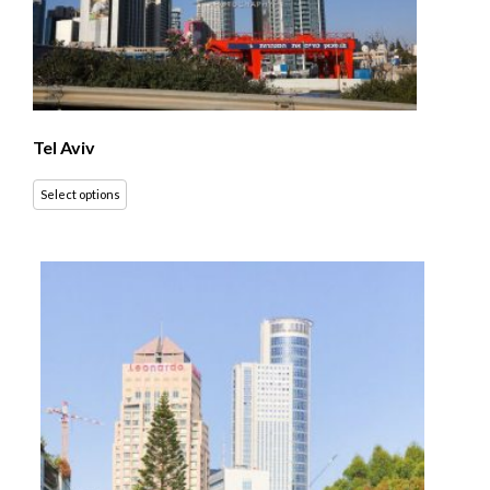
Tel Aviv
Select options