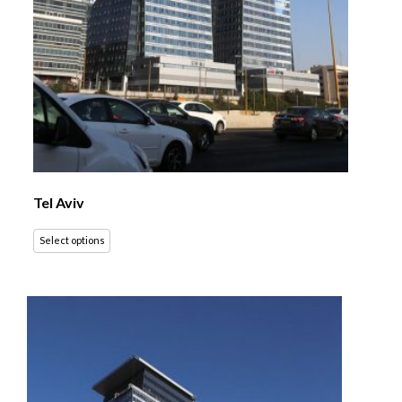
Tel Aviv
Select options