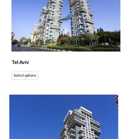
Tel Aviv
Select options