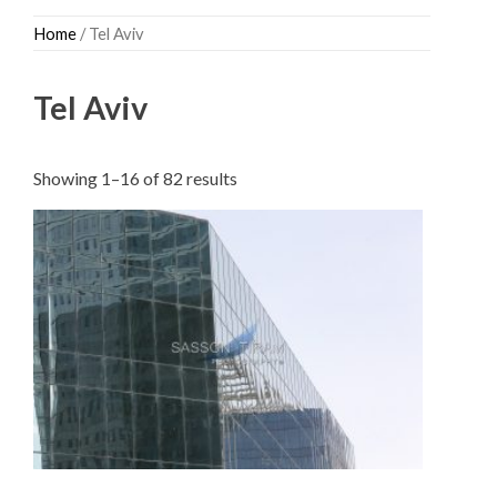
Skip
Home
/ Tel Aviv
to
content
Tel Aviv
Sorted
Showing 1–16 of 82 results
by
latest