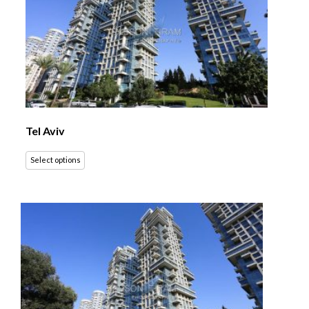
Tel Aviv
Select options