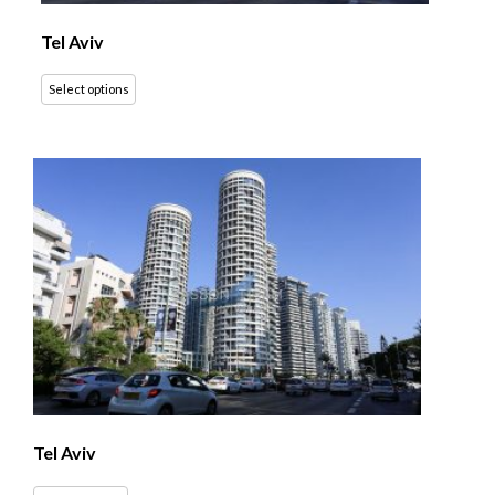
Tel Aviv
Select options
Tel Aviv