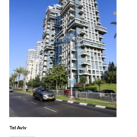
Tel Aviv