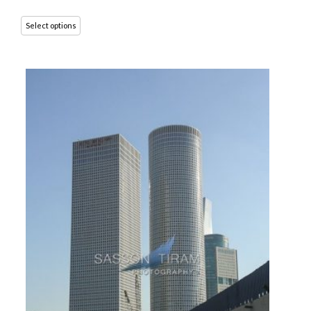
Select options