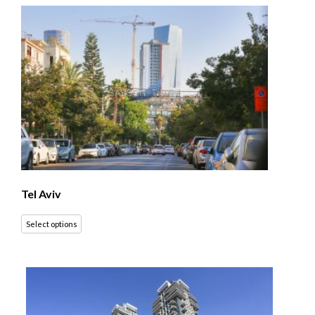
Tel Aviv
Select options