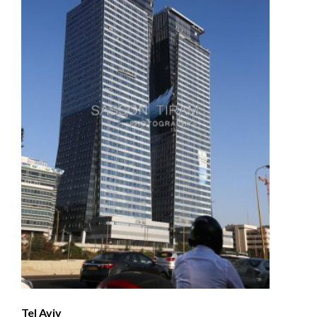
Tel Aviv