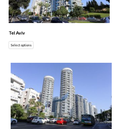
Tel Aviv
Select options