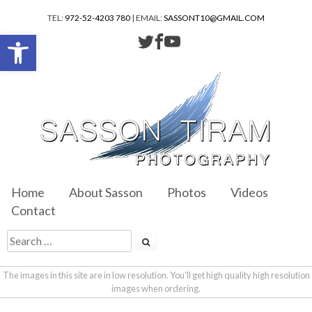
TEL:
972-52-4203 780
| EMAIL:
SASSONT10@GMAIL.COM
Open toolbar
Home
About Sasson
Photos
Videos
Contact
The images in this site are in low resolution. You'll get high quality high resolution
images when ordering.