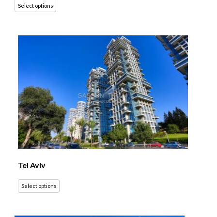
Select options
Tel Aviv
Select options