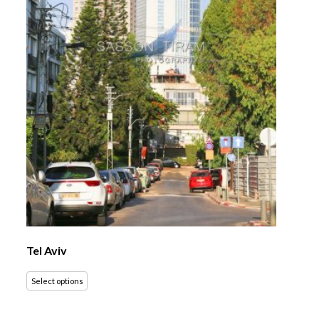
Tel Aviv
Select options