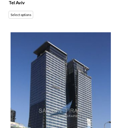
Tel Aviv
Select options