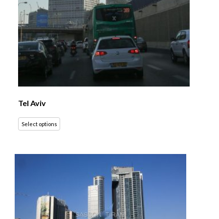
Tel Aviv
Select options