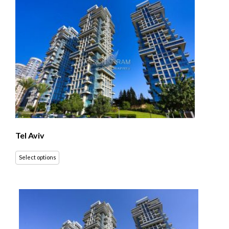
Tel Aviv
Select options