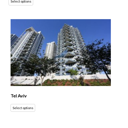
Select options
Tel Aviv
Select options