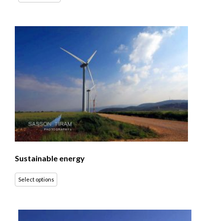
Sustainable energy
Select options