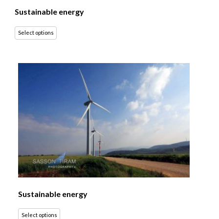
Sustainable energy
Select options
Sustainable energy
Select options