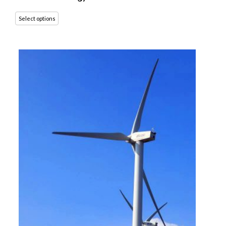
Select options