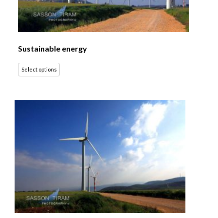
Sustainable energy
Select options