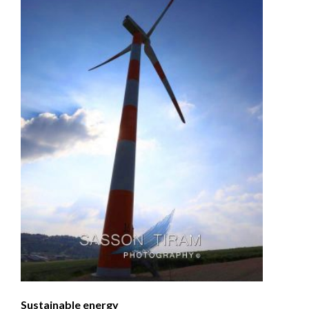
Sustainable energy