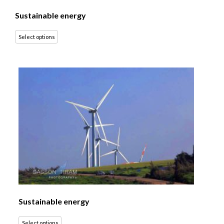
Sustainable energy
Select options
Sustainable energy
Select options