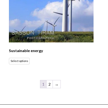
Sustainable energy
Select options
1
2
→