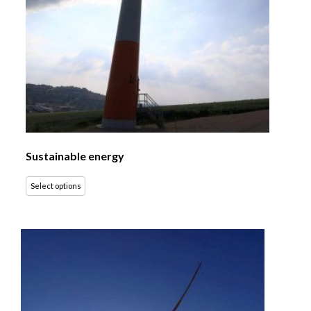
Sustainable energy
Select options