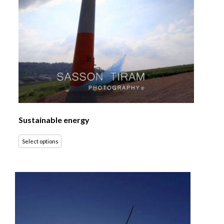
Sustainable energy
Select options