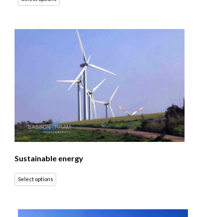
Sustainable energy
Select options