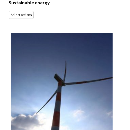
Sustainable energy
Select options