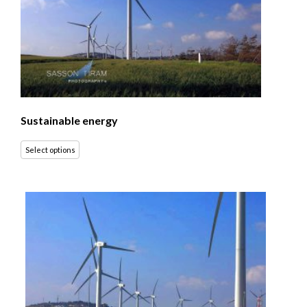
Sustainable energy
Select options