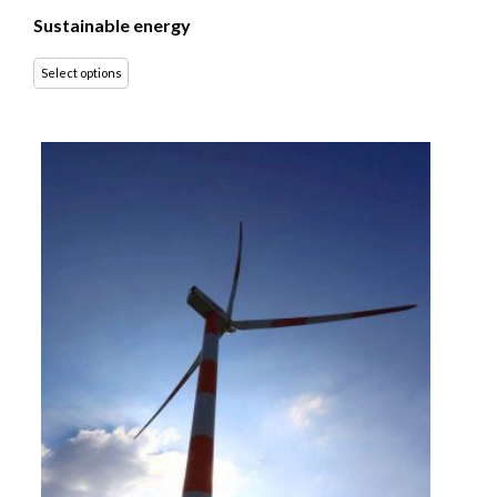
Sustainable energy
Select options