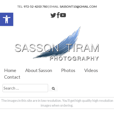
TEL:
972-52-4203 780
| EMAIL:
SASSONT10@GMAIL.COM
Open toolbar
Home
About Sasson
Photos
Videos
Contact
The images in this site are in low resolution. You'll get high quality high resolution
images when ordering.