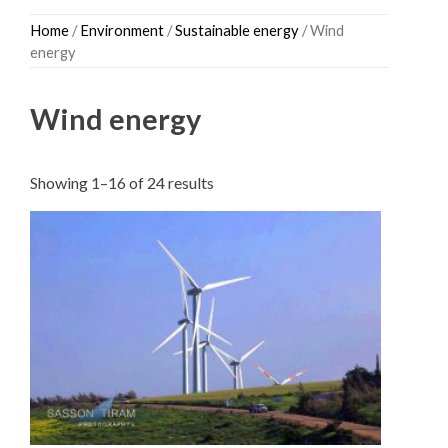
Skip
Home
/
Environment
/
Sustainable energy
/ Wind
to
energy
content
Wind energy
Sorted
Showing 1–16 of 24 results
by
latest