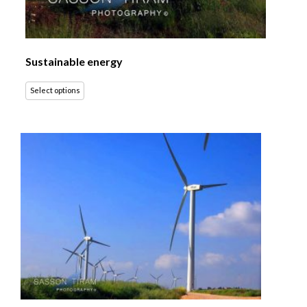
Sustainable energy
Select options