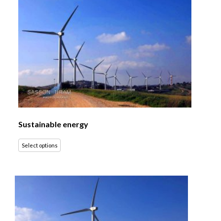
Sustainable energy
Select options