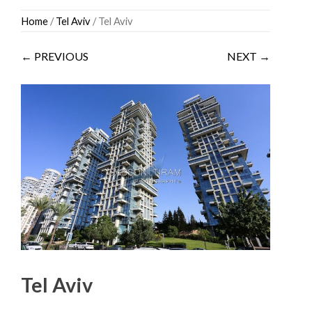
Skip
Home
/
Tel Aviv
/ Tel Aviv
to
content
← PREVIOUS
NEXT →
Tel Aviv