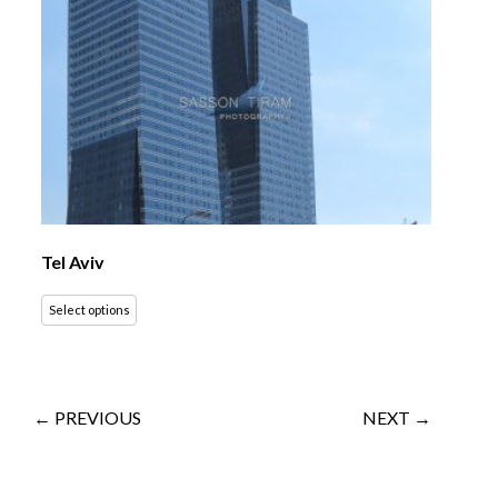
Tel Aviv
Select options
← PREVIOUS
NEXT →