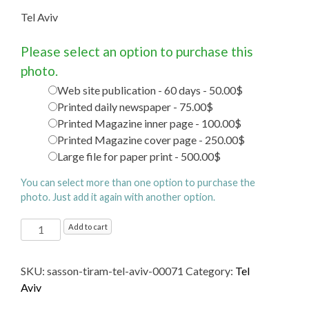
Tel Aviv
Please select an option to purchase this
photo.
Web site publication - 60 days - 50.00$
Printed daily newspaper - 75.00$
Printed Magazine inner page - 100.00$
Printed Magazine cover page - 250.00$
Large file for paper print - 500.00$
You can select more than one option to purchase the
photo. Just add it again with another option.
Tel
Add to cart
Aviv
quantity
SKU:
sasson-tiram-tel-aviv-00071
Category:
Tel
Aviv