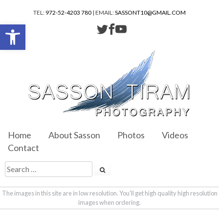
TEL:
972-52-4203 780
| EMAIL:
SASSONT10@GMAIL.COM
Open toolbar
Home
About Sasson
Photos
Videos
Contact
The images in this site are in low resolution. You'll get high quality high resolution
images when ordering.