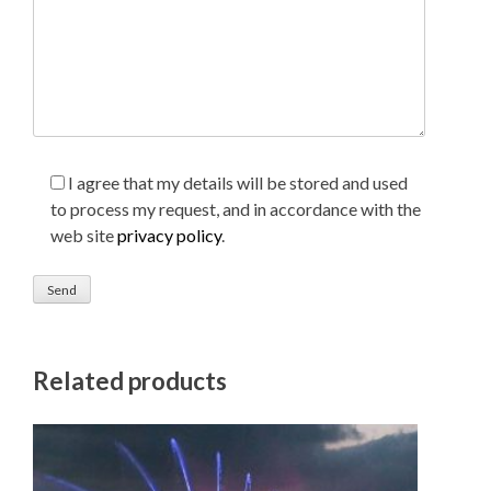
I agree that my details will be stored and used
to process my request, and in accordance with the
web site
privacy policy
.
Related products