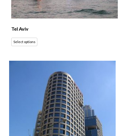
Tel Aviv
Select options