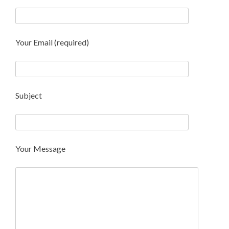
Your Email (required)
Subject
Your Message