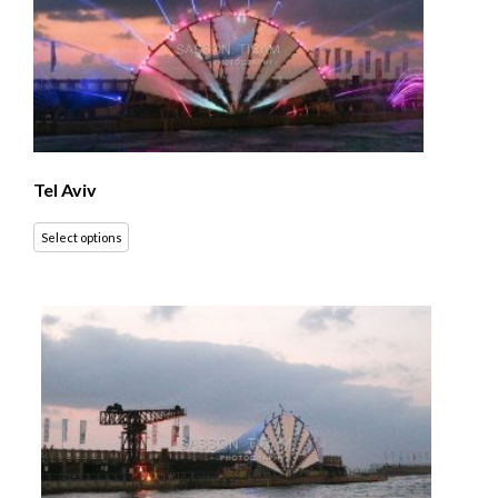
Tel Aviv
Select options