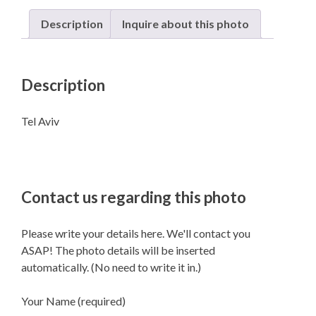
Description
Inquire about this photo
Description
Tel Aviv
Contact us regarding this photo
Please write your details here. We'll contact you
ASAP! The photo details will be inserted
automatically. (No need to write it in.)
Your Name (required)