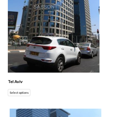
Tel Aviv
Select options