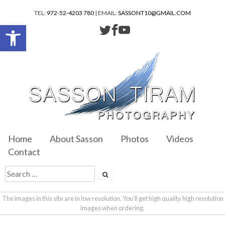
TEL:
972-52-4203 780
| EMAIL:
SASSONT10@GMAIL.COM
Open toolbar
Home
About Sasson
Photos
Videos
Contact
The images in this site are in low resolution. You'll get high quality high resolution
images when ordering.