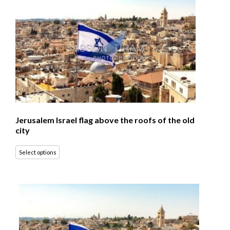
Jerusalem Israel flag above the roofs of the old
city
Select options