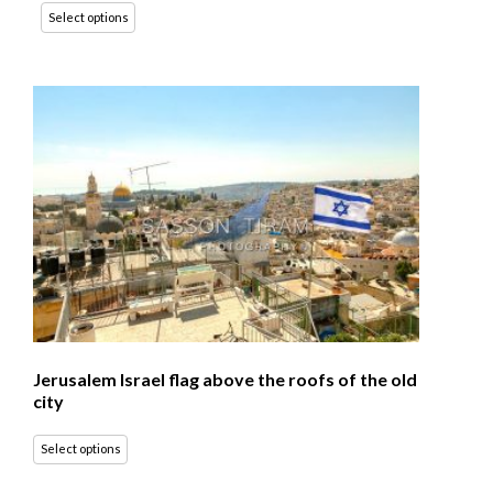
Select options
Jerusalem Israel flag above the roofs of the old
city
Select options