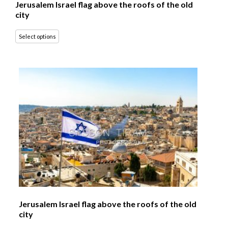
Jerusalem Israel flag above the roofs of the old
city
Select options
Jerusalem Israel flag above the roofs of the old
city