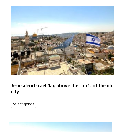
Jerusalem Israel flag above the roofs of the old
city
Select options