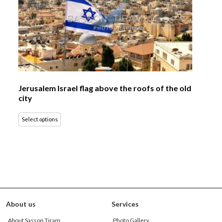
Jerusalem Israel flag above the roofs of the old
city
Select options
About us
Services
About Sasson Tiram
Photo Gallery