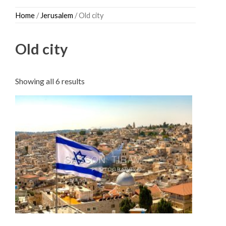
Skip
Home
/
Jerusalem
/ Old city
to
content
Old city
Sorted
Showing all 6 results
by
latest