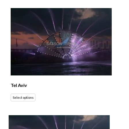
Tel Aviv
Select options