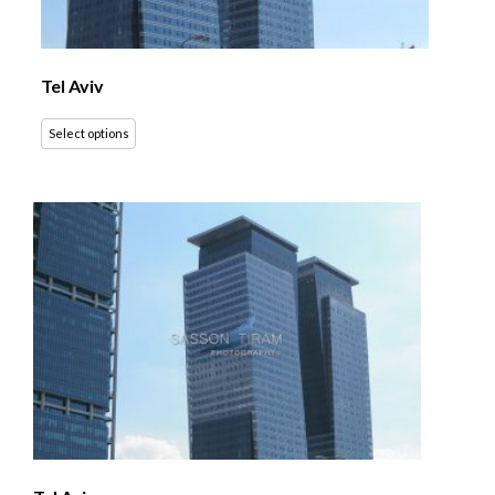
Tel Aviv
Select options