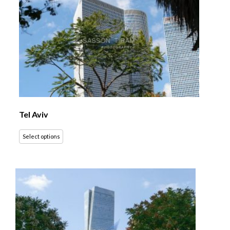
Tel Aviv
Select options