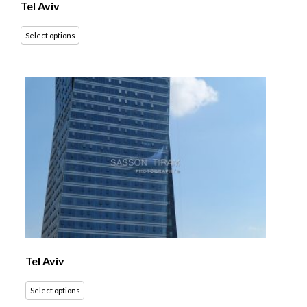
Tel Aviv
Select options
Tel Aviv
Select options