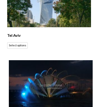
Tel Aviv
Select options