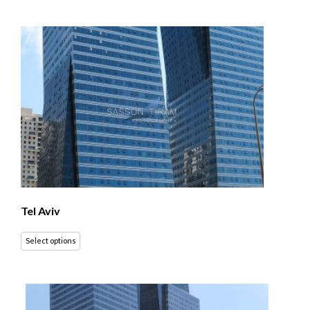
Tel Aviv
Select options