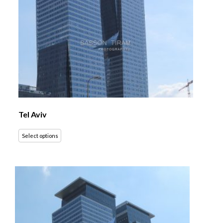
Tel Aviv
Select options