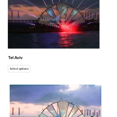
Tel Aviv
Select options