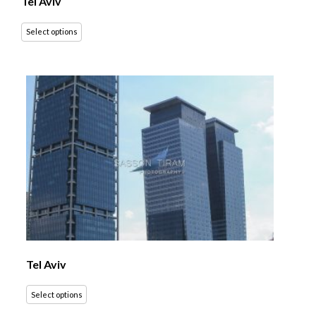
Tel Aviv
Select options
Tel Aviv
Select options