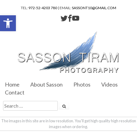
TEL:
972-52-4203 780
| EMAIL:
SASSONT10@GMAIL.COM
Open toolbar
Home
About Sasson
Photos
Videos
Contact
The images in this site are in low resolution. You'll get high quality high resolution
images when ordering.