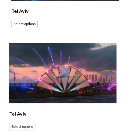
Tel Aviv
Select options
Tel Aviv
Select options