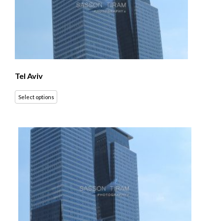
Tel Aviv
Select options