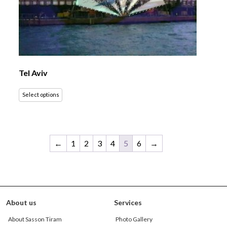
Tel Aviv
Select options
←
1
2
3
4
5
6
→
About us
Services
About Sasson Tiram
Photo Gallery