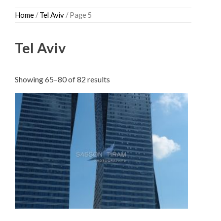
Skip
Home
/
Tel Aviv
/ Page 5
to
content
Tel Aviv
Sorted
Showing 65–80 of 82 results
by
latest