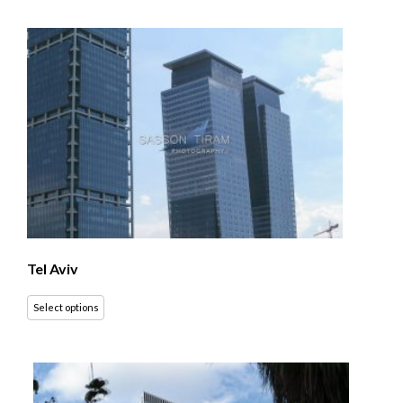
Tel Aviv
Select options