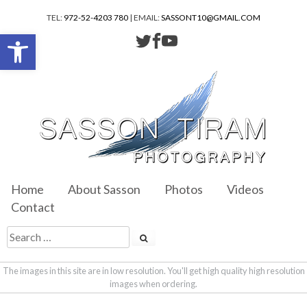
TEL:
972-52-4203 780
| EMAIL:
SASSONT10@GMAIL.COM
Open toolbar
Home
About Sasson
Photos
Videos
Contact
The images in this site are in low resolution. You'll get high quality high resolution
images when ordering.