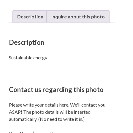
Description
Inquire about this photo
Description
Sustainable energy
Contact us regarding this photo
Please write your details here. We'll contact you
ASAP! The photo details will be inserted
automatically. (No need to write it in.)