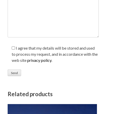
I agree that my details will be stored and used
to process my request, and in accordance with the
web site
privacy policy
.
Related products