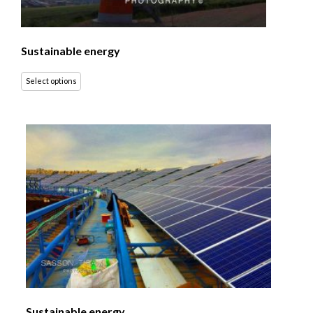
Sustainable energy
Select options
Sustainable energy