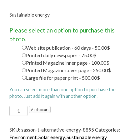
Sustainable energy
Please select an option to purchase this
photo.
Web site publication - 60 days - 50.00$
Printed daily newspaper - 75.00$
Printed Magazine inner page - 100.00$
Printed Magazine cover page - 250.00$
Large file for paper print - 500.00$
You can select more than one option to purchase the
photo. Just add it again with another option.
Sustainable energy
Add to cart
quantity
SKU:
sasson-t-alternative-energy-8895
Categories:
Environment
,
Solar energy
,
Sustainable energy