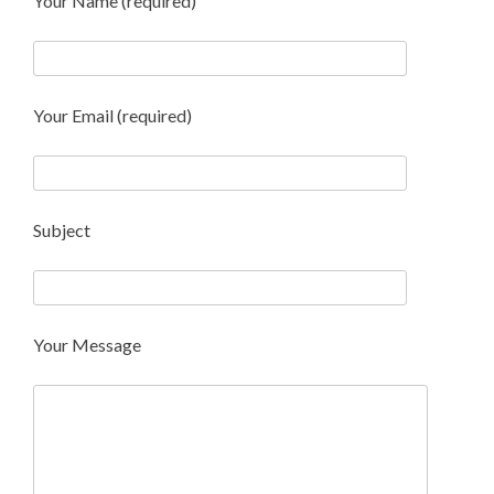
Your Name (required)
Your Email (required)
Subject
Your Message