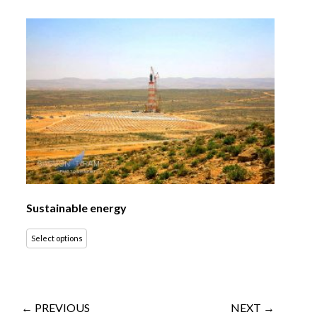
Sustainable energy
Select options
← PREVIOUS
NEXT →