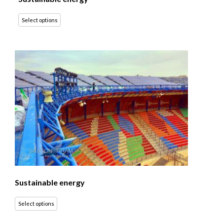
Select options
Sustainable energy
Select options