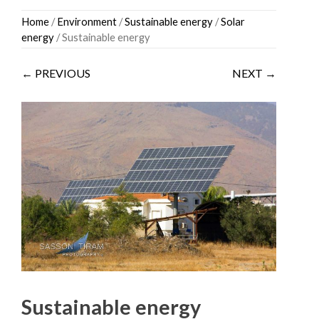
Skip
Home
/
Environment
/
Sustainable energy
/
Solar
to
energy
/ Sustainable energy
content
← PREVIOUS
NEXT →
Sustainable energy