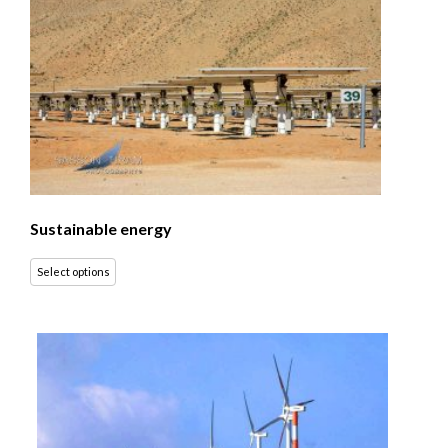
Sustainable energy
Select options