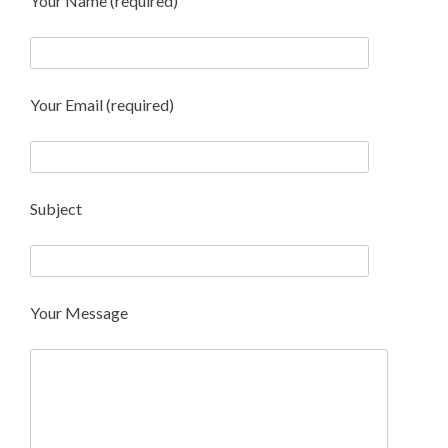
Your Name (required)
Your Email (required)
Subject
Your Message