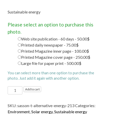
Sustainable energy
Please select an option to purchase this
photo.
Web site publication - 60 days - 50.00$
Printed daily newspaper - 75.00$
Printed Magazine inner page - 100.00$
Printed Magazine cover page - 250.00$
Large file for paper print - 500.00$
You can select more than one option to purchase the
photo. Just add it again with another option.
Sustainable energy
Add to cart
quantity
SKU:
sasson-t-alternative-energy-213
Categories:
Environment
,
Solar energy
,
Sustainable energy