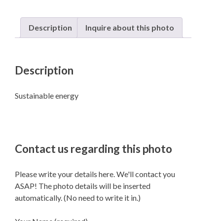
Description
Inquire about this photo
Description
Sustainable energy
Contact us regarding this photo
Please write your details here. We'll contact you
ASAP! The photo details will be inserted
automatically. (No need to write it in.)