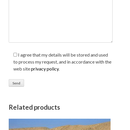
I agree that my details will be stored and used
to process my request, and in accordance with the
web site
privacy policy
.
Related products