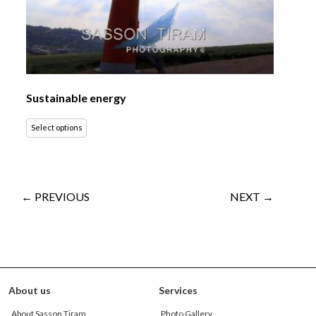
Sustainable energy
Select options
← PREVIOUS
NEXT →
About us
Services
About Sasson Tiram
Photo Gallery