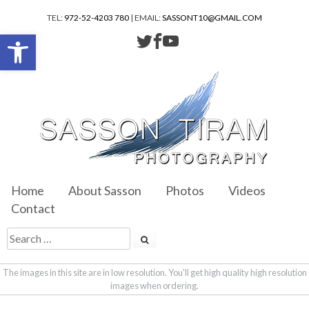
TEL:
972-52-4203 780
| EMAIL:
SASSONT10@GMAIL.COM
Open toolbar
Home
About Sasson
Photos
Videos
Contact
The images in this site are in low resolution. You'll get high quality high resolution
images when ordering.