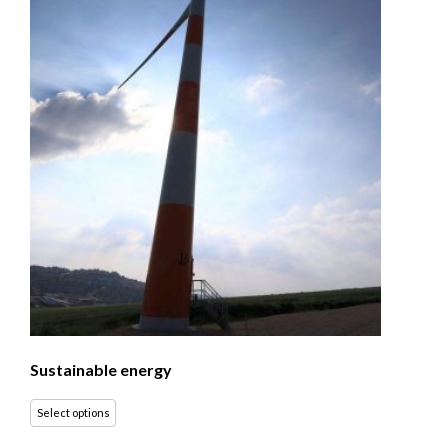
Sustainable energy
Select options