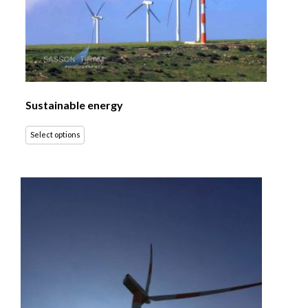
Sustainable energy
Select options