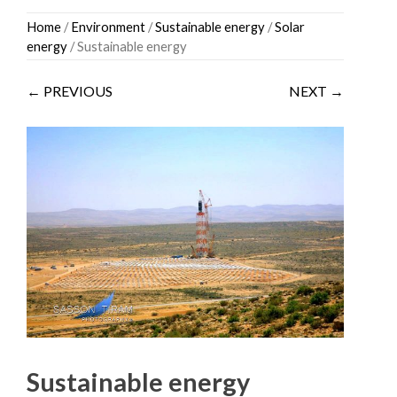
Skip
Home
/
Environment
/
Sustainable energy
/
Solar
to
energy
/ Sustainable energy
content
← PREVIOUS
NEXT →
Sustainable energy