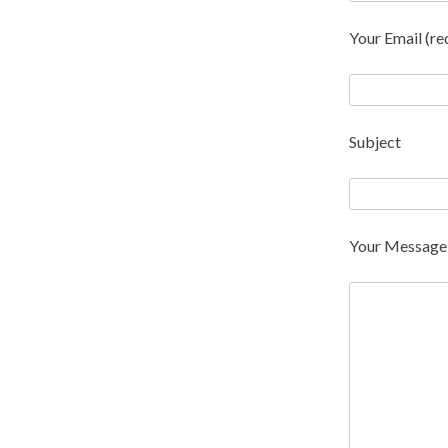
Your Email (re
Subject
Your Message