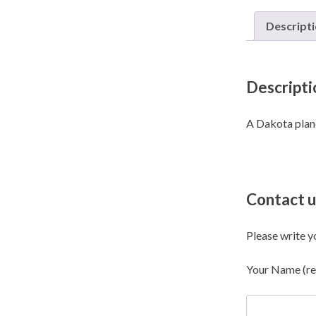
Descript
Descripti
A Dakota plane 
Contact u
Please write y
Your Name (re