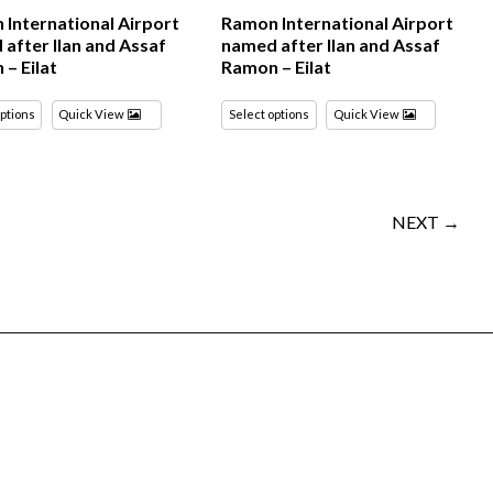
International Airport
Ramon International Airport
after Ilan and Assaf
named after Ilan and Assaf
– Eilat
Ramon – Eilat
options
Quick View
Select options
Quick View
NEXT →