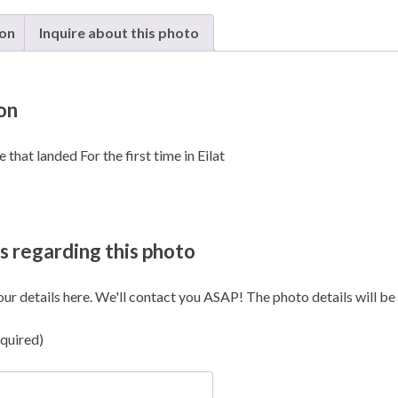
Ilan
and
ion
Inquire about this photo
Assaf
Ramo
-
on
Eilat
quanti
that landed For the first time in Eilat
s regarding this photo
our details here. We'll contact you ASAP! The photo details will be i
quired)