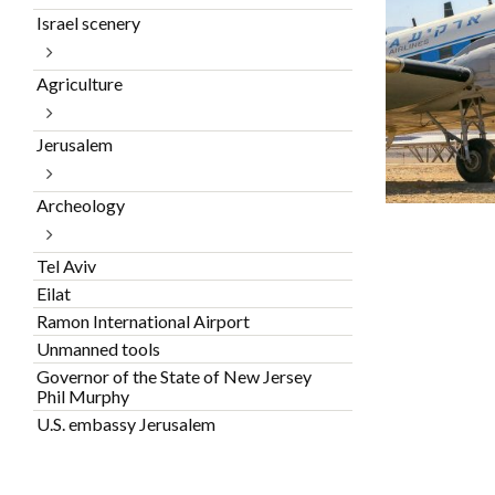
Israel scenery
Agriculture
Jerusalem
Archeology
Tel Aviv
Eilat
Ramon International Airport
Unmanned tools
Governor of the State of New Jersey
Phil Murphy
U.S. embassy Jerusalem