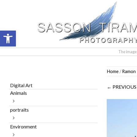
Open toolbar
The images 
Skip
Home
/
Ramon I
to
content
Digital Art
← PREVIOUS
Animals
portraits
Environment