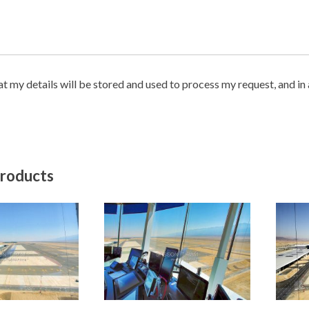
hat my details will be stored and used to process my request, and i
products