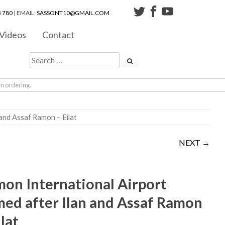
 780
| EMAIL:
SASSONT10@GMAIL.COM
Videos
Contact
en ordering.
 and Assaf Ramon – Eilat
NEXT →
on International Airport
ed after Ilan and Assaf Ramon
ilat