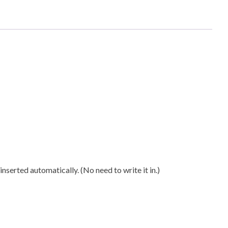
n
ty
nserted automatically. (No need to write it in.)