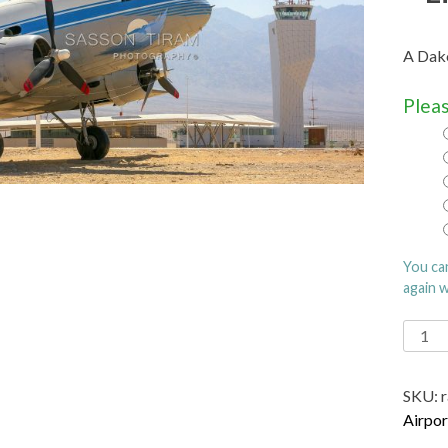
A Dako
Pleas
You ca
again 
Ramo
Intern
Airpor
SKU:
name
Airpor
after