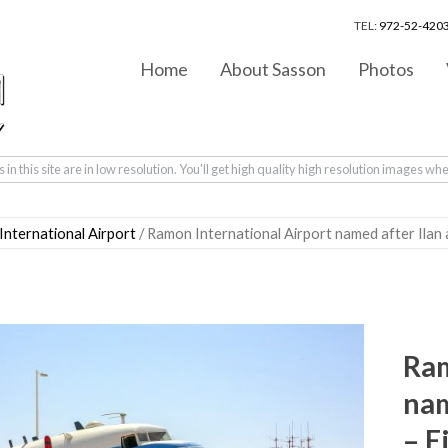
TEL:
972-52-4203
Home
About Sasson
Photos
in this site are in low resolution. You'll get high quality high resolution images wh
nternational Airport
/ Ramon International Airport named after Ilan
Ram
nam
– E