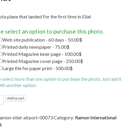
ta plane that landed For the first time in Eilat
e select an option to purchase this photo.
Web site publication - 60 days - 50.00$
Printed daily newspaper - 75.00$
Printed Magazine inner page - 100.00$
Printed Magazine cover page - 250.00$
Large file for paper print - 500.00$
n select more than one option to purchase the photo. Just add it
with another option.
n
Add to cart
ational
t
ramon-eilat-airport-00073
Category:
Ramon International
d
t