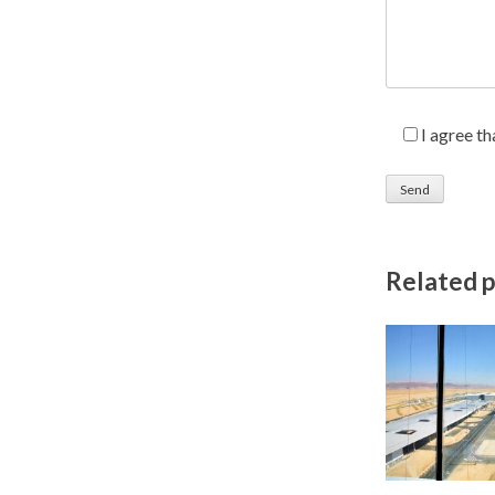
I agree t
Related 