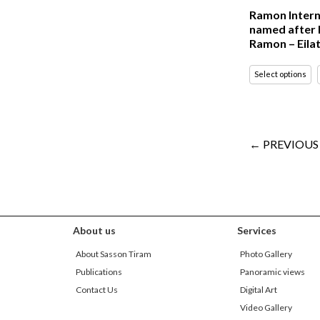
Ramon Intern
named after 
Ramon – Eila
Select options
← PREVIOUS
About us
Services
About Sasson Tiram
Photo Gallery
Publications
Panoramic views
Contact Us
Digital Art
Video Gallery