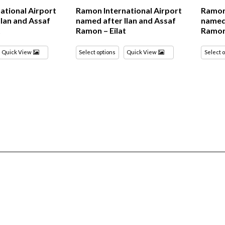
ational Airport
Ramon International Airport
Ramon 
Ilan and Assaf
named after Ilan and Assaf
named 
t
Ramon – Eilat
Ramon 
Quick View
Select options
Quick View
Select 