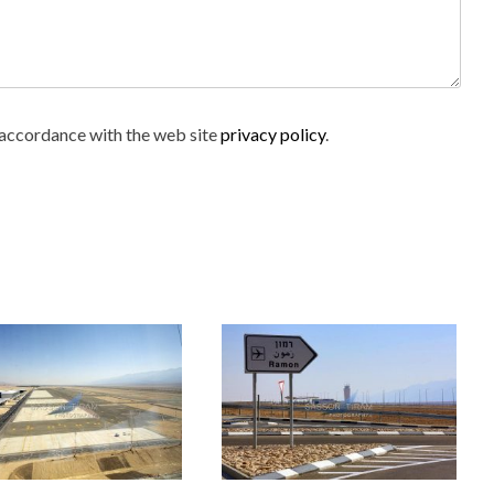
n accordance with the web site
privacy policy
.