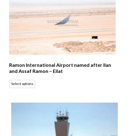
Ramon International Airport named after Ilan
and Assaf Ramon – Eilat
Select options