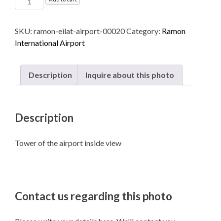
International
Airport
SKU:
ramon-eilat-airport-00020
Category:
Ramon
named
International Airport
after
Ilan
and
Description
Inquire about this photo
Assaf
Ramon
-
Description
Eilat
quantity
Tower of the airport inside view
Contact us regarding this photo