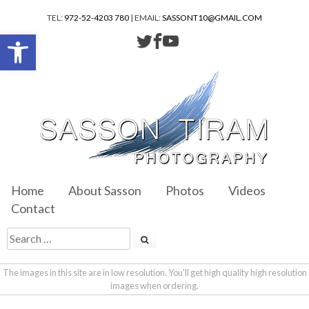
TEL:
972-52-4203 780
| EMAIL:
SASSONT10@GMAIL.COM
Open toolbar
Home
About Sasson
Photos
Videos
Contact
The images in this site are in low resolution. You'll get high quality high resolution
images when ordering.