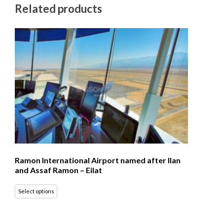
Related products
Ramon International Airport named after Ilan
and Assaf Ramon – Eilat
Select options