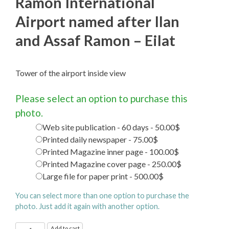
Ramon International
Airport named after Ilan
and Assaf Ramon – Eilat
Tower of the airport inside view
Please select an option to purchase this
photo.
Web site publication - 60 days - 50.00$
Printed daily newspaper - 75.00$
Printed Magazine inner page - 100.00$
Printed Magazine cover page - 250.00$
Large file for paper print - 500.00$
You can select more than one option to purchase the
photo. Just add it again with another option.
Ramon
Add to cart