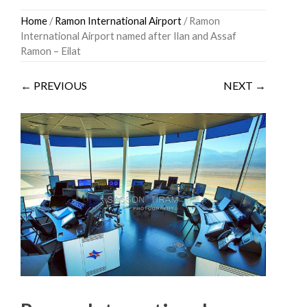
Skip
Home
/
Ramon International Airport
/ Ramon
to
International Airport named after Ilan and Assaf
content
Ramon – Eilat
← PREVIOUS
NEXT →