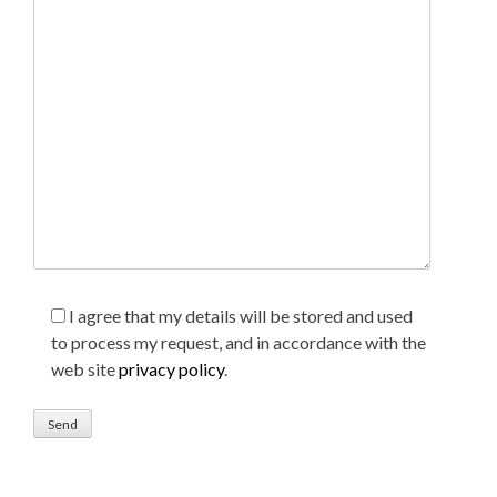
I agree that my details will be stored and used
to process my request, and in accordance with the
web site
privacy policy
.