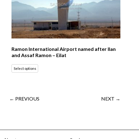
Ramon International Airport named after Ilan
and Assaf Ramon – Eilat
Select options
← PREVIOUS
NEXT →