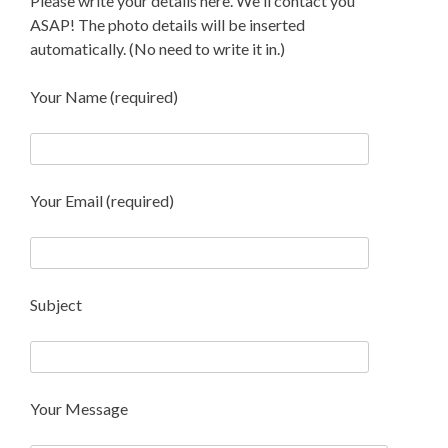
Please write your details here. We'll contact you
ASAP! The photo details will be inserted
automatically. (No need to write it in.)
Your Name (required)
Your Email (required)
Subject
Your Message