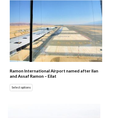
Ramon International Airport named after Ilan
and Assaf Ramon – Eilat
Select options