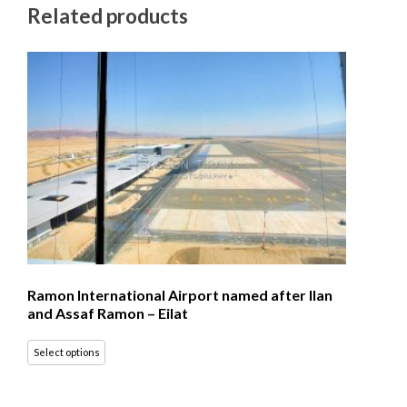
Related products
Ramon International Airport named after Ilan
and Assaf Ramon – Eilat
Select options