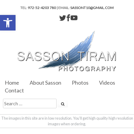
TEL:
972-52-4203 780
| EMAIL:
SASSONT10@GMAIL.COM
Open toolbar
Home
About Sasson
Photos
Videos
Contact
The images in this site are in low resolution. You'll get high quality high resolution
images when ordering.