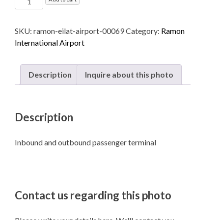
International
Airport
SKU:
ramon-eilat-airport-00069
Category:
Ramon
named
International Airport
after
Ilan
and
Description
Inquire about this photo
Assaf
Ramon
-
Description
Eilat
quantity
Inbound and outbound passenger terminal
Contact us regarding this photo