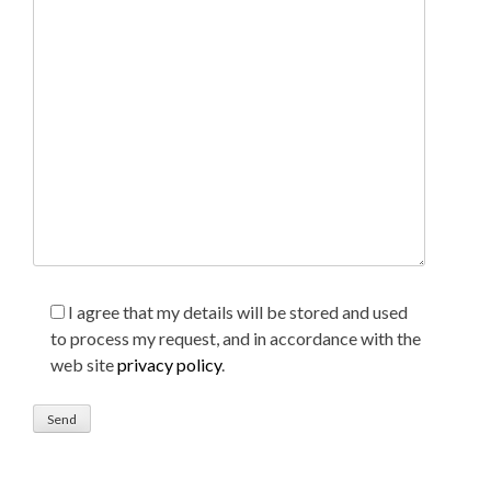
I agree that my details will be stored and used
to process my request, and in accordance with the
web site
privacy policy
.