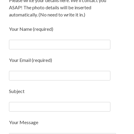
Please write your details here. We'll contact you
ASAP! The photo details will be inserted
automatically. (No need to write it in.)
Your Name (required)
Your Email (required)
Subject
Your Message