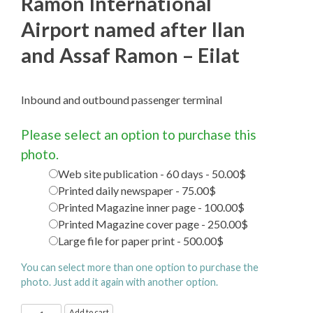
Ramon International
Airport named after Ilan
and Assaf Ramon – Eilat
Inbound and outbound passenger terminal
Please select an option to purchase this
photo.
Web site publication - 60 days - 50.00$
Printed daily newspaper - 75.00$
Printed Magazine inner page - 100.00$
Printed Magazine cover page - 250.00$
Large file for paper print - 500.00$
You can select more than one option to purchase the
photo. Just add it again with another option.
Ramon
Add to cart