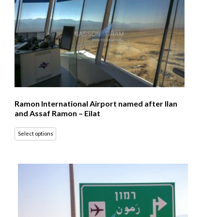
Ramon International Airport named after Ilan
and Assaf Ramon – Eilat
Select options