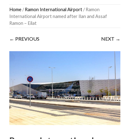
Skip
Home
/
Ramon International Airport
/ Ramon
to
International Airport named after Ilan and Assaf
content
Ramon – Eilat
← PREVIOUS
NEXT →