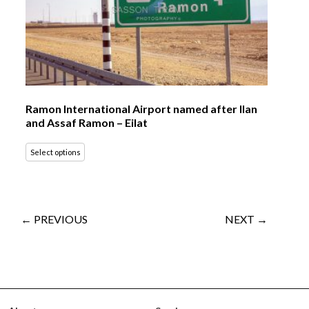
Ramon International Airport named after Ilan
and Assaf Ramon – Eilat
Select options
← PREVIOUS
NEXT →