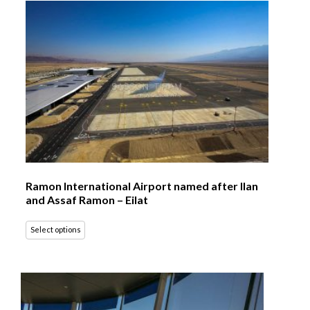
Ramon International Airport named after Ilan
and Assaf Ramon – Eilat
Select options