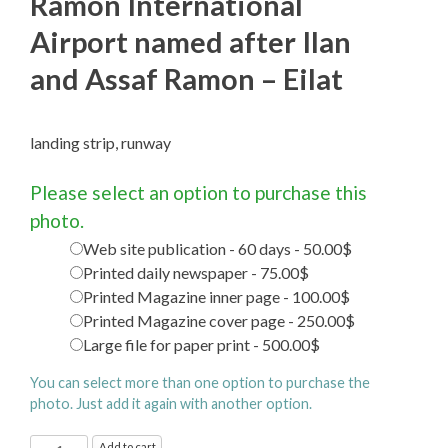
Ramon International
Airport named after Ilan
and Assaf Ramon – Eilat
landing strip, runway
Please select an option to purchase this
photo.
Web site publication - 60 days - 50.00$
Printed daily newspaper - 75.00$
Printed Magazine inner page - 100.00$
Printed Magazine cover page - 250.00$
Large file for paper print - 500.00$
You can select more than one option to purchase the
photo. Just add it again with another option.
Ramon
Add to cart