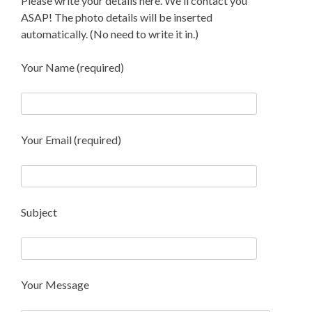
Please write your details here. We'll contact you
ASAP! The photo details will be inserted
automatically. (No need to write it in.)
Your Name (required)
Your Email (required)
Subject
Your Message