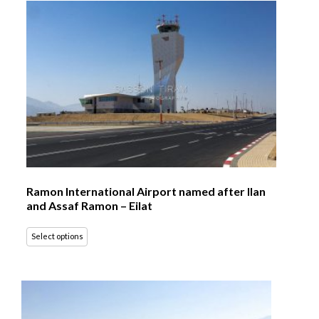
Ramon International Airport named after Ilan
and Assaf Ramon – Eilat
Select options