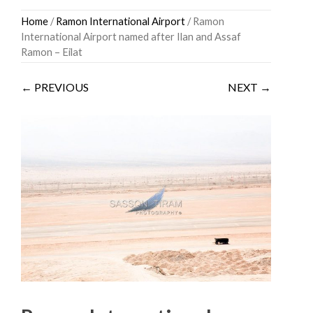
Skip
Home
/
Ramon International Airport
/ Ramon
to
International Airport named after Ilan and Assaf
content
Ramon – Eilat
← PREVIOUS
NEXT →