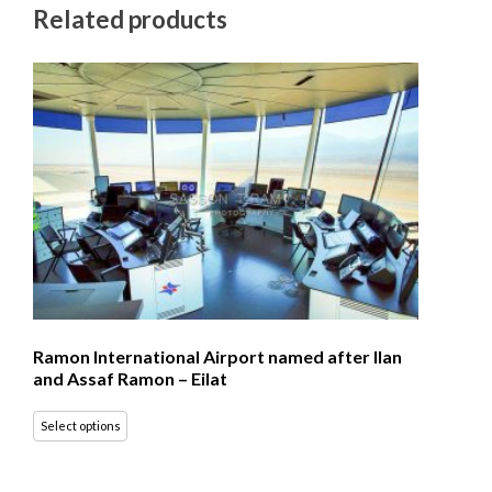
Related products
Ramon International Airport named after Ilan
and Assaf Ramon – Eilat
Select options