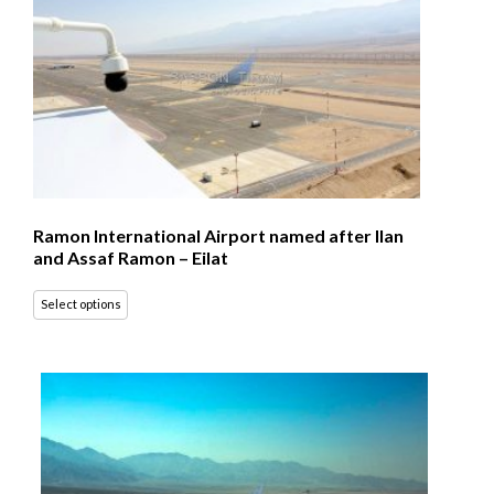
Ramon International Airport named after Ilan
and Assaf Ramon – Eilat
Select options