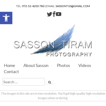
TEL:
972-52-4203 780
| EMAIL:
SASSONT10@GMAIL.COM
Open toolbar
Home
About Sasson
Photos
Videos
Contact
The images in this site are in low resolution. You'll get high quality high resolution
images when ordering.