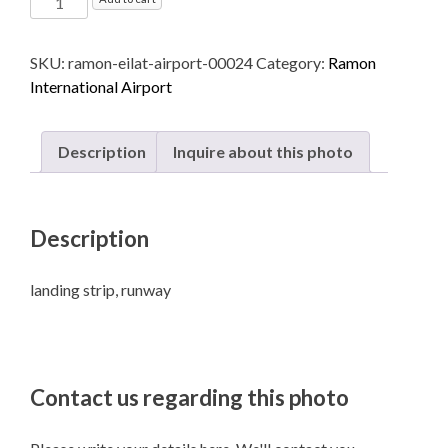
International
Airport
SKU:
ramon-eilat-airport-00024
Category:
Ramon
named
International Airport
after
Ilan
and
Description
Inquire about this photo
Assaf
Ramon
-
Description
Eilat
quantity
landing strip, runway
Contact us regarding this photo