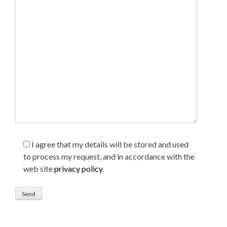
I agree that my details will be stored and used
to process my request, and in accordance with the
web site
privacy policy
.