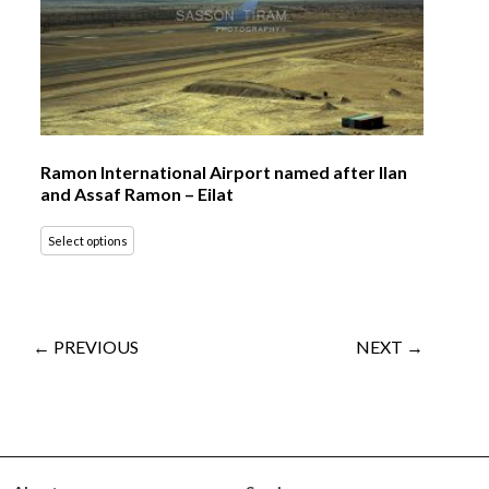
Ramon International Airport named after Ilan
and Assaf Ramon – Eilat
Select options
← PREVIOUS
NEXT →