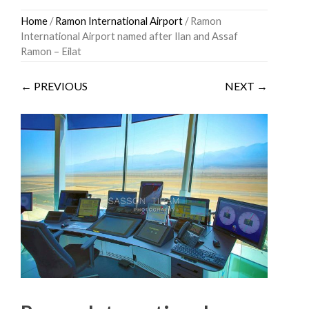
Skip
Home
/
Ramon International Airport
/ Ramon
to
International Airport named after Ilan and Assaf
content
Ramon – Eilat
← PREVIOUS
NEXT →