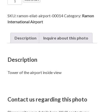
International
Airport
SKU:
ramon-eilat-airport-00014
Category:
Ramon
named
International Airport
after
Ilan
and
Description
Inquire about this photo
Assaf
Ramon
-
Description
Eilat
quantity
Tower of the airport inside view
Contact us regarding this photo