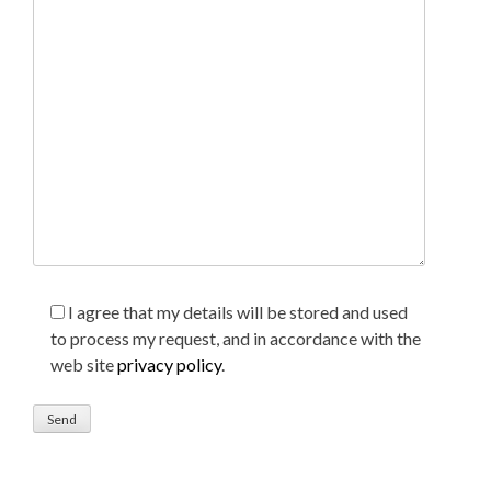
I agree that my details will be stored and used
to process my request, and in accordance with the
web site
privacy policy
.