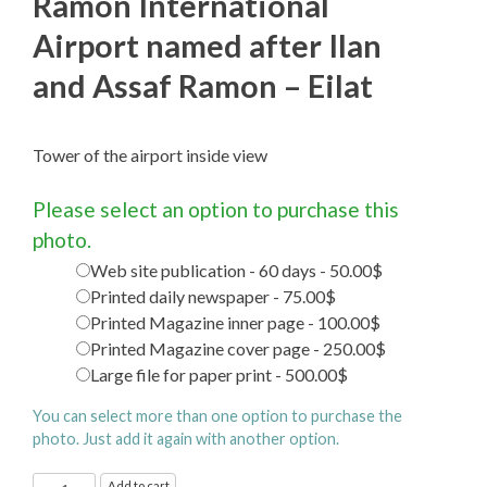
Ramon International
Airport named after Ilan
and Assaf Ramon – Eilat
Tower of the airport inside view
Please select an option to purchase this
photo.
Web site publication - 60 days - 50.00$
Printed daily newspaper - 75.00$
Printed Magazine inner page - 100.00$
Printed Magazine cover page - 250.00$
Large file for paper print - 500.00$
You can select more than one option to purchase the
photo. Just add it again with another option.
Ramon
Add to cart