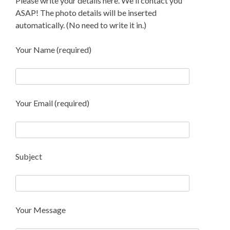
Please write your details here. We'll contact you
ASAP! The photo details will be inserted
automatically. (No need to write it in.)
Your Name (required)
Your Email (required)
Subject
Your Message