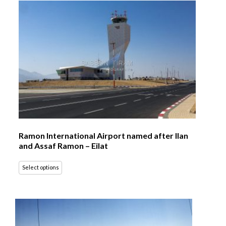
Ramon International Airport named after Ilan
and Assaf Ramon – Eilat
Select options