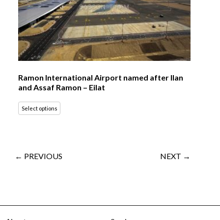
Ramon International Airport named after Ilan
and Assaf Ramon – Eilat
Select options
← PREVIOUS
NEXT →