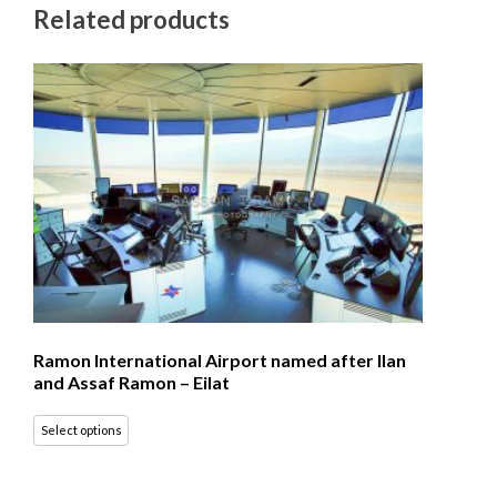
Related products
Ramon International Airport named after Ilan
and Assaf Ramon – Eilat
Select options