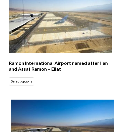
Ramon International Airport named after Ilan
and Assaf Ramon – Eilat
Select options