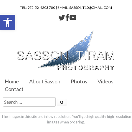
TEL:
972-52-4203 780
| EMAIL:
SASSONT10@GMAIL.COM
Open toolbar
Home
About Sasson
Photos
Videos
Contact
The images in this site are in low resolution. You'll get high quality high resolution
images when ordering.