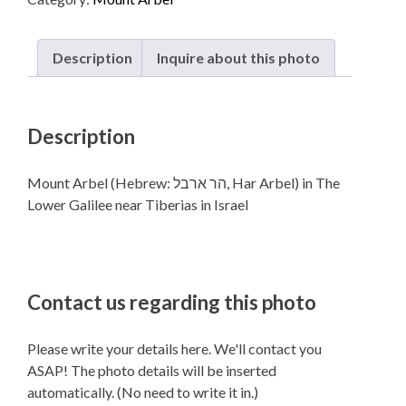
in The
Lower
Galilee near Tiberias in Israel
Description
Inquire about this photo
quantity
Description
Mount Arbel (Hebrew: הר ארבל‎, Har Arbel) in The
Lower Galilee near Tiberias in Israel
Contact us regarding this photo
Please write your details here. We'll contact you
ASAP! The photo details will be inserted
automatically. (No need to write it in.)