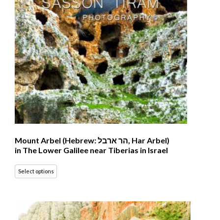
Mount Arbel (Hebrew: הר ארבל‎, Har Arbel)
in The Lower Galilee near Tiberias in Israel
Select options