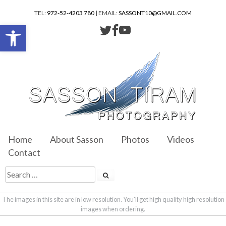
TEL:
972-52-4203 780
| EMAIL:
SASSONT10@GMAIL.COM
Open toolbar
Home
About Sasson
Photos
Videos
Contact
The images in this site are in low resolution. You'll get high quality high resolution
images when ordering.