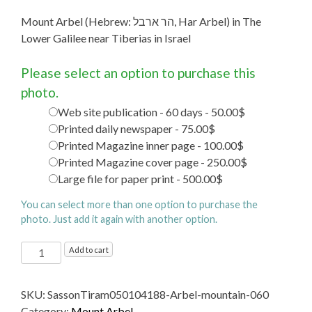
Mount Arbel (Hebrew: הר ארבל‎, Har Arbel) in The
Lower Galilee near Tiberias in Israel
Please select an option to purchase this
photo.
Web site publication - 60 days - 50.00$
Printed daily newspaper - 75.00$
Printed Magazine inner page - 100.00$
Printed Magazine cover page - 250.00$
Large file for paper print - 500.00$
You can select more than one option to purchase the
photo. Just add it again with another option.
Mount
Add to cart
Arbel (Hebrew: הר
ארבל‎, Har
SKU:
SassonTiram050104188-Arbel-mountain-060
Arbel)
Category:
Mount Arbel