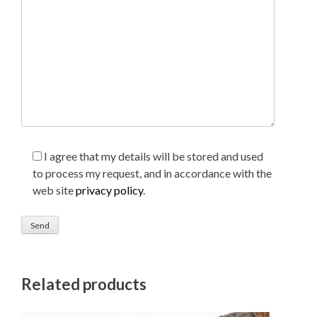
I agree that my details will be stored and used
to process my request, and in accordance with the
web site
privacy policy
.
Related products