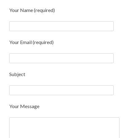
Your Name (required)
Your Email (required)
Subject
Your Message