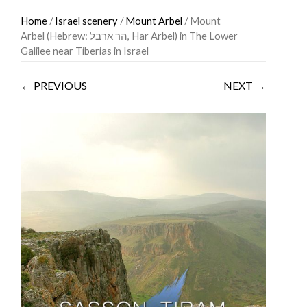
Skip
Home
/
Israel scenery
/
Mount Arbel
/ Mount
to
Arbel (Hebrew: הר ארבל‎, Har Arbel) in The Lower
content
Galilee near Tiberias in Israel
← PREVIOUS
NEXT →