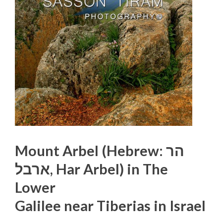
Mount Arbel (Hebrew: הר
ארבל‎, Har Arbel) in The
Lower
Galilee near Tiberias in Israel