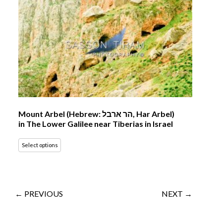
Mount Arbel (Hebrew: הר ארבל‎, Har Arbel)
in The Lower Galilee near Tiberias in Israel
Select options
← PREVIOUS
NEXT →