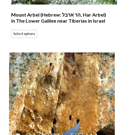
Mount Arbel (Hebrew: הר ארבל‎, Har Arbel)
in The Lower Galilee near Tiberias in Israel
Select options