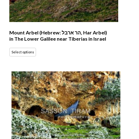
Mount Arbel (Hebrew: הר ארבל‎, Har Arbel)
in The Lower Galilee near Tiberias in Israel
Select options