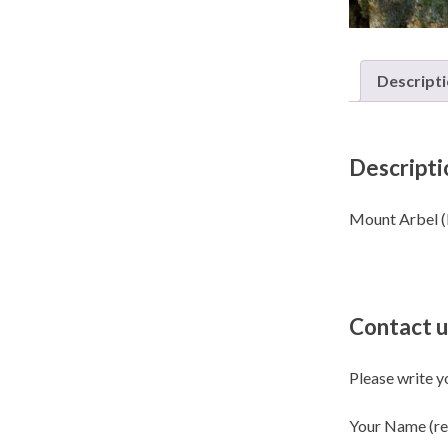
Descript
Descripti
Contact u
Please write y
Your Name (re