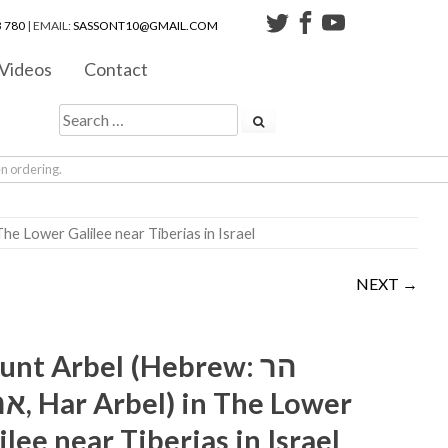
 780
| EMAIL:
SASSONT10@GMAIL.COM
Videos
Contact
en ordering.
הר ארבל‎, Har Arbel) in The Lower Galilee near Tiberias in Israel
NEXT →
nt Arbel (Hebrew: הר
n The Lower
ilee near Tiberias in Israel