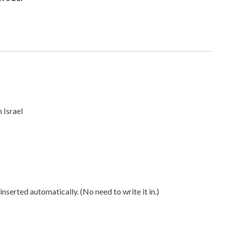
 near Tiberias in Israel
ty
s in Israel
nserted automatically. (No need to write it in.)