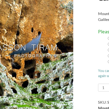
Mount Arbel (He
Galilee
Pleas
You ca
again 
Moun
Arbel (
ארבל‎, Har
SKU:
Arbel)
Mount