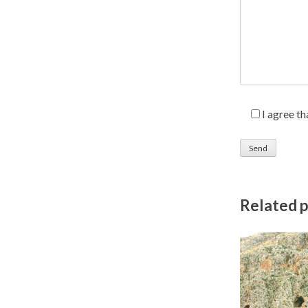
I agree t
Related 