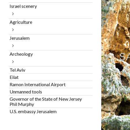
Israel scenery
Agriculture
Jerusalem
Archeology
Tel Aviv
Eilat
Ramon International Airport
Unmanned tools
Governor of the State of New Jersey
Phil Murphy
U.S. embassy Jerusalem