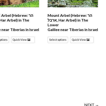
Arbel (Hebrew: הר
Mount Arbel (Hebrew: הר
ארבל‎, Har Arbel) in The
r
Lower
e near Tiberias in Israel
Galilee near Tiberias in Israel
options
Quick View
Select options
Quick View
NEXT →