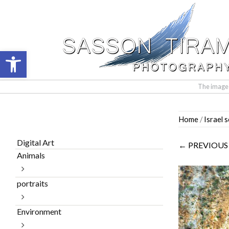
Open toolbar
The images 
Skip
Home
/
Israel 
to
content
Digital Art
← PREVIOUS
Animals
portraits
Environment