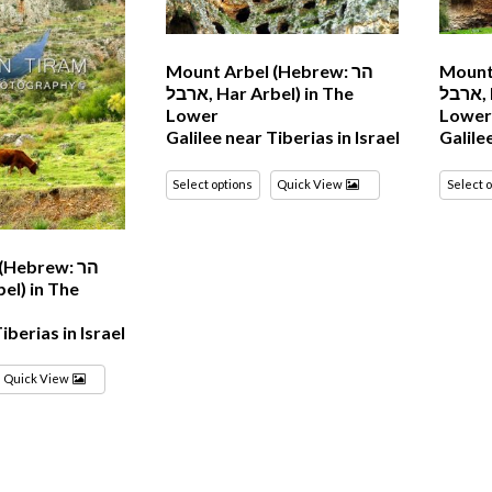
Mount Arbel (Hebrew: הר
Mount 
ארבל‎, Har Arbel) in The
ארבל‎, Har Arbel) in The
Lower
Lowe
Galilee near Tiberias in Israel
Galile
Select options
Quick View
Select 
Hebrew: הר
iberias in Israel
Quick View