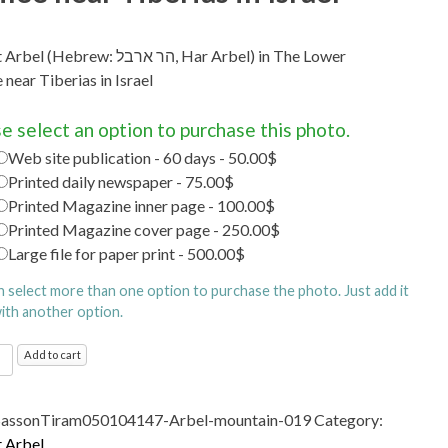
brew: הר ארבל‎, Har Arbel) in The Lower
 near Tiberias in Israel
e select an option to purchase this photo.
Web site publication - 60 days - 50.00$
Printed daily newspaper - 75.00$
Printed Magazine inner page - 100.00$
Printed Magazine cover page - 250.00$
Large file for paper print - 500.00$
n select more than one option to purchase the photo. Just add it
with another option.
t
Add to cart
Hebrew: הר
SassonTiram050104147-Arbel-mountain-019
Category:
 Arbel