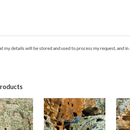
hat my details will be stored and used to process my request, and i
products