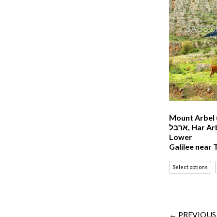
Mount Arbel (
ארבל‎, Har Arbel) in The
Lower
Galilee near T
Select options
← PREVIOUS