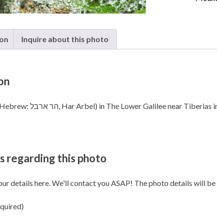
in The
Lower
Galilee
quanti
ion
Inquire about this photo
on
Mount Arbel (Hebrew: הר ארבל‎, Har Arbel) in The Lower Galilee near Tiberia
s regarding this photo
our details here. We'll contact you ASAP! The photo details will be i
quired)