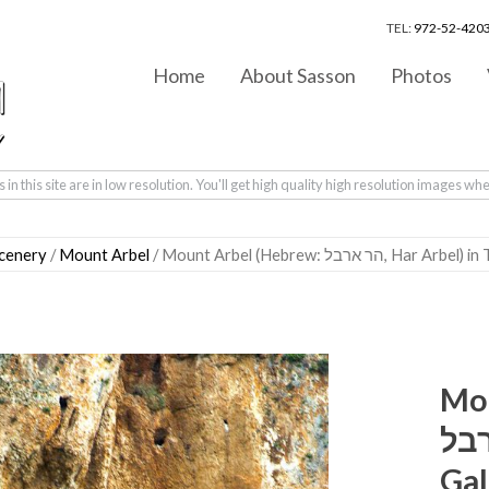
TEL:
972-52-4203
Home
About Sasson
Photos
in this site are in low resolution. You'll get high quality high resolution images wh
scenery
/
Mount Arbel
/ Mount Arbel (Hebrew: 
Mou
ארבל‎, Har Arbel) i
Gal