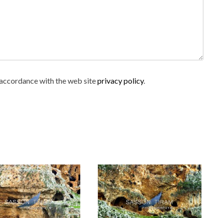
n accordance with the web site
privacy policy
.