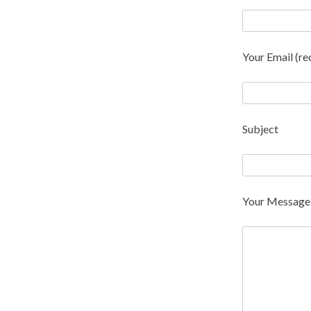
Your Email (re
Subject
Your Message