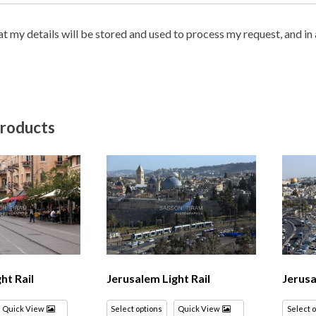
hat my details will be stored and used to process my request, and i
products
ht Rail
Jerusalem Light Rail
Jerusa
Quick View
Select options
Quick View
Select 