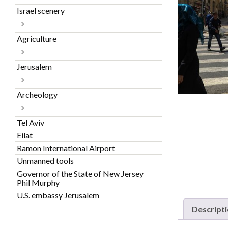
Israel scenery
Agriculture
Jerusalem
Archeology
Tel Aviv
Eilat
Ramon International Airport
Unmanned tools
Governor of the State of New Jersey
Phil Murphy
U.S. embassy Jerusalem
Descript