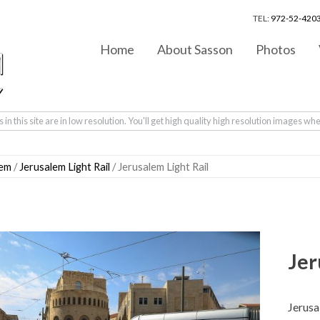
TEL:
972-52-4203
Home
About Sasson
Photos
in this site are in low resolution. You'll get high quality high resolution images wh
lem
/
Jerusalem Light Rail
/ Jerusalem Light Rail
Jer
Jerusa