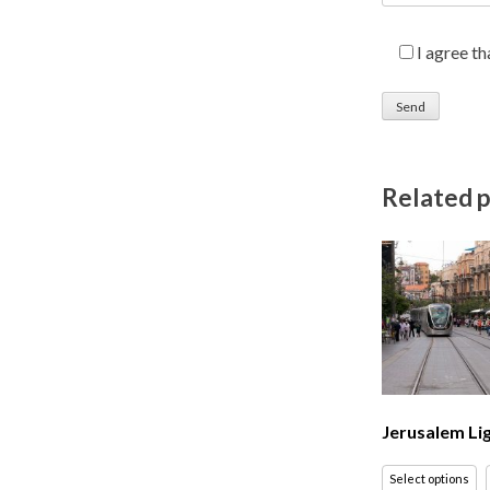
I agree t
Related 
Jerusalem Lig
Select options