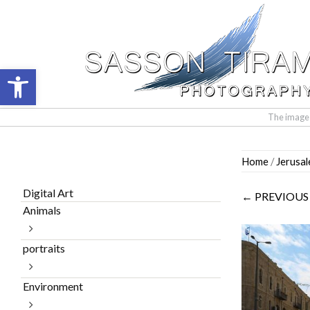
Open toolbar
The images 
Skip
Home
/
Jerusa
to
content
Digital Art
← PREVIOUS
Animals
portraits
Environment