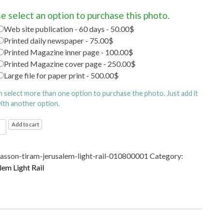
e select an option to purchase this photo.
Web site publication - 60 days - 50.00$
Printed daily newspaper - 75.00$
Printed Magazine inner page - 100.00$
Printed Magazine cover page - 250.00$
Large file for paper print - 500.00$
n select more than one option to purchase the photo. Just add it
with another option.
alem
Add to cart
sasson-tiram-jerusalem-light-rail-010800001
Category:
ty
lem Light Rail