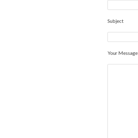
Subject
Your Message