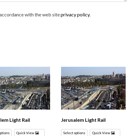
n accordance with the web site
privacy policy
.
lem Light Rail
Jerusalem Light Rail
options
Quick View
Select options
Quick View