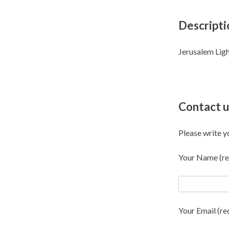
Descripti
Jerusalem Ligh
Contact u
Please write y
Your Name (re
Your Email (re