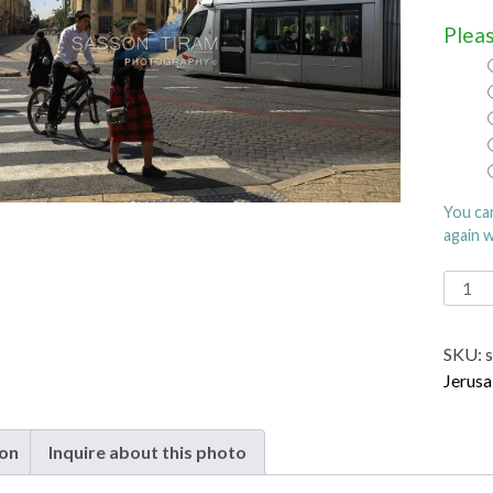
Pleas
You ca
again 
Jerus
Light
Rail
SKU:
quanti
Jerusa
ion
Inquire about this photo