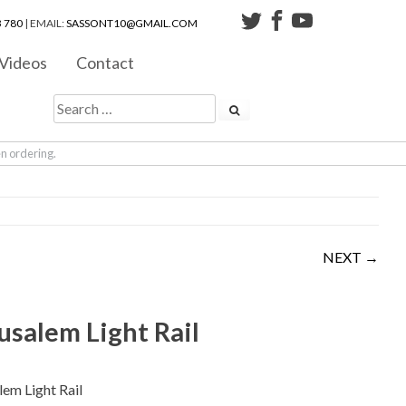
 780
| EMAIL:
SASSONT10@GMAIL.COM
Videos
Contact
en ordering.
NEXT →
usalem Light Rail
lem Light Rail