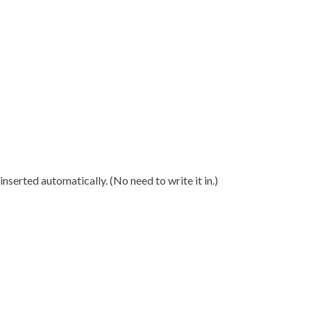
nserted automatically. (No need to write it in.)