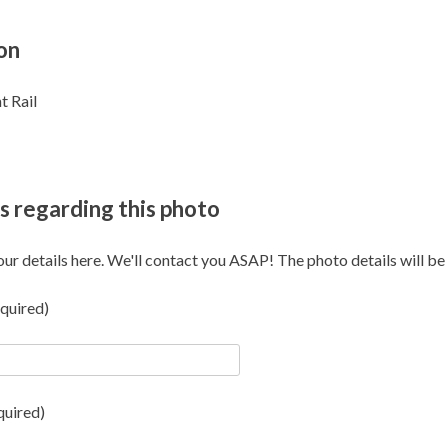
on
t Rail
s regarding this photo
our details here. We'll contact you ASAP! The photo details will be i
quired)
quired)