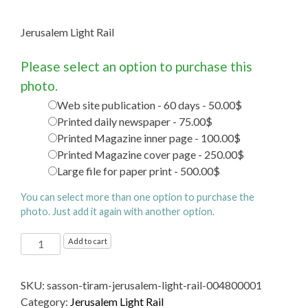
Jerusalem Light Rail
Please select an option to purchase this
photo.
Web site publication - 60 days - 50.00$
Printed daily newspaper - 75.00$
Printed Magazine inner page - 100.00$
Printed Magazine cover page - 250.00$
Large file for paper print - 500.00$
You can select more than one option to purchase the
photo. Just add it again with another option.
Jerusalem
Add to cart
Light
Rail
SKU:
sasson-tiram-jerusalem-light-rail-004800001
quantity
Category:
Jerusalem Light Rail