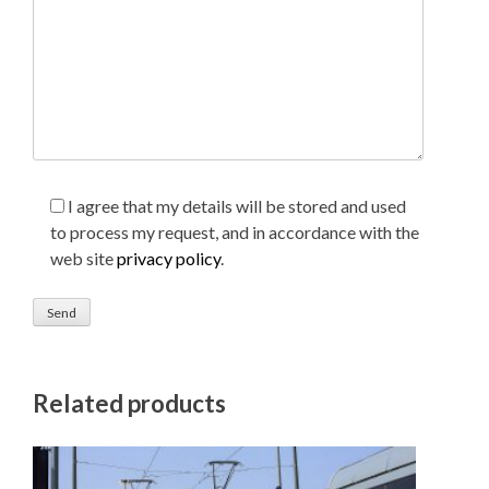
I agree that my details will be stored and used
to process my request, and in accordance with the
web site
privacy policy
.
Related products