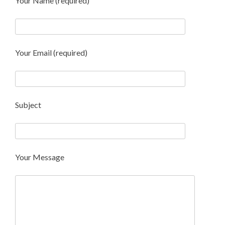
Your Name (required)
Your Email (required)
Subject
Your Message