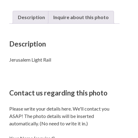
Description
Inquire about this photo
Description
Jerusalem Light Rail
Contact us regarding this photo
Please write your details here. We'll contact you
ASAP! The photo details will be inserted
automatically. (No need to write it in.)