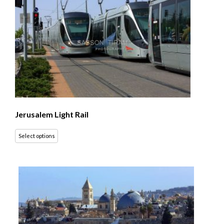
Jerusalem Light Rail
Select options