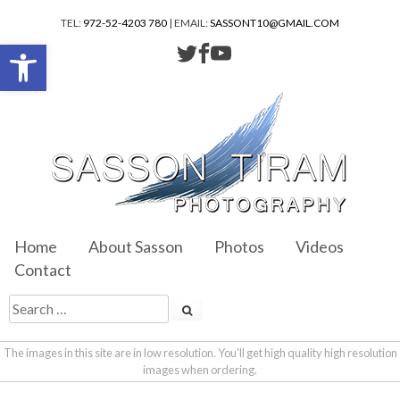
TEL:
972-52-4203 780
| EMAIL:
SASSONT10@GMAIL.COM
Open toolbar
Home
About Sasson
Photos
Videos
Contact
The images in this site are in low resolution. You'll get high quality high resolution
images when ordering.