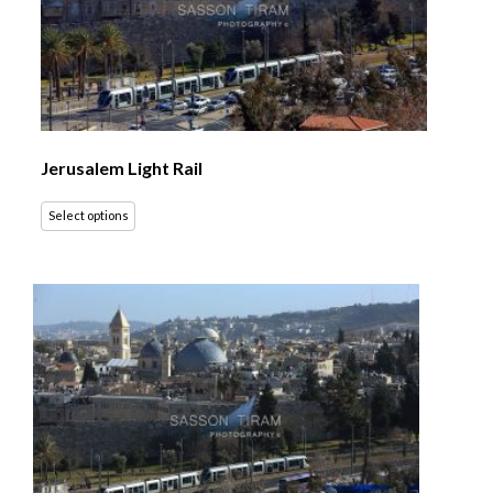
Jerusalem Light Rail
Select options