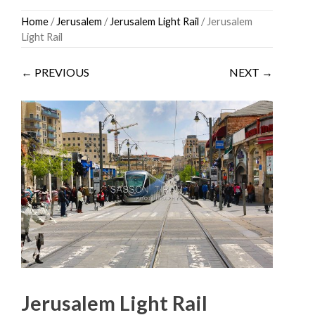
Skip
Home
/
Jerusalem
/
Jerusalem Light Rail
/ Jerusalem
to
Light Rail
content
← PREVIOUS
NEXT →
Jerusalem Light Rail