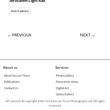
Jerusalem Light Rail
Select options
← PREVIOUS
NEXT →
About us
Services
About Sasson Tiram
Photo Gallery
Publications
Panoramic views
Contact Us
Digital Art
Video Gallery
All contents © copyright 1980-2014 Sasson Tiram Photography Ltd. All rights
reserved.