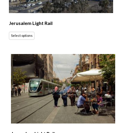
Jerusalem Light Rail
Select options