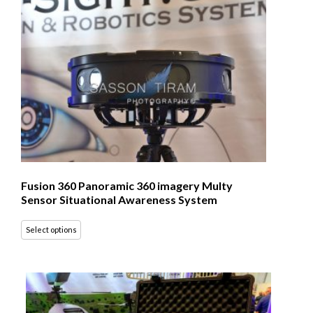
Fusion 360 Panoramic 360 imagery Multy
Sensor Situational Awareness System
Select options