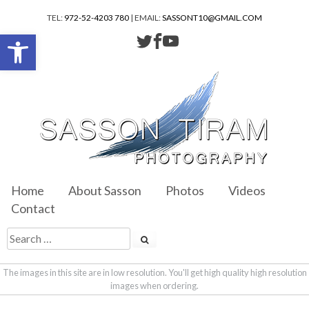
TEL:
972-52-4203 780
| EMAIL:
SASSONT10@GMAIL.COM
Open toolbar
Home
About Sasson
Photos
Videos
Contact
The images in this site are in low resolution. You'll get high quality high resolution
images when ordering.