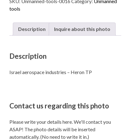
SKU:
Unmanned-tools-0016
Category:
Unmanned
-
tools
Heron
TP
quantity
Description
Inquire about this photo
Description
Israel aerospace industries – Heron TP
Contact us regarding this photo
Please write your details here. We'll contact you
ASAP! The photo details will be inserted
automatically. (No need to write it in.)