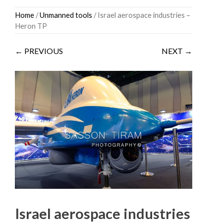
Skip
Home
/
Unmanned tools
/ Israel aerospace industries –
to
Heron TP
content
← PREVIOUS
NEXT →
Israel aerospace industries