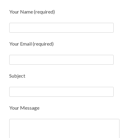
Your Name (required)
Your Email (required)
Subject
Your Message