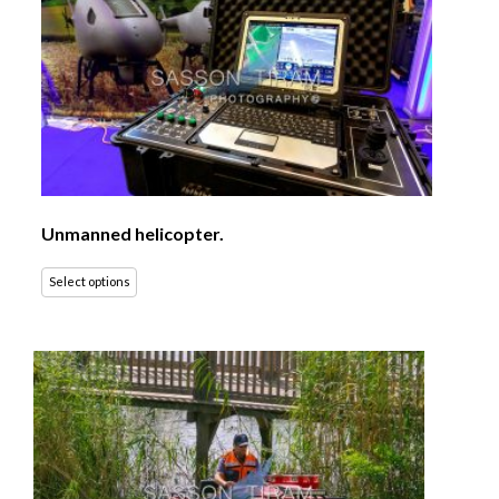
Unmanned helicopter.
Select options