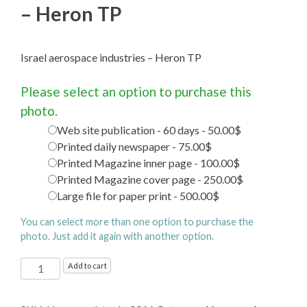
– Heron TP
Israel aerospace industries – Heron TP
Please select an option to purchase this
photo.
Web site publication - 60 days - 50.00$
Printed daily newspaper - 75.00$
Printed Magazine inner page - 100.00$
Printed Magazine cover page - 250.00$
Large file for paper print - 500.00$
You can select more than one option to purchase the
photo. Just add it again with another option.
Israel
Add to cart
aerospace
industries