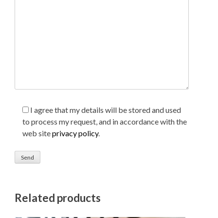
I agree that my details will be stored and used
to process my request, and in accordance with the
web site
privacy policy
.
Related products