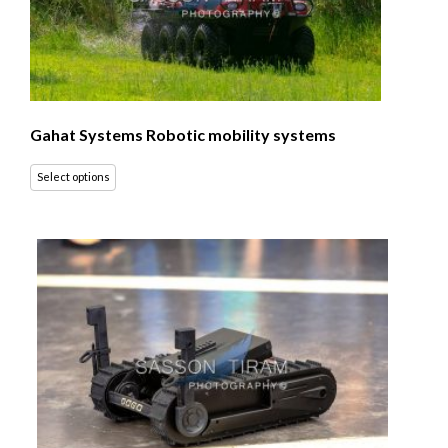
Gahat Systems Robotic mobility systems
Select options