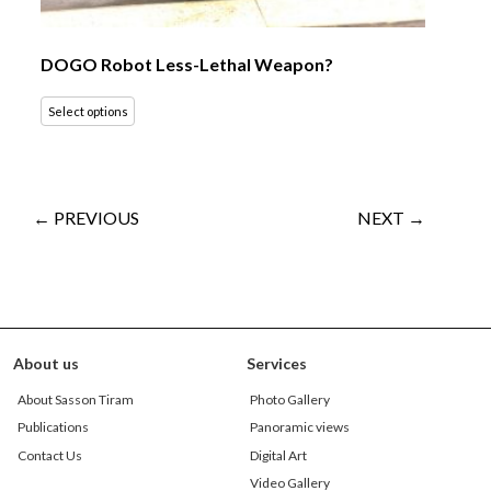
DOGO Robot Less-Lethal Weapon?
Select options
← PREVIOUS
NEXT →
About us
Services
About Sasson Tiram
Photo Gallery
Publications
Panoramic views
Contact Us
Digital Art
Video Gallery