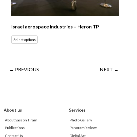
Israel aerospace industries – Heron TP
Select options
← PREVIOUS
NEXT →
About us
Services
About Sasson Tiram
Photo Gallery
Publications
Panoramic views
Contact Us
Digital Art