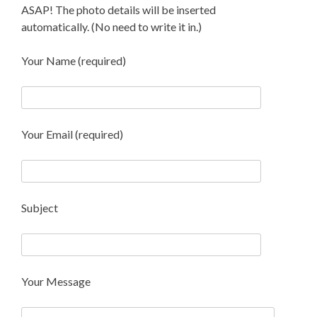
ASAP! The photo details will be inserted
automatically. (No need to write it in.)
Your Name (required)
Your Email (required)
Subject
Your Message