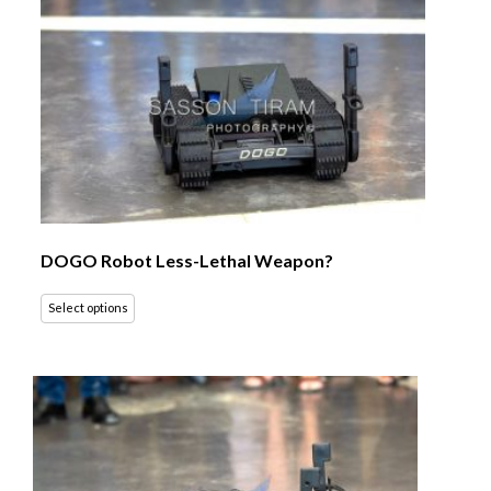
DOGO Robot Less-Lethal Weapon?
Select options