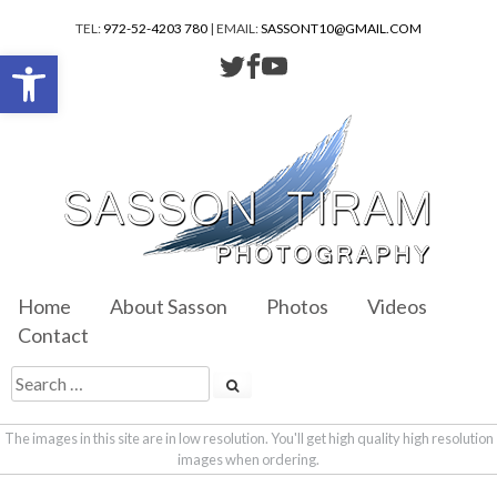
TEL:
972-52-4203 780
| EMAIL:
SASSONT10@GMAIL.COM
Open toolbar
Home
About Sasson
Photos
Videos
Contact
The images in this site are in low resolution. You'll get high quality high resolution
images when ordering.