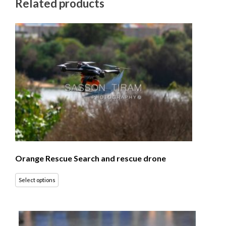
Related products
Orange Rescue Search and rescue drone
Select options