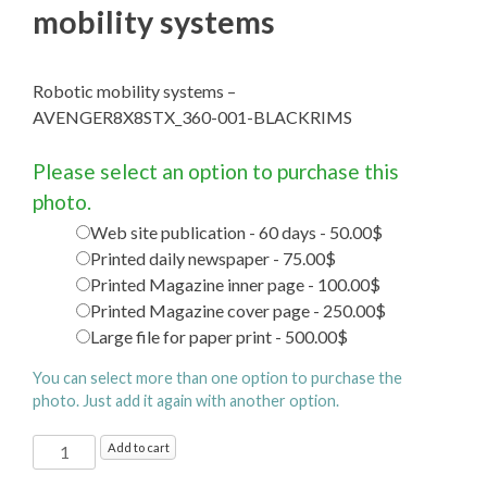
mobility systems
Robotic mobility systems –
AVENGER8X8STX_360-001-BLACKRIMS
Please select an option to purchase this
photo.
Web site publication - 60 days - 50.00$
Printed daily newspaper - 75.00$
Printed Magazine inner page - 100.00$
Printed Magazine cover page - 250.00$
Large file for paper print - 500.00$
You can select more than one option to purchase the
photo. Just add it again with another option.
Gahat
Add to cart
Systems