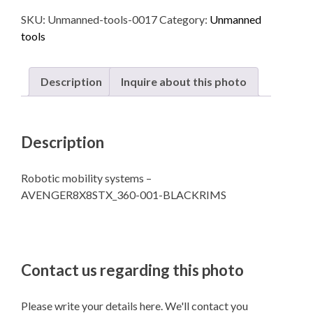
Robotic
SKU:
Unmanned-tools-0017
Category:
Unmanned
mobility
tools
systems
quantity
Description
Inquire about this photo
Description
Robotic mobility systems –
AVENGER8X8STX_360-001-BLACKRIMS
Contact us regarding this photo
Please write your details here. We'll contact you