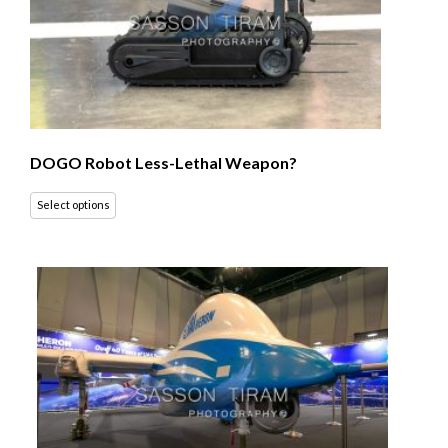
DOGO Robot Less-Lethal Weapon?
Select options