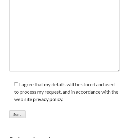
I agree that my details will be stored and used
to process my request, and in accordance with the
web site
privacy policy
.