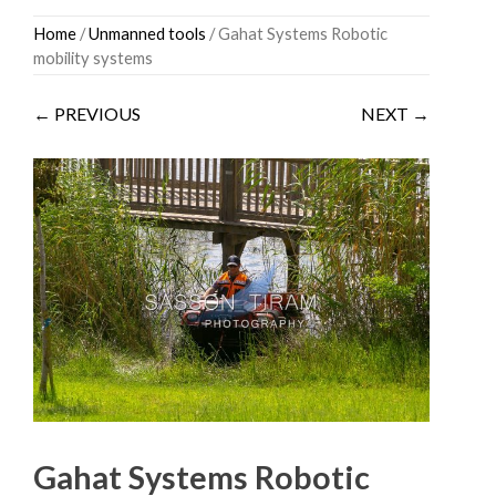
Skip
Home
/
Unmanned tools
/ Gahat Systems Robotic
to
mobility systems
content
← PREVIOUS
NEXT →
Gahat Systems Robotic