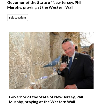
Governor of the State of New Jersey, Phil
Murphy, praying at the Western Wall
Select options
Governor of the State of New Jersey, Phil
Murphy, praying at the Western Wall