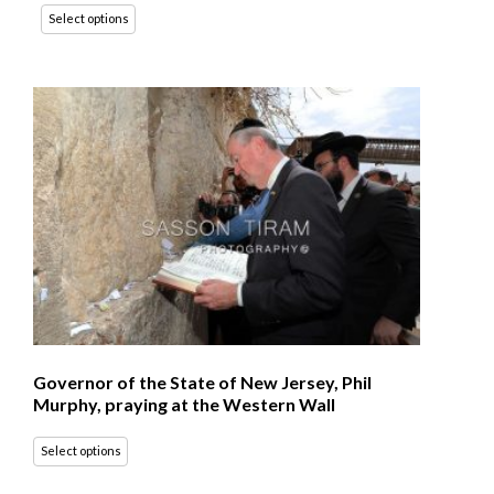
Select options
Governor of the State of New Jersey, Phil
Murphy, praying at the Western Wall
Select options