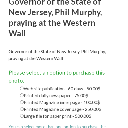
Governor of the State of
New Jersey, Phil Murphy,
praying at the Western
Wall
Governor of the State of New Jersey, Phil Murphy,
praying at the Western Wall
Please select an option to purchase this
photo.
Web site publication - 60 days - 50.00$
Printed daily newspaper - 75.00$
Printed Magazine inner page - 100.00$
Printed Magazine cover page - 250.00$
Large file for paper print - 500.00$
You can select more than one option to purchase the