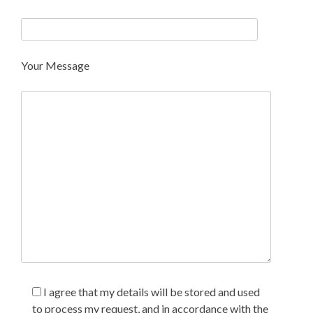
Your Message
I agree that my details will be stored and used
to process my request, and in accordance with the