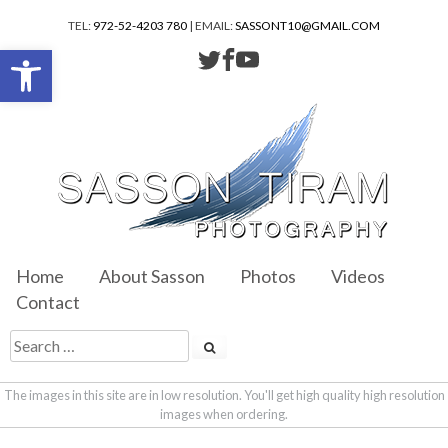
TEL:
972-52-4203 780
| EMAIL:
SASSONT10@GMAIL.COM
Open toolbar
Home
About Sasson
Photos
Videos
Contact
The images in this site are in low resolution. You'll get high quality high resolution
images when ordering.