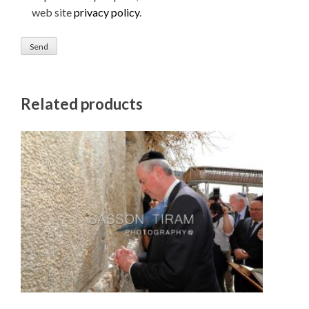
web site
privacy policy
.
Related products