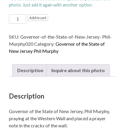
photo. Just add it again with another option.
Governor
Add to cart
of
the
SKU:
Governor-of-the-State-of-New-Jersey- Phil-
State
Murphy020
Category:
Governor of the State of
of
New Jersey Phil Murphy
New
Jersey,
Phil
Description
Inquire about this photo
Murphy,
praying
at
Description
the
Western
Wall
Governor of the State of New Jersey, Phil Murphy,
quantity
praying at the Western Wall and placed a prayer
note in the cracks of the wall.