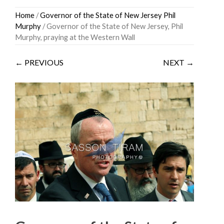
Skip
Home
/
Governor of the State of New Jersey Phil
to
Murphy
/ Governor of the State of New Jersey, Phil
content
Murphy, praying at the Western Wall
← PREVIOUS
NEXT →