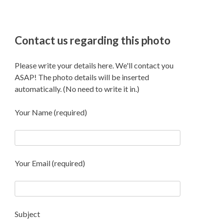
Contact us regarding this photo
Please write your details here. We'll contact you
ASAP! The photo details will be inserted
automatically. (No need to write it in.)
Your Name (required)
Your Email (required)
Subject