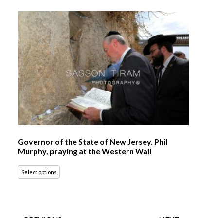
Governor of the State of New Jersey, Phil
Murphy, praying at the Western Wall
Select options