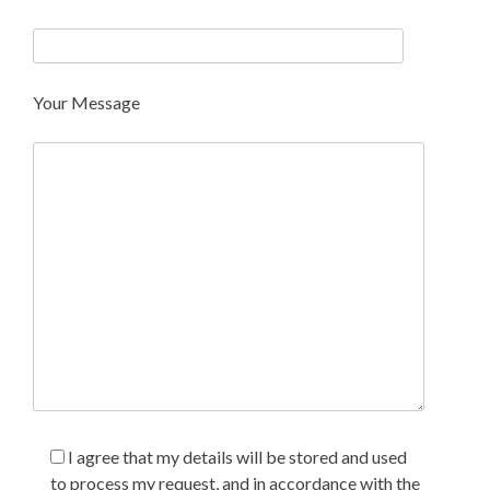
Your Message
I agree that my details will be stored and used
to process my request, and in accordance with the