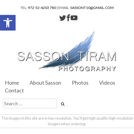
TEL:
972-52-4203 780
| EMAIL:
SASSONT10@GMAIL.COM
Open toolbar
Home
About Sasson
Photos
Videos
Contact
The images in this site are in low resolution. You'll get high quality high resolution
images when ordering.