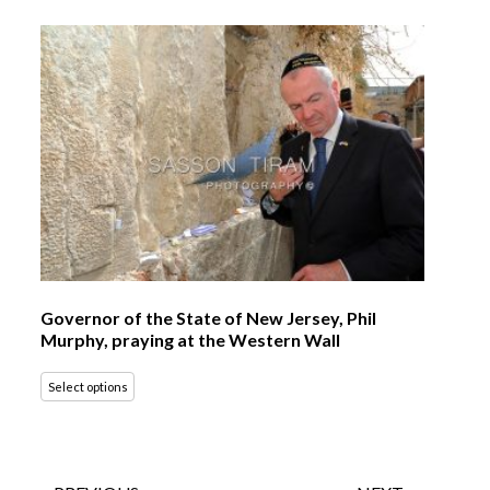
Governor of the State of New Jersey, Phil
Murphy, praying at the Western Wall
Select options