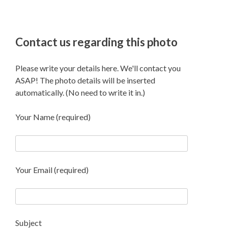
Contact us regarding this photo
Please write your details here. We'll contact you
ASAP! The photo details will be inserted
automatically. (No need to write it in.)
Your Name (required)
Your Email (required)
Subject