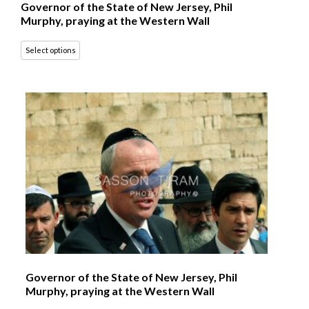
Governor of the State of New Jersey, Phil
Murphy, praying at the Western Wall
Select options
Governor of the State of New Jersey, Phil
Murphy, praying at the Western Wall