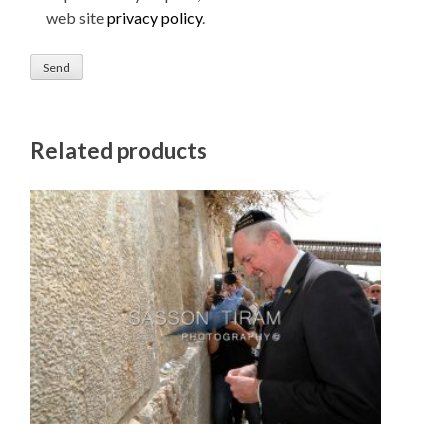
web site
privacy policy
.
Related products