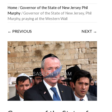
Skip
Home
/
Governor of the State of New Jersey Phil
to
Murphy
/ Governor of the State of New Jersey, Phil
content
Murphy, praying at the Western Wall
← PREVIOUS
NEXT →