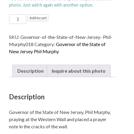
photo. Just add it again with another option.
Governor
Add to cart
of
the
SKU:
Governor-of-the-State-of-New-Jersey- Phil-
State
Murphy018
Category:
Governor of the State of
of
New Jersey Phil Murphy
New
Jersey,
Phil
Description
Inquire about this photo
Murphy,
praying
at
Description
the
Western
Wall
Governor of the State of New Jersey, Phil Murphy,
quantity
praying at the Western Wall and placed a prayer
note in the cracks of the wall.