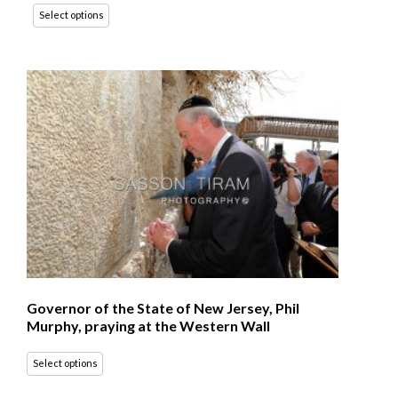
Select options
Governor of the State of New Jersey, Phil
Murphy, praying at the Western Wall
Select options