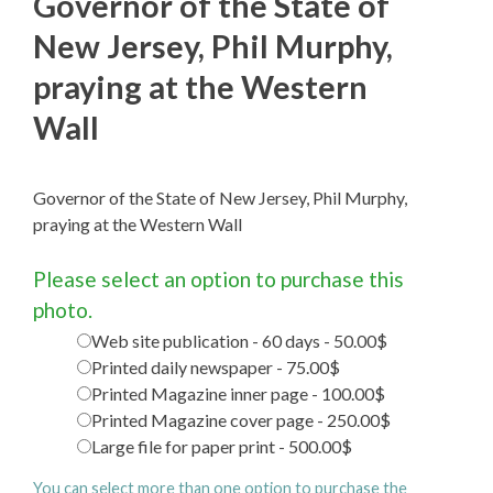
Governor of the State of
New Jersey, Phil Murphy,
praying at the Western
Wall
Governor of the State of New Jersey, Phil Murphy,
praying at the Western Wall
Please select an option to purchase this
photo.
Web site publication - 60 days - 50.00$
Printed daily newspaper - 75.00$
Printed Magazine inner page - 100.00$
Printed Magazine cover page - 250.00$
Large file for paper print - 500.00$
You can select more than one option to purchase the