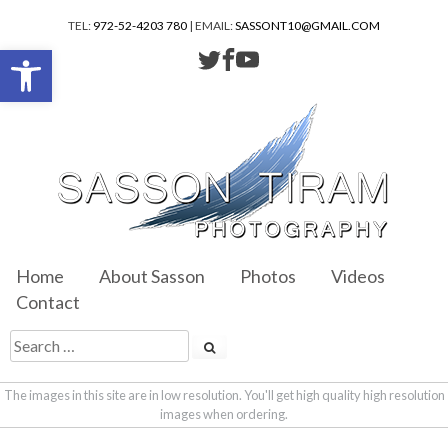
TEL:
972-52-4203 780
| EMAIL:
SASSONT10@GMAIL.COM
Open toolbar
Home
About Sasson
Photos
Videos
Contact
The images in this site are in low resolution. You'll get high quality high resolution
images when ordering.