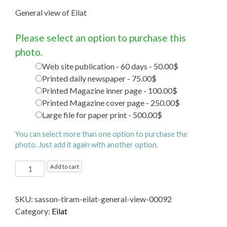
General view of Eilat
Please select an option to purchase this
photo.
Web site publication - 60 days - 50.00$
Printed daily newspaper - 75.00$
Printed Magazine inner page - 100.00$
Printed Magazine cover page - 250.00$
Large file for paper print - 500.00$
You can select more than one option to purchase the
photo. Just add it again with another option.
General
Add to cart
view
of
SKU:
sasson-tiram-eilat-general-view-00092
Eilat
Category:
Eilat
quantity