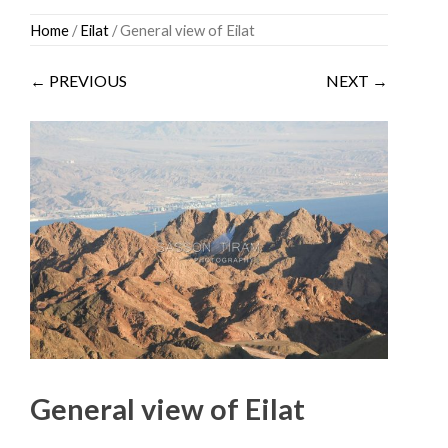
Skip
Home
/
Eilat
/ General view of Eilat
to
content
← PREVIOUS
NEXT →
General view of Eilat