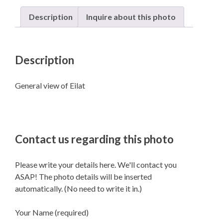
Description
Inquire about this photo
Description
General view of Eilat
Contact us regarding this photo
Please write your details here. We'll contact you
ASAP! The photo details will be inserted
automatically. (No need to write it in.)
Your Name (required)