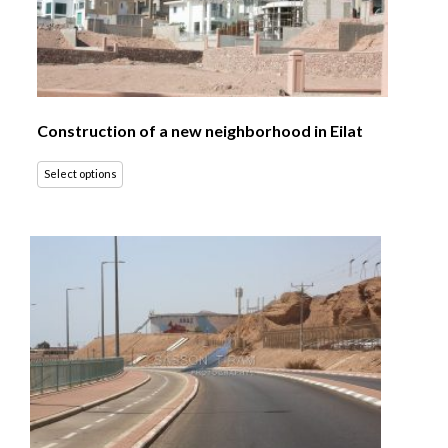
Construction of a new neighborhood in Eilat
Select options