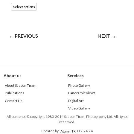
Select options
← PREVIOUS
NEXT →
About us
Services
About Sasson Tiram
Photo Gallery
Publications
Panoramic views
Contact Us
Digital Art
Video Gallery
All contents © copyright 1980-2014 Sasson Tiram Photography Ltd. All rights
reserved.
Created by
AtarimTR
H 28.4.24