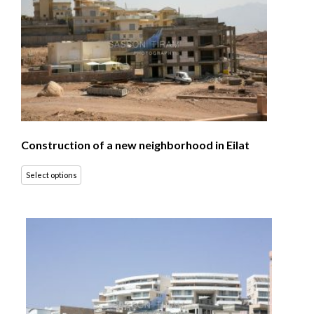
Construction of a new neighborhood in Eilat
Select options