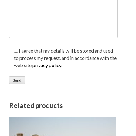
I agree that my details will be stored and used
to process my request, and in accordance with the
web site
privacy policy
.
Related products