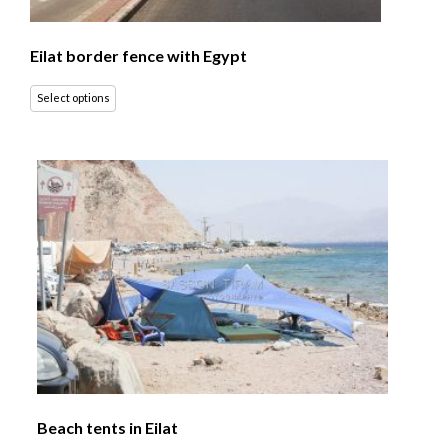
Eilat border fence with Egypt
Select options
Beach tents in Eilat