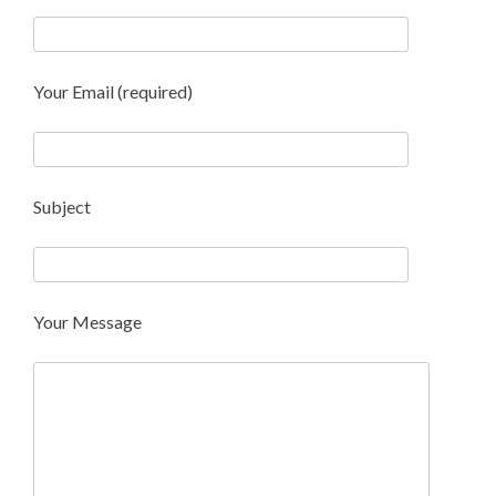
Your Email (required)
Subject
Your Message