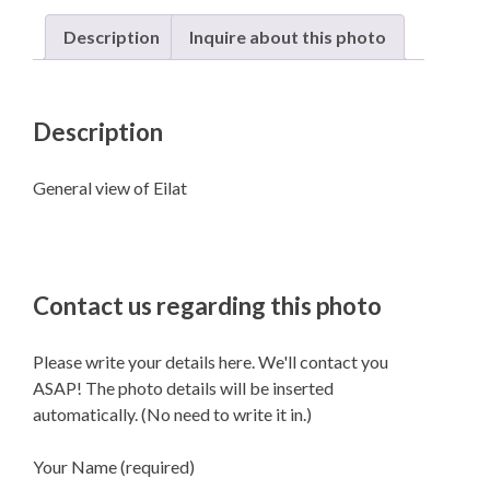
Description
Inquire about this photo
Description
General view of Eilat
Contact us regarding this photo
Please write your details here. We'll contact you
ASAP! The photo details will be inserted
automatically. (No need to write it in.)
Your Name (required)