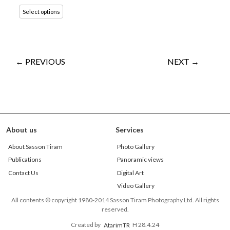
Select options
← PREVIOUS
NEXT →
About us
Services
About Sasson Tiram
Photo Gallery
Publications
Panoramic views
Contact Us
Digital Art
Video Gallery
All contents © copyright 1980-2014 Sasson Tiram Photography Ltd. All rights
reserved.
Created by
AtarimTR
H 28.4.24