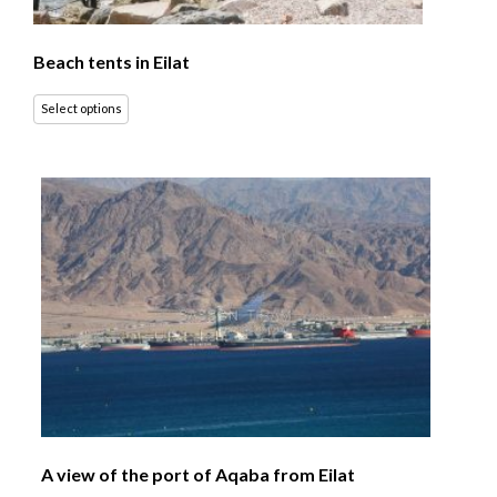
Beach tents in Eilat
Select options
A view of the port of Aqaba from Eilat