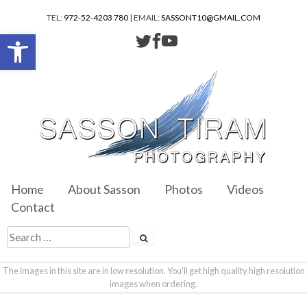
TEL:
972-52-4203 780
| EMAIL:
SASSONT10@GMAIL.COM
Open toolbar
Home
About Sasson
Photos
Videos
Contact
The images in this site are in low resolution. You'll get high quality high resolution
images when ordering.