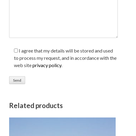
I agree that my details will be stored and used
to process my request, and in accordance with the
web site
privacy policy
.
Related products