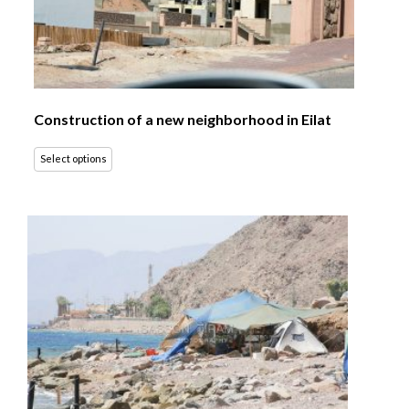
Construction of a new neighborhood in Eilat
Select options