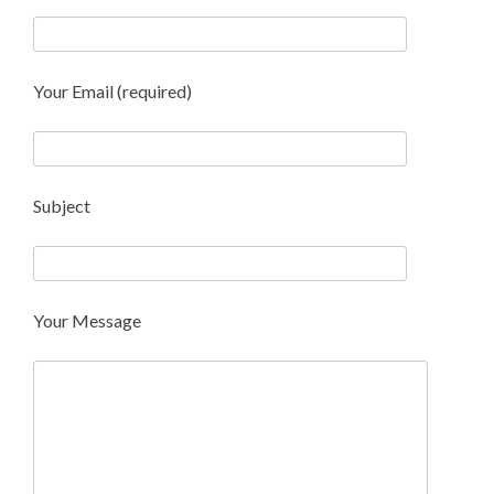
Your Email (required)
Subject
Your Message