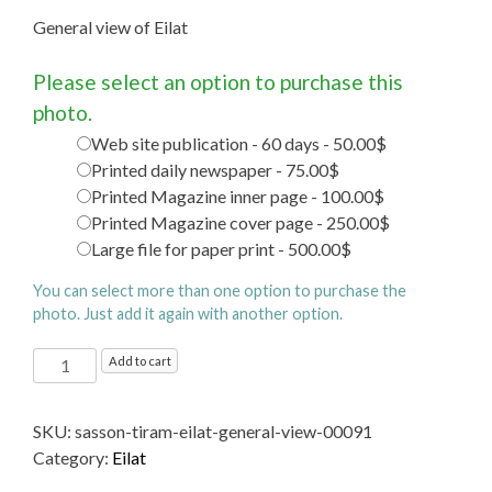
General view of Eilat
Please select an option to purchase this
photo.
Web site publication - 60 days - 50.00$
Printed daily newspaper - 75.00$
Printed Magazine inner page - 100.00$
Printed Magazine cover page - 250.00$
Large file for paper print - 500.00$
You can select more than one option to purchase the
photo. Just add it again with another option.
General
Add to cart
view
of
SKU:
sasson-tiram-eilat-general-view-00091
Eilat
Category:
Eilat
quantity