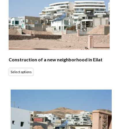
Construction of a new neighborhood in Eilat
Select options