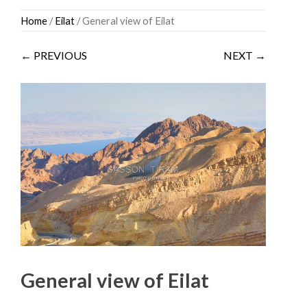
Skip
Home
/
Eilat
/ General view of Eilat
to
content
← PREVIOUS
NEXT →
General view of Eilat