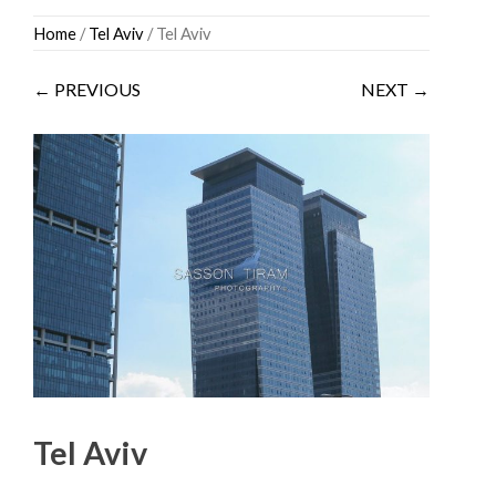
Skip
Home
/
Tel Aviv
/ Tel Aviv
to
content
← PREVIOUS
NEXT →
Tel Aviv