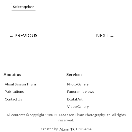
Select options
← PREVIOUS
NEXT →
About us
Services
About Sasson Tiram
Photo Gallery
Publications
Panoramic views
Contact Us
Digital Art
Video Gallery
All contents © copyright 1980-2014 Sasson Tiram Photography Ltd. All rights
reserved.
Created by
AtarimTR
H 28.4.24