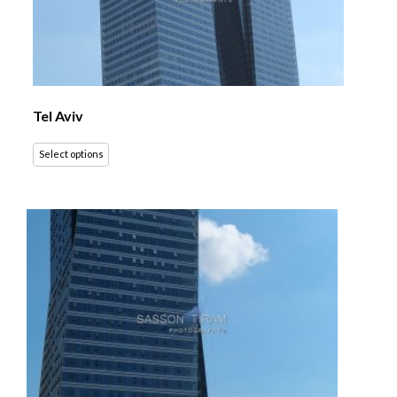
Tel Aviv
Select options