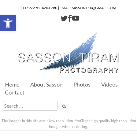
TEL:
972-52-4203 780
| EMAIL:
SASSONT10@GMAIL.COM
Open toolbar
Home
About Sasson
Photos
Videos
Contact
The images in this site are in low resolution. You'll get high quality high resolution
images when ordering.