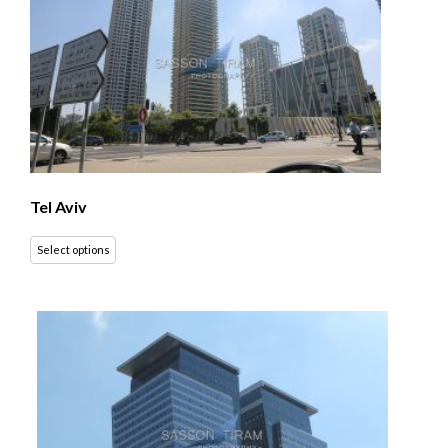
Tel Aviv
Select options