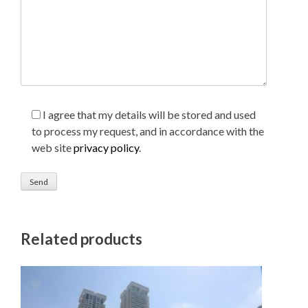
I agree that my details will be stored and used
to process my request, and in accordance with the
web site
privacy policy
.
Related products