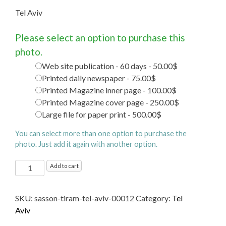
Tel Aviv
Please select an option to purchase this
photo.
Web site publication - 60 days - 50.00$
Printed daily newspaper - 75.00$
Printed Magazine inner page - 100.00$
Printed Magazine cover page - 250.00$
Large file for paper print - 500.00$
You can select more than one option to purchase the
photo. Just add it again with another option.
Tel
Add to cart
Aviv
quantity
SKU:
sasson-tiram-tel-aviv-00012
Category:
Tel
Aviv