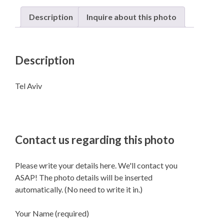
Description
Inquire about this photo
Description
Tel Aviv
Contact us regarding this photo
Please write your details here. We'll contact you
ASAP! The photo details will be inserted
automatically. (No need to write it in.)
Your Name (required)