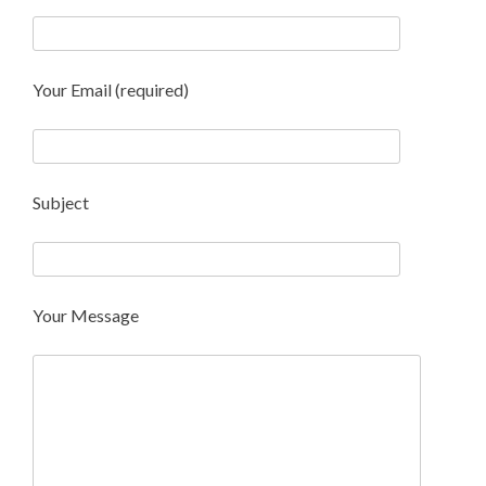
Your Email (required)
Subject
Your Message