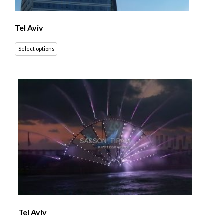
Tel Aviv
Select options
Tel Aviv