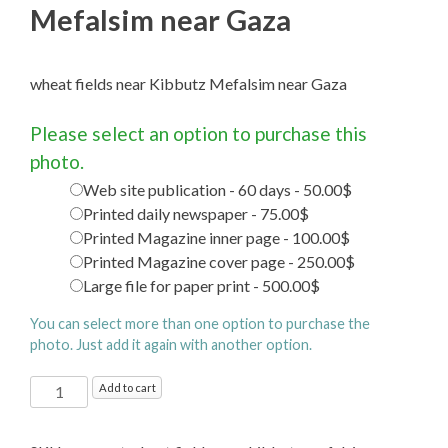
Mefalsim near Gaza
wheat fields near Kibbutz Mefalsim near Gaza
Please select an option to purchase this
photo.
Web site publication - 60 days - 50.00$
Printed daily newspaper - 75.00$
Printed Magazine inner page - 100.00$
Printed Magazine cover page - 250.00$
Large file for paper print - 500.00$
You can select more than one option to purchase the
photo. Just add it again with another option.
wheat
Add to cart
fields
near