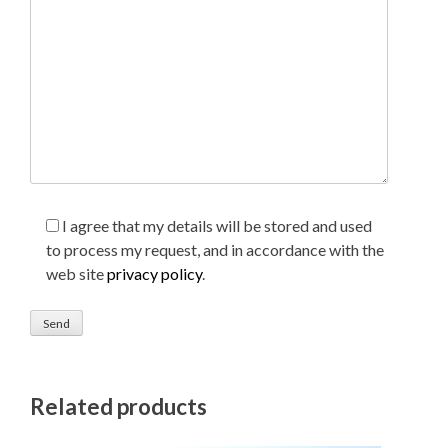
I agree that my details will be stored and used
to process my request, and in accordance with the
web site
privacy policy
.
Related products