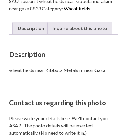
SKU:
sasson-t wheat fields near kibbutz mefalsim
Kibbutz
near gaza 8833
Category:
Wheat fields
Mefalsim
near
Gaza
Description
Inquire about this photo
quantity
Description
wheat fields near Kibbutz Mefalsim near Gaza
Contact us regarding this photo
Please write your details here. We'll contact you
ASAP! The photo details will be inserted
automatically. (No need to write it in.)