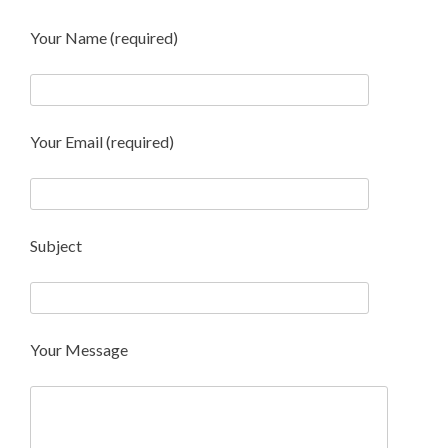
Your Name (required)
Your Email (required)
Subject
Your Message