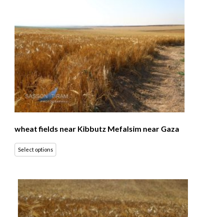
wheat fields near Kibbutz Mefalsim near Gaza
Select options