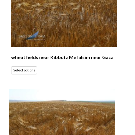
wheat fields near Kibbutz Mefalsim near Gaza
Select options