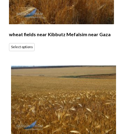
wheat fields near Kibbutz Mefalsim near Gaza
Select options