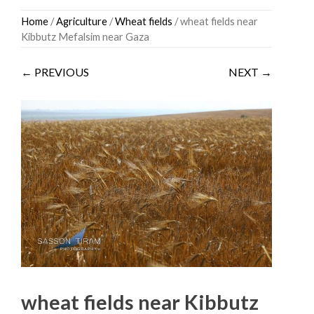
Skip
Home
/
Agriculture
/
Wheat fields
/ wheat fields near
to
Kibbutz Mefalsim near Gaza
content
← PREVIOUS
NEXT →
wheat fields near Kibbutz