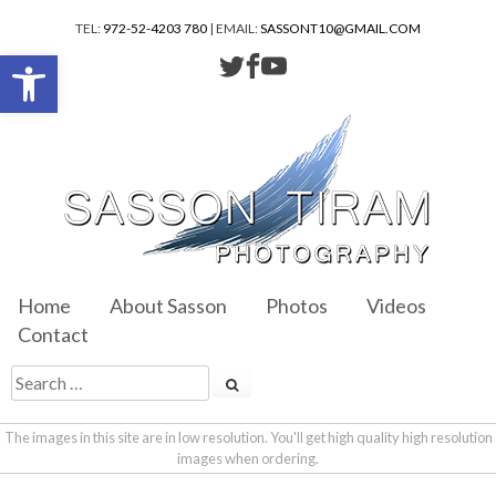
TEL:
972-52-4203 780
| EMAIL:
SASSONT10@GMAIL.COM
Open toolbar
Home
About Sasson
Photos
Videos
Contact
The images in this site are in low resolution. You'll get high quality high resolution
images when ordering.