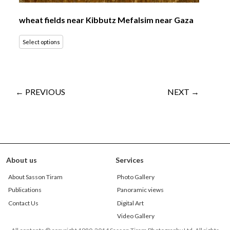
wheat fields near Kibbutz Mefalsim near Gaza
Select options
← PREVIOUS
NEXT →
About us
Services
About Sasson Tiram
Photo Gallery
Publications
Panoramic views
Contact Us
Digital Art
Video Gallery