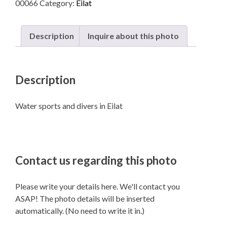
00066
Category:
Eilat
in
Eilat
quantity
Description
Inquire about this photo
Description
Water sports and divers in Eilat
Contact us regarding this photo
Please write your details here. We'll contact you
ASAP! The photo details will be inserted
automatically. (No need to write it in.)