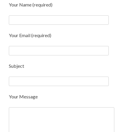
Your Name (required)
Your Email (required)
Subject
Your Message