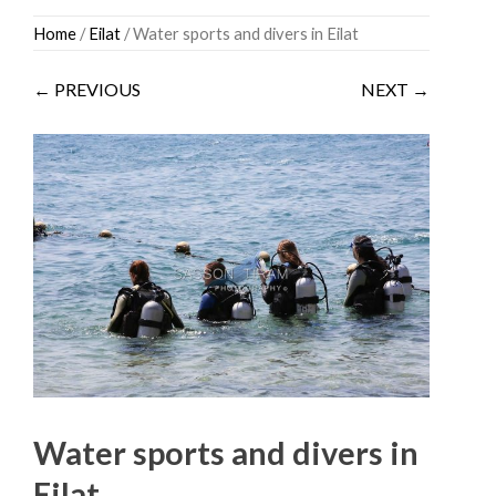
Skip
Home
/
Eilat
/ Water sports and divers in Eilat
to
content
← PREVIOUS
NEXT →
Water sports and divers in
Eilat