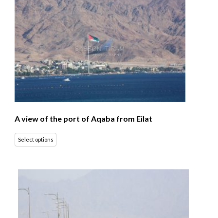
A view of the port of Aqaba from Eilat
Select options