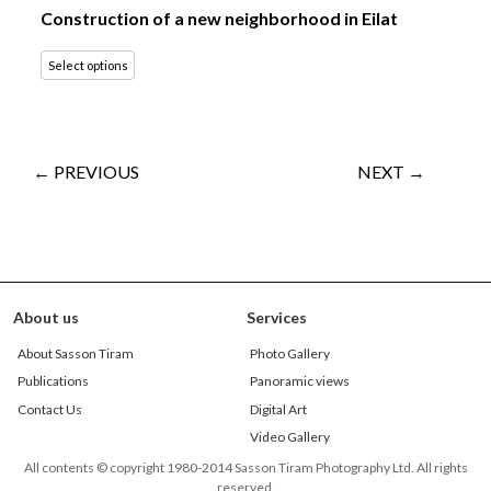
Construction of a new neighborhood in Eilat
Select options
← PREVIOUS
NEXT →
About us
Services
About Sasson Tiram
Photo Gallery
Publications
Panoramic views
Contact Us
Digital Art
Video Gallery
All contents © copyright 1980-2014 Sasson Tiram Photography Ltd. All rights
reserved.