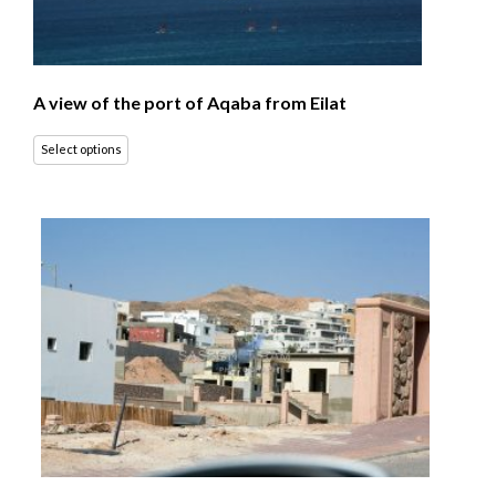
A view of the port of Aqaba from Eilat
Select options