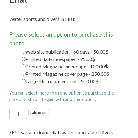
Water sports and divers in Eilat
Please select an option to purchase this
photo.
Web site publication - 60 days - 50.00$
Printed daily newspaper - 75.00$
Printed Magazine inner page - 100.00$
Printed Magazine cover page - 250.00$
Large file for paper print - 500.00$
You can select more than one option to purchase the
photo. Just add it again with another option.
Water
Add to cart
sports
and
SKU:
sasson-tiram-eilat-water-sports-and-divers-
divers