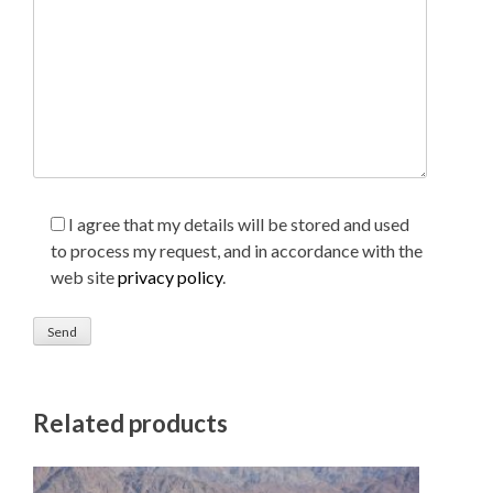
I agree that my details will be stored and used
to process my request, and in accordance with the
web site
privacy policy
.
Related products