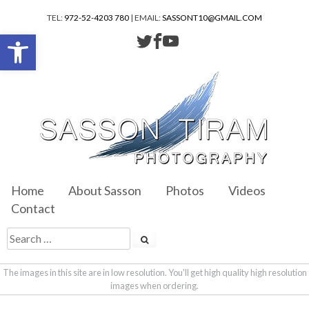
TEL:
972-52-4203 780
| EMAIL:
SASSONT10@GMAIL.COM
Open toolbar
Home
About Sasson
Photos
Videos
Contact
The images in this site are in low resolution. You'll get high quality high resolution
images when ordering.