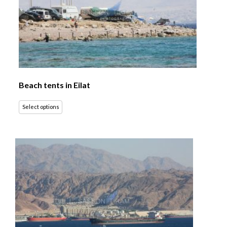
Beach tents in Eilat
Select options