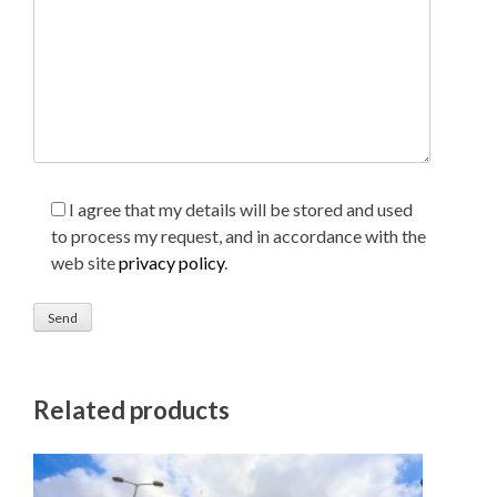
I agree that my details will be stored and used
to process my request, and in accordance with the
web site
privacy policy
.
Related products