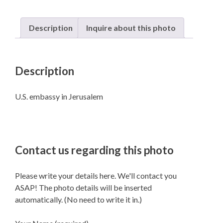
Description
Inquire about this photo
Description
U.S. embassy in Jerusalem
Contact us regarding this photo
Please write your details here. We'll contact you
ASAP! The photo details will be inserted
automatically. (No need to write it in.)