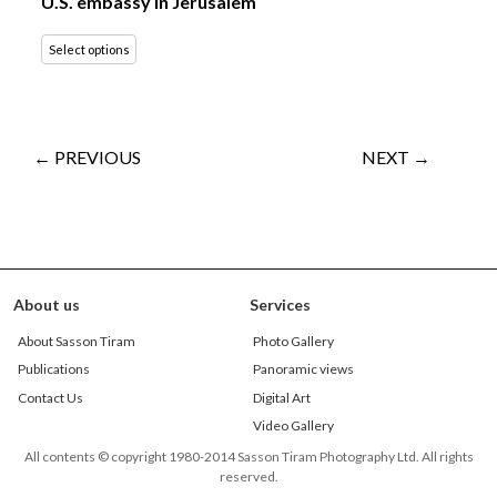
U.S. embassy in Jerusalem
Select options
← PREVIOUS
NEXT →
About us
Services
About Sasson Tiram
Photo Gallery
Publications
Panoramic views
Contact Us
Digital Art
Video Gallery
All contents © copyright 1980-2014 Sasson Tiram Photography Ltd. All rights
reserved.