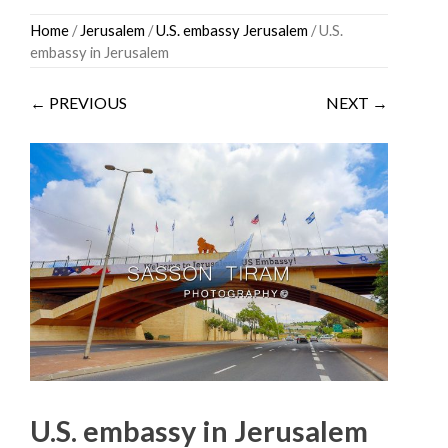
Skip
Home
/
Jerusalem
/
U.S. embassy Jerusalem
/ U.S.
to
embassy in Jerusalem
content
← PREVIOUS
NEXT →
U.S. embassy in Jerusalem