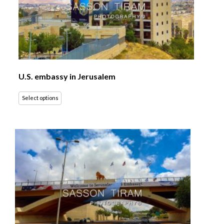
U.S. embassy in Jerusalem
Select options