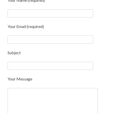
Your Name (required)
Your Email (required)
Subject
Your Message