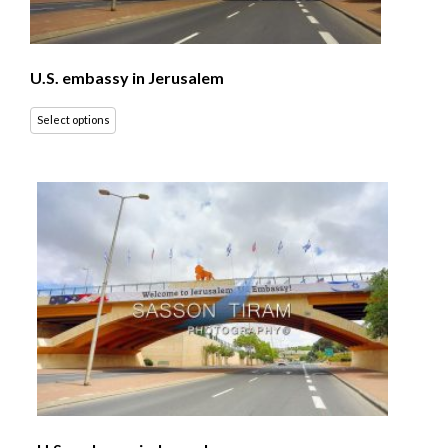
U.S. embassy in Jerusalem
Select options