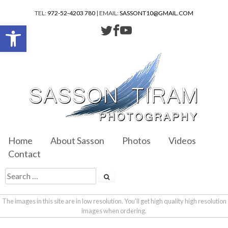
TEL:
972-52-4203 780
| EMAIL:
SASSONT10@GMAIL.COM
Open toolbar
Home
About Sasson
Photos
Videos
Contact
The images in this site are in low resolution. You'll get high quality high resolution
images when ordering.