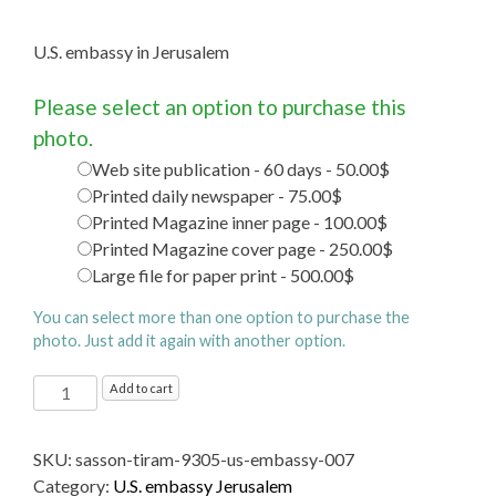
U.S. embassy in Jerusalem
Please select an option to purchase this
photo.
Web site publication - 60 days - 50.00$
Printed daily newspaper - 75.00$
Printed Magazine inner page - 100.00$
Printed Magazine cover page - 250.00$
Large file for paper print - 500.00$
You can select more than one option to purchase the
photo. Just add it again with another option.
U.S.
Add to cart
embassy
in
SKU:
sasson-tiram-9305-us-embassy-007
Jerusalem
Category:
U.S. embassy Jerusalem
quantity