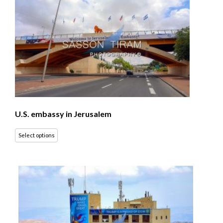
U.S. embassy in Jerusalem
Select options