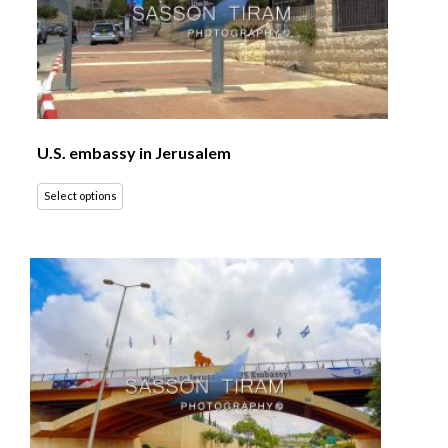
U.S. embassy in Jerusalem
Select options