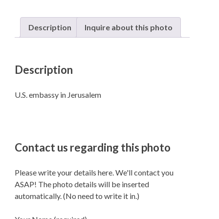
Description
Inquire about this photo
Description
U.S. embassy in Jerusalem
Contact us regarding this photo
Please write your details here. We'll contact you
ASAP! The photo details will be inserted
automatically. (No need to write it in.)