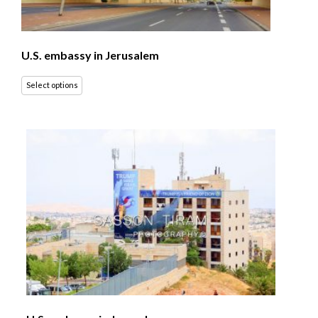
U.S. embassy in Jerusalem
Select options