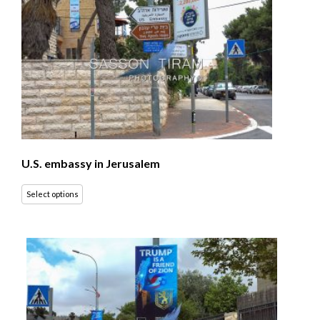
U.S. embassy in Jerusalem
Select options