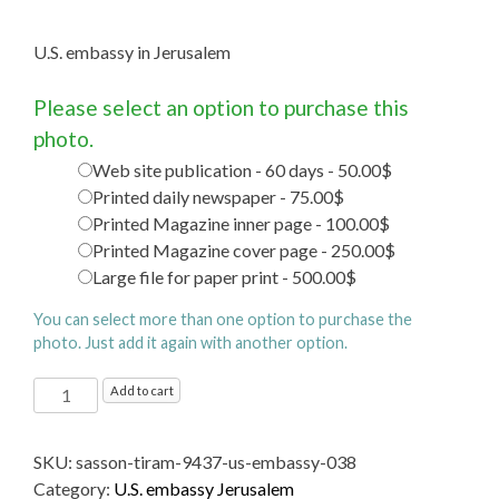
U.S. embassy in Jerusalem
Please select an option to purchase this
photo.
Web site publication - 60 days - 50.00$
Printed daily newspaper - 75.00$
Printed Magazine inner page - 100.00$
Printed Magazine cover page - 250.00$
Large file for paper print - 500.00$
You can select more than one option to purchase the
photo. Just add it again with another option.
U.S.
Add to cart
embassy
in
SKU:
sasson-tiram-9437-us-embassy-038
Jerusalem
Category:
U.S. embassy Jerusalem
quantity