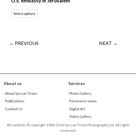
U.S. embassy in Jerusalem
Select options
← PREVIOUS
NEXT →
About us
Services
About Sasson Tiram
Photo Gallery
Publications
Panoramic views
Contact Us
Digital Art
Video Gallery
All contents © copyright 1980-2014 Sasson Tiram Photography Ltd. All rights
reserved.