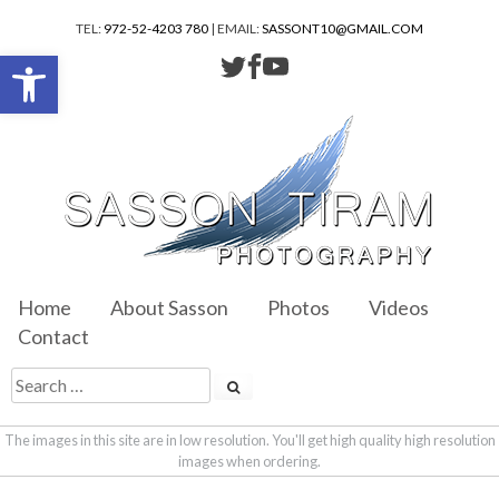
TEL:
972-52-4203 780
| EMAIL:
SASSONT10@GMAIL.COM
Open toolbar
Home
About Sasson
Photos
Videos
Contact
The images in this site are in low resolution. You'll get high quality high resolution
images when ordering.