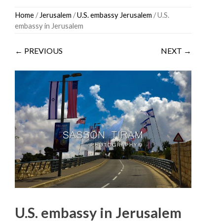
Skip
Home
/
Jerusalem
/
U.S. embassy Jerusalem
/ U.S.
to
embassy in Jerusalem
content
← PREVIOUS
NEXT →
U.S. embassy in Jerusalem