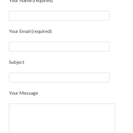
Your Name (required)
Your Email (required)
Subject
Your Message