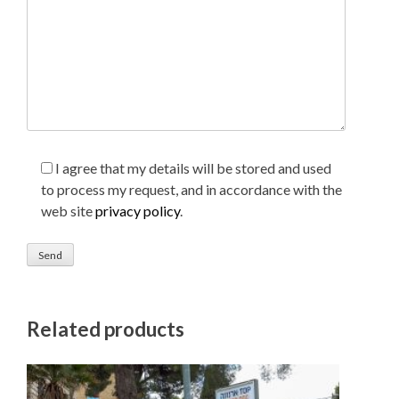
I agree that my details will be stored and used
to process my request, and in accordance with the
web site
privacy policy
.
Related products