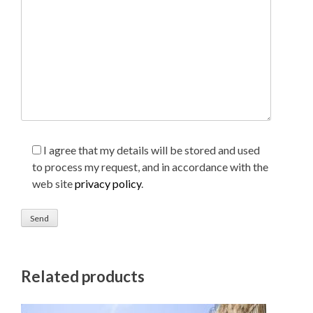
I agree that my details will be stored and used
to process my request, and in accordance with the
web site
privacy policy
.
Related products