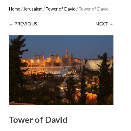
Skip
Home
/
Jerusalem
/
Tower of David
/ Tower of David
to
content
← PREVIOUS
NEXT →
Tower of David