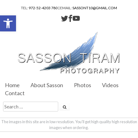
TEL:
972-52-4203 780
| EMAIL:
SASSONT10@GMAIL.COM
Open toolbar
Home
About Sasson
Photos
Videos
Contact
The images in this site are in low resolution. You'll get high quality high resolution
images when ordering.