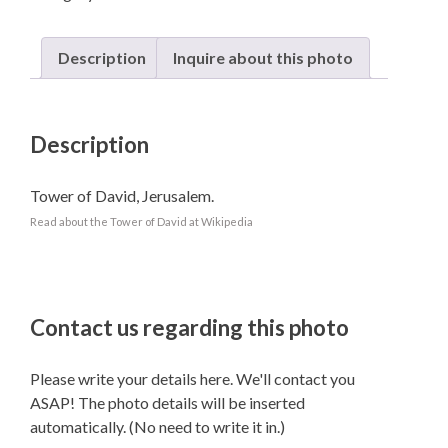
Description
Inquire about this photo
Description
Tower of David, Jerusalem.
Read about the Tower of David at Wikipedia
Contact us regarding this photo
Please write your details here. We'll contact you
ASAP! The photo details will be inserted
automatically. (No need to write it in.)