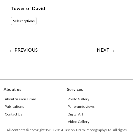
Tower of David
Select options
← PREVIOUS
NEXT →
About us
Services
About Sasson Tiram
Photo Gallery
Publications
Panoramic views
Contact Us
Digital Art
Video Gallery
All contents © copyright 1980-2014 Sasson Tiram Photography Ltd. All rights