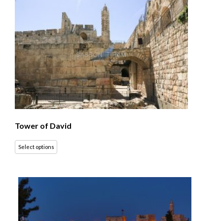
Tower of David
Select options