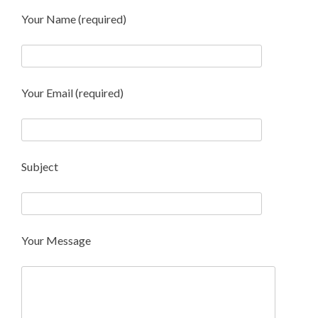
Your Name (required)
Your Email (required)
Subject
Your Message