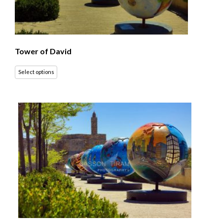
Tower of David
Select options