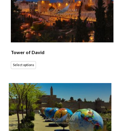
Tower of David
Select options