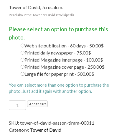
Tower of David, Jerusalem.
Read about the Tower of David at Wikipedia
Please select an option to purchase this
photo.
Web site publication - 60 days - 50.00$
Printed daily newspaper - 75.00$
Printed Magazine inner page - 100.00$
Printed Magazine cover page - 250.00$
Large file for paper print - 500.00$
You can select more than one option to purchase the
photo. Just add it again with another option.
Tower
Add to cart
of
David
SKU:
tower-of-david-sasson-tiram-00011
quantity
Category:
Tower of David