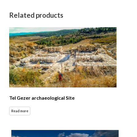
Related products
Tel Gezer archaeological Site
Read more