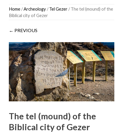
Skip
Home
/
Archeology
/
Tel Gezer
/ The tel (mound) of the
to
Biblical city of Gezer
content
← PREVIOUS
The tel (mound) of the
Biblical city of Gezer