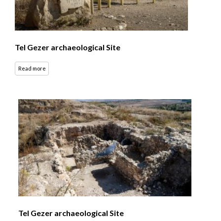
Tel Gezer archaeological Site
Read more
Tel Gezer archaeological Site