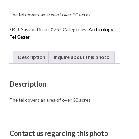
The tel covers an area of over 30 acres
SKU:
SassonTiram-0755
Categories:
Archeology
,
Tel Gezer
Description
Inquire about this photo
Description
The tel covers an area of over 30 acres
Contact us regarding this photo