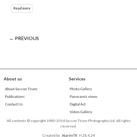
Read more
← PREVIOUS
About us
Services
About Sasson Tiram
Photo Gallery
Publications
Panoramic views
Contact Us
Digital Art
Video Gallery
All contents © copyright 1980-2014 Sasson Tiram Photography Ltd. All rights
reserved.
Created by
AtarimTR
H 28.4.24