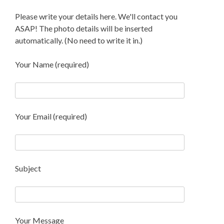
Please write your details here. We'll contact you
ASAP! The photo details will be inserted
automatically. (No need to write it in.)
Your Name (required)
Your Email (required)
Subject
Your Message