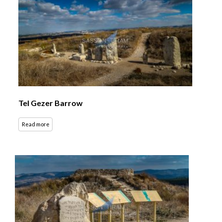
Tel Gezer Barrow
Read more