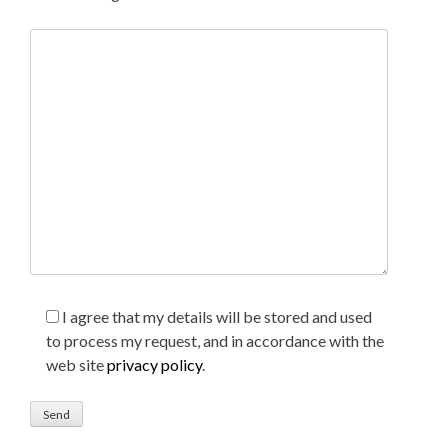
I agree that my details will be stored and used
to process my request, and in accordance with the
web site
privacy policy
.