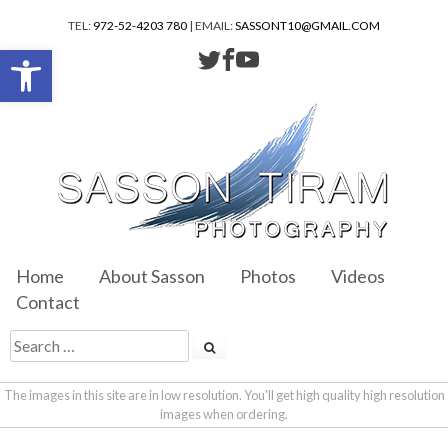
TEL:
972-52-4203 780
| EMAIL:
SASSONT10@GMAIL.COM
Open toolbar
Home
About Sasson
Photos
Videos
Contact
The images in this site are in low resolution. You'll get high quality high resolution
images when ordering.