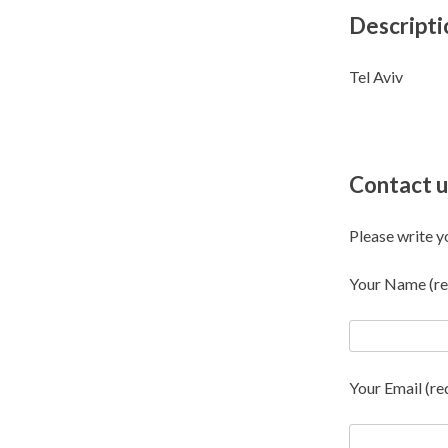
Descripti
Tel Aviv
Contact u
Please write y
Your Name (re
Your Email (re