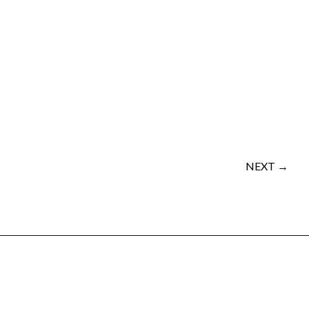
NEXT →