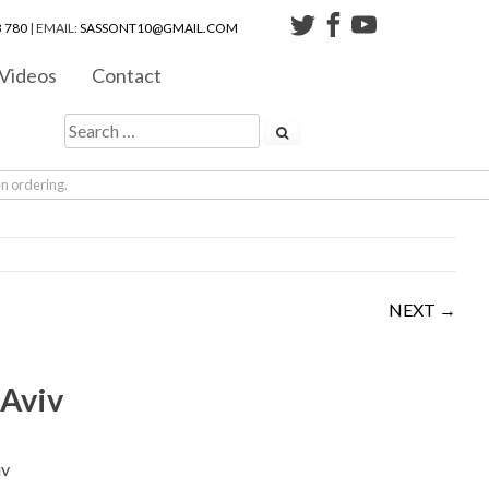
 780
| EMAIL:
SASSONT10@GMAIL.COM
Videos
Contact
en ordering.
NEXT →
 Aviv
iv