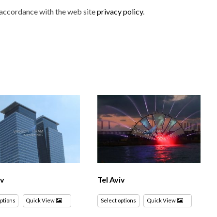
n accordance with the web site
privacy policy
.
iv
Tel Aviv
options
Quick View
Select options
Quick View