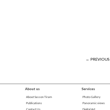
← PREVIOUS
About us
Services
About Sasson Tiram
Photo Gallery
Publications
Panoramic views
Contact Us
Digital Art