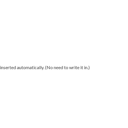
nserted automatically. (No need to write it in.)