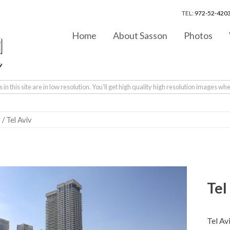
TEL:
972-52-4203
Home
About Sasson
Photos
in this site are in low resolution. You'll get high quality high resolution images wh
v
/ Tel Aviv
Tel
Tel Av