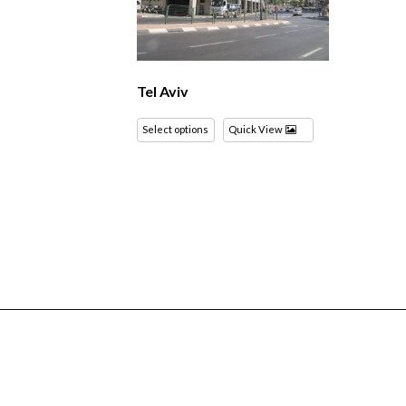
Tel Aviv
Select options
Quick View