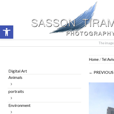
Open toolbar
The images 
Skip
Home
/
Tel Avi
to
content
Digital Art
← PREVIOUS
Animals
portraits
Environment