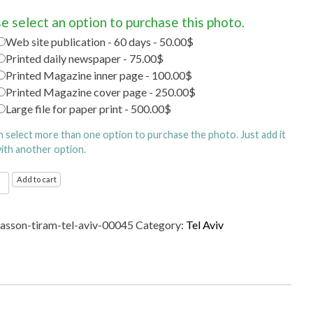
e select an option to purchase this photo.
Web site publication - 60 days - 50.00$
Printed daily newspaper - 75.00$
Printed Magazine inner page - 100.00$
Printed Magazine cover page - 250.00$
Large file for paper print - 500.00$
n select more than one option to purchase the photo. Just add it
with another option.
Add to cart
ty
sasson-tiram-tel-aviv-00045
Category:
Tel Aviv