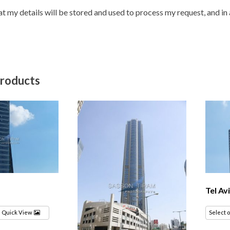
hat my details will be stored and used to process my request, and i
products
Tel Av
Quick View
Select 