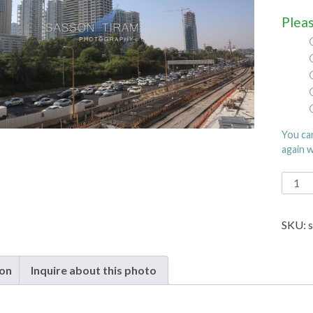
Pleas
You ca
again 
Tel
Aviv
quanti
SKU:
ion
Inquire about this photo