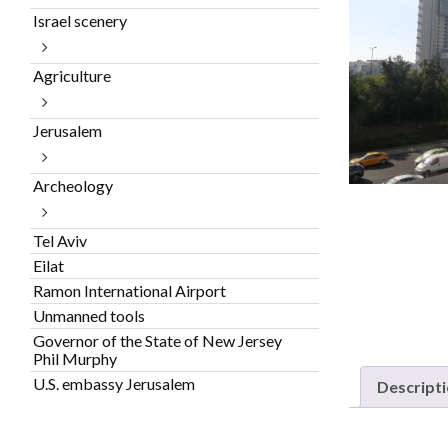
Israel scenery
Agriculture
Jerusalem
Archeology
Tel Aviv
Eilat
Ramon International Airport
Unmanned tools
Governor of the State of New Jersey
Phil Murphy
U.S. embassy Jerusalem
Descript