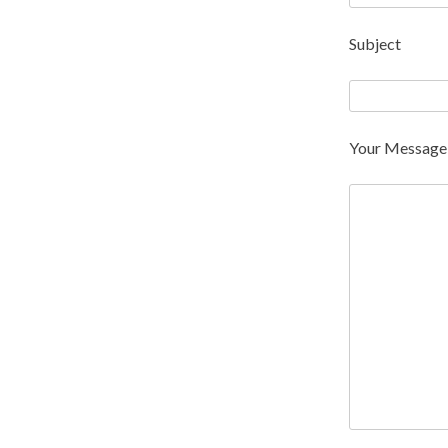
Subject
Your Message