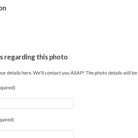
on
s regarding this photo
our details here. We'll contact you ASAP! The photo details will be i
quired)
quired)