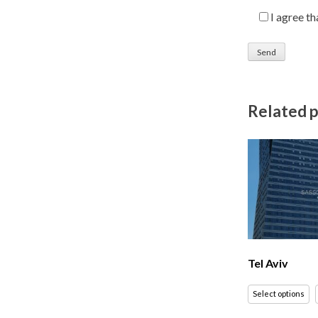
I agree t
Related 
Tel Aviv
Select options