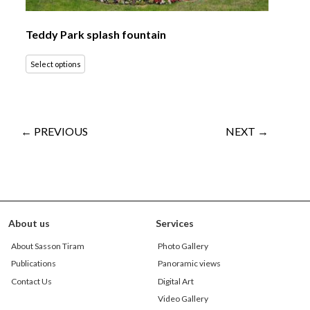
Teddy Park splash fountain
Select options
← PREVIOUS
NEXT →
About us
Services
About Sasson Tiram
Photo Gallery
Publications
Panoramic views
Contact Us
Digital Art
Video Gallery