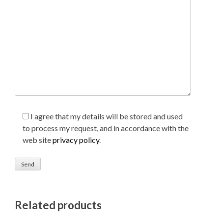
I agree that my details will be stored and used
to process my request, and in accordance with the
web site
privacy policy
.
Related products