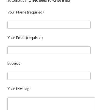
automatically. (No need to write it in.)
Your Name (required)
Your Email (required)
Subject
Your Message