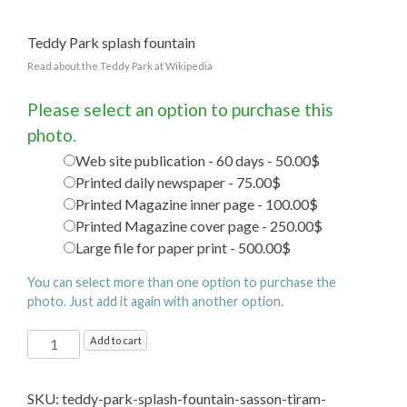
Teddy Park splash fountain
Read about the Teddy Park at Wikipedia
Please select an option to purchase this
photo.
Web site publication - 60 days - 50.00$
Printed daily newspaper - 75.00$
Printed Magazine inner page - 100.00$
Printed Magazine cover page - 250.00$
Large file for paper print - 500.00$
You can select more than one option to purchase the
photo. Just add it again with another option.
Teddy
Add to cart
Park
splash
SKU:
teddy-park-splash-fountain-sasson-tiram-
fountain