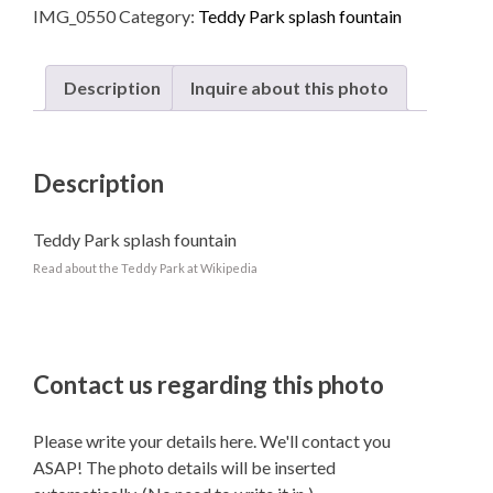
IMG_0550
Category:
Teddy Park splash fountain
quantity
Description
Inquire about this photo
Description
Teddy Park splash fountain
Read about the Teddy Park at Wikipedia
Contact us regarding this photo
Please write your details here. We'll contact you
ASAP! The photo details will be inserted