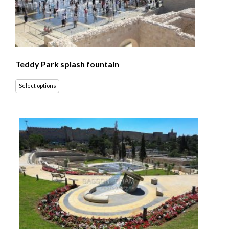
Teddy Park splash fountain
Select options