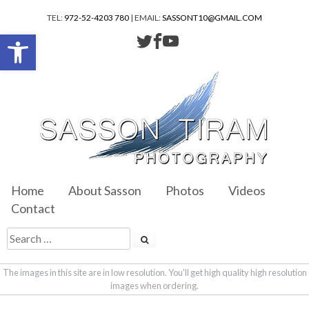
TEL:
972-52-4203 780
| EMAIL:
SASSONT10@GMAIL.COM
Open toolbar
Home
About Sasson
Photos
Videos
Contact
The images in this site are in low resolution. You'll get high quality high resolution
images when ordering.