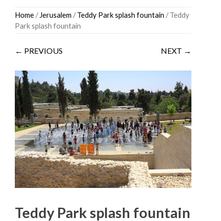
Skip
Home
/
Jerusalem
/
Teddy Park splash fountain
/ Teddy
to
Park splash fountain
content
← PREVIOUS
NEXT →
Teddy Park splash fountain