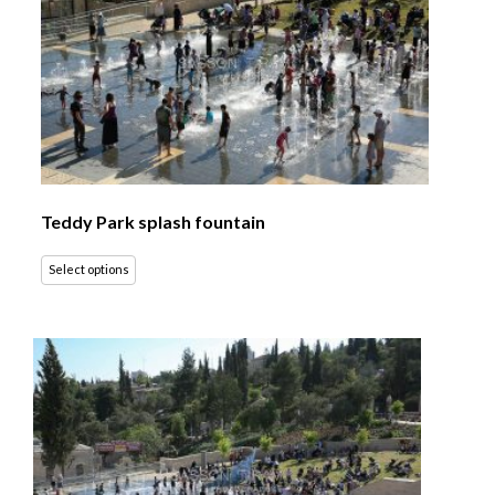
Teddy Park splash fountain
Select options