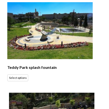
Teddy Park splash fountain
Select options