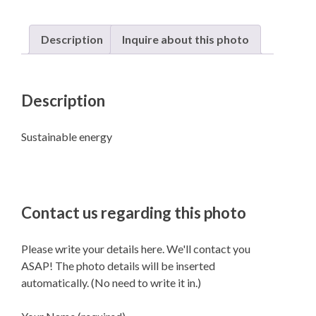
Description
Inquire about this photo
Description
Sustainable energy
Contact us regarding this photo
Please write your details here. We'll contact you
ASAP! The photo details will be inserted
automatically. (No need to write it in.)