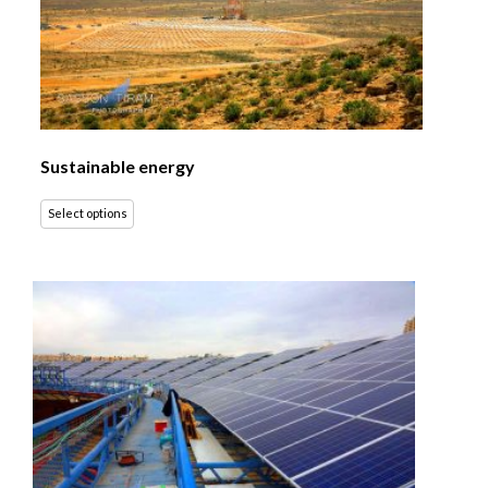
Sustainable energy
Select options