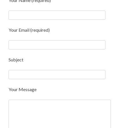
Your Name (required)
Your Email (required)
Subject
Your Message