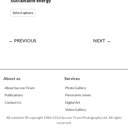
Sustainable energy
Select options
← PREVIOUS
NEXT →
About us
Services
About Sasson Tiram
Photo Gallery
Publications
Panoramic views
Contact Us
Digital Art
Video Gallery
All contents © copyright 1980-2014 Sasson Tiram Photography Ltd. All rights
reserved.