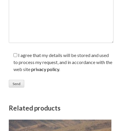
I agree that my details will be stored and used
to process my request, and in accordance with the
web site
privacy policy
.
Related products