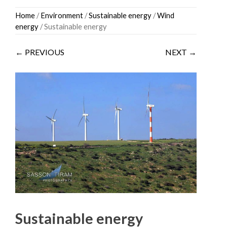
Skip
Home
/
Environment
/
Sustainable energy
/
Wind
to
energy
/ Sustainable energy
content
← PREVIOUS
NEXT →
Sustainable energy