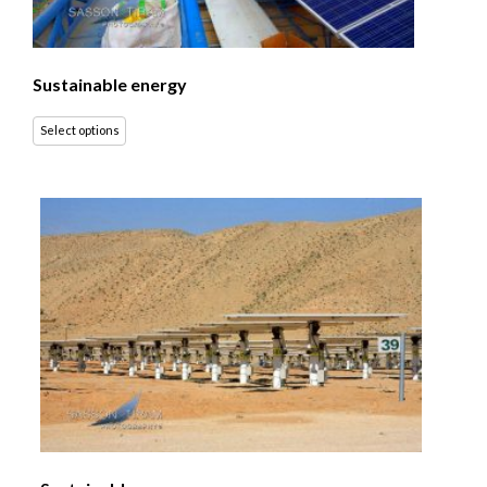
Sustainable energy
Select options