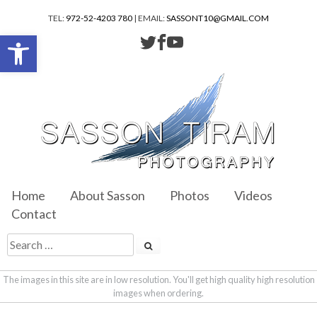
TEL:
972-52-4203 780
| EMAIL:
SASSONT10@GMAIL.COM
Open toolbar
Home
About Sasson
Photos
Videos
Contact
The images in this site are in low resolution. You'll get high quality high resolution
images when ordering.