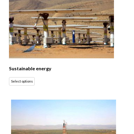
Sustainable energy
Select options