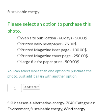
Sustainable energy
Please select an option to purchase this
photo.
Web site publication - 60 days - 50.00$
Printed daily newspaper - 75.00$
Printed Magazine inner page - 100.00$
Printed Magazine cover page - 250.00$
Large file for paper print - 500.00$
You can select more than one option to purchase the
photo. Just add it again with another option.
Sustainable energy
Add to cart
quantity
SKU:
sasson-t-alternative-energy-7048
Categories:
Environment
,
Sustainable energy
,
Wind energy