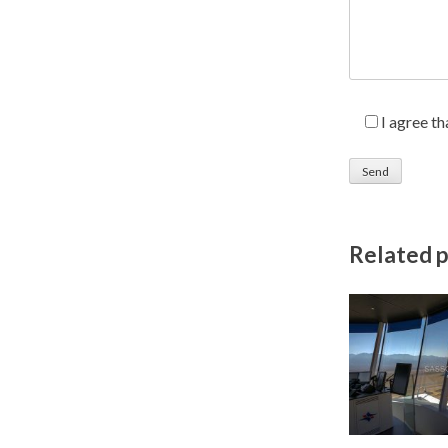
I agree t
Related 