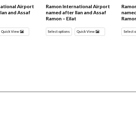
ational Airport
Ramon International Airport
Ramon 
Ilan and Assaf
named after Ilan and Assaf
named 
t
Ramon – Eilat
Ramon 
Quick View
Select options
Quick View
Select 