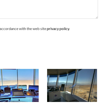
n accordance with the web site
privacy policy
.