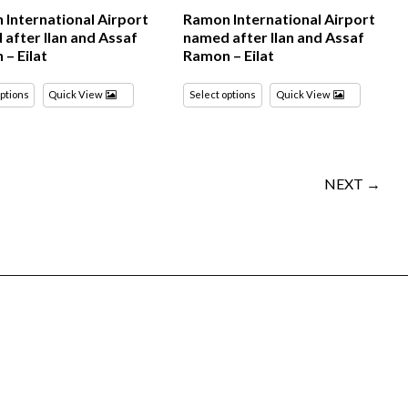
International Airport
Ramon International Airport
after Ilan and Assaf
named after Ilan and Assaf
– Eilat
Ramon – Eilat
options
Quick View
Select options
Quick View
NEXT →