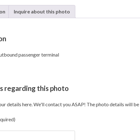
Ilan
and
ion
Inquire about this photo
Assaf
Ramo
-
on
Eilat
quanti
utbound passenger terminal
s regarding this photo
our details here. We'll contact you ASAP! The photo details will be i
quired)