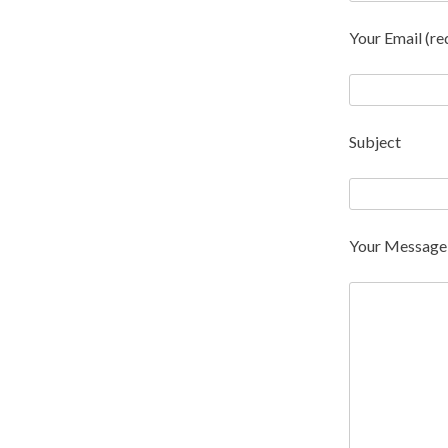
Your Email (re
Subject
Your Message