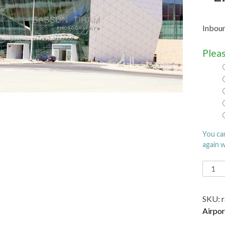
Inboun
Pleas
You ca
again 
Ramo
Intern
Airpor
SKU:
name
Airpor
after