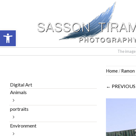
Open toolbar
The images 
Skip
Home
/
Ramon I
to
content
Digital Art
← PREVIOUS
Animals
portraits
Environment