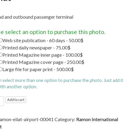
d and outbound passenger terminal
e select an option to purchase this photo.
Web site publication - 60 days - 50.00$
Printed daily newspaper - 75.00$
Printed Magazine inner page - 100.00$
Printed Magazine cover page - 250.00$
Large file for paper print - 500.00$
n select more than one option to purchase the photo. Just add it
with another option.
n
Add to cart
ational
t
ramon-eilat-airport-00041
Category:
Ramon International
d
t