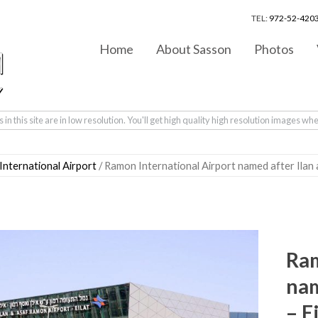
TEL:
972-52-4203
Home
About Sasson
Photos
in this site are in low resolution. You'll get high quality high resolution images wh
nternational Airport
/ Ramon International Airport named after Ilan
Ram
nam
– E