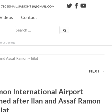
 780
| EMAIL:
SASSONT10@GMAIL.COM
Videos
Contact
en ordering.
 and Assaf Ramon – Eilat
NEXT →
on International Airport
ed after Ilan and Assaf Ramon
ilat