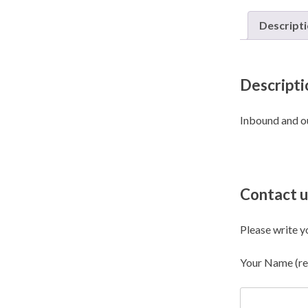
Descript
Descripti
Inbound and o
Contact u
Please write y
Your Name (re