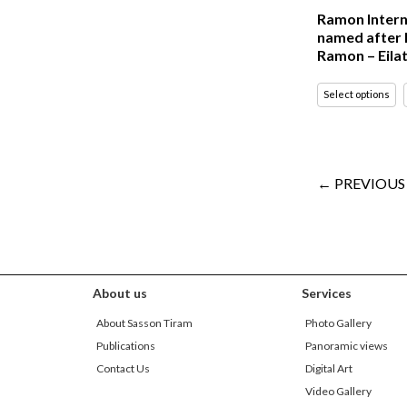
Ramon Intern
named after 
Ramon – Eila
Select options
← PREVIOUS
About us
Services
About Sasson Tiram
Photo Gallery
Publications
Panoramic views
Contact Us
Digital Art
Video Gallery