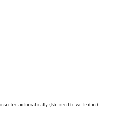
n
ty
nserted automatically. (No need to write it in.)