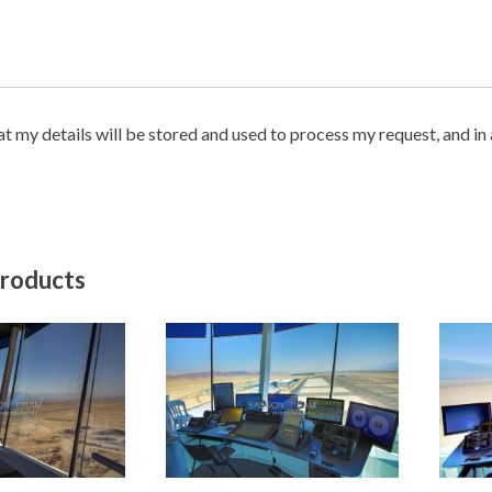
hat my details will be stored and used to process my request, and i
products