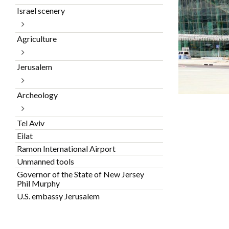
Israel scenery
Agriculture
Jerusalem
Archeology
Tel Aviv
Eilat
Ramon International Airport
Unmanned tools
Governor of the State of New Jersey
Phil Murphy
U.S. embassy Jerusalem