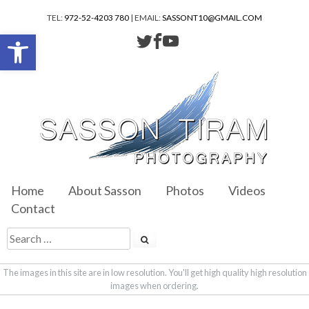
TEL:
972-52-4203 780
| EMAIL:
SASSONT10@GMAIL.COM
Open toolbar
Home
About Sasson
Photos
Videos
Contact
The images in this site are in low resolution. You'll get high quality high resolution
images when ordering.