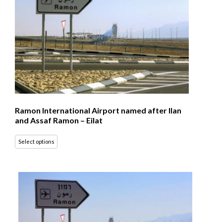
Ramon International Airport named after Ilan
and Assaf Ramon – Eilat
Select options