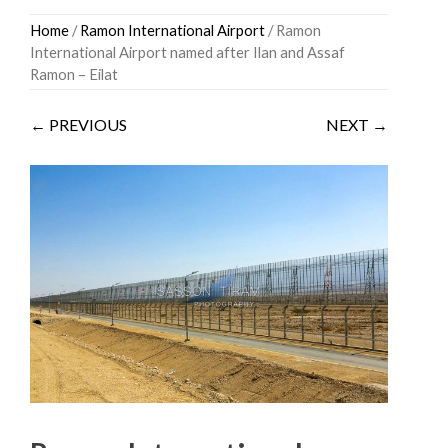
Skip
Home
/
Ramon International Airport
/ Ramon
to
International Airport named after Ilan and Assaf
content
Ramon – Eilat
← PREVIOUS
NEXT →