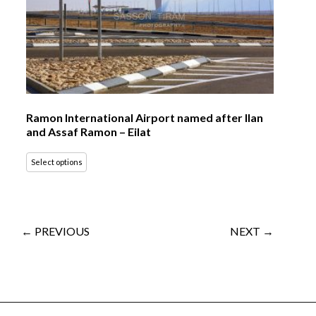
Ramon International Airport named after Ilan
and Assaf Ramon – Eilat
Select options
← PREVIOUS
NEXT →