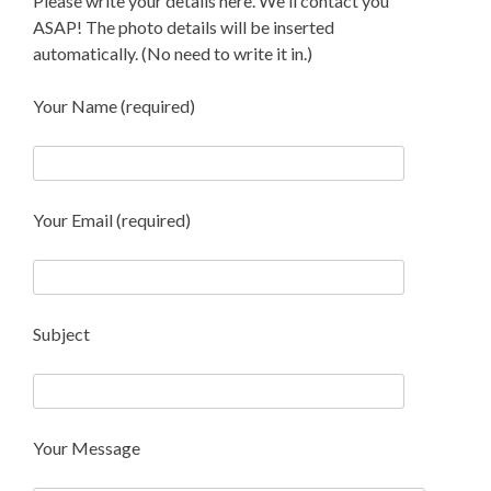
Please write your details here. We'll contact you
ASAP! The photo details will be inserted
automatically. (No need to write it in.)
Your Name (required)
Your Email (required)
Subject
Your Message