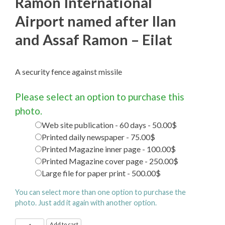
Ramon International
Airport named after Ilan
and Assaf Ramon – Eilat
A security fence against missile
Please select an option to purchase this
photo.
Web site publication - 60 days - 50.00$
Printed daily newspaper - 75.00$
Printed Magazine inner page - 100.00$
Printed Magazine cover page - 250.00$
Large file for paper print - 500.00$
You can select more than one option to purchase the
photo. Just add it again with another option.
Ramon
Add to cart