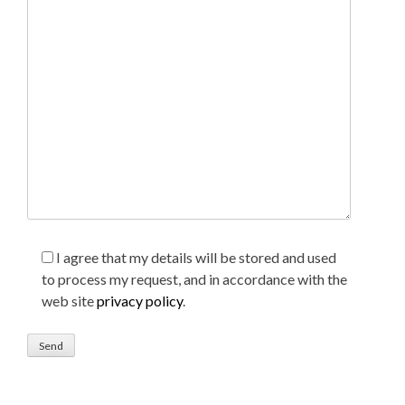
I agree that my details will be stored and used
to process my request, and in accordance with the
web site
privacy policy
.