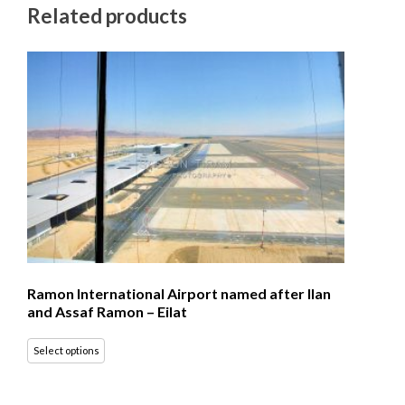
Related products
Ramon International Airport named after Ilan
and Assaf Ramon – Eilat
Select options