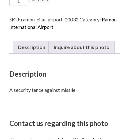
International
Airport
SKU:
ramon-eilat-airport-00032
Category:
Ramon
named
International Airport
after
Ilan
and
Description
Inquire about this photo
Assaf
Ramon
-
Description
Eilat
quantity
A security fence against missile
Contact us regarding this photo