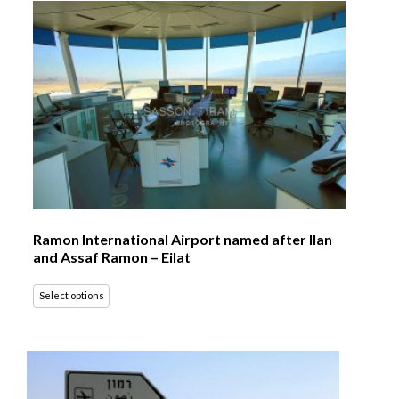
Ramon International Airport named after Ilan
and Assaf Ramon – Eilat
Select options