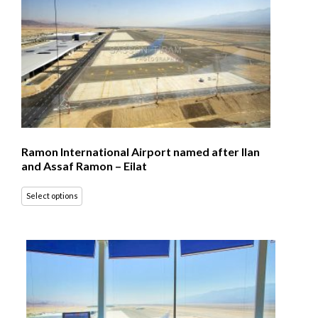
Ramon International Airport named after Ilan
and Assaf Ramon – Eilat
Select options