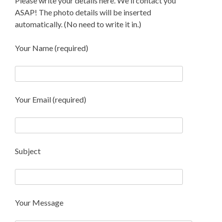
Please write your details here. We'll contact you
ASAP! The photo details will be inserted
automatically. (No need to write it in.)
Your Name (required)
Your Email (required)
Subject
Your Message