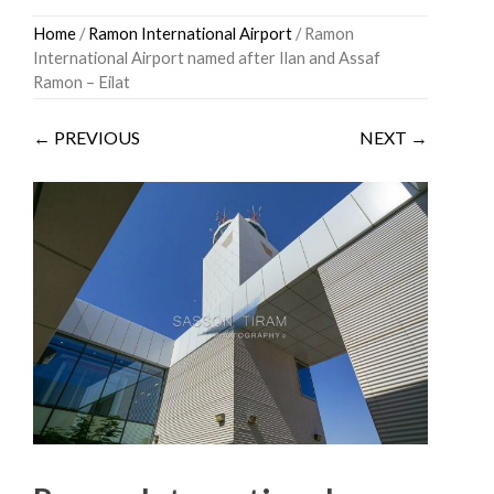
Skip
Home
/
Ramon International Airport
/ Ramon
to
International Airport named after Ilan and Assaf
content
Ramon – Eilat
← PREVIOUS
NEXT →