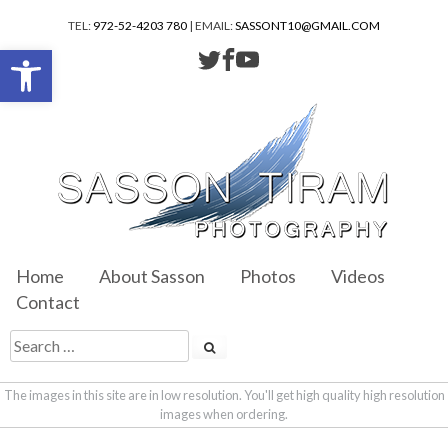
TEL:
972-52-4203 780
| EMAIL:
SASSONT10@GMAIL.COM
Open toolbar
Home
About Sasson
Photos
Videos
Contact
The images in this site are in low resolution. You'll get high quality high resolution
images when ordering.