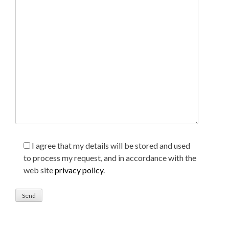
I agree that my details will be stored and used
to process my request, and in accordance with the
web site
privacy policy
.