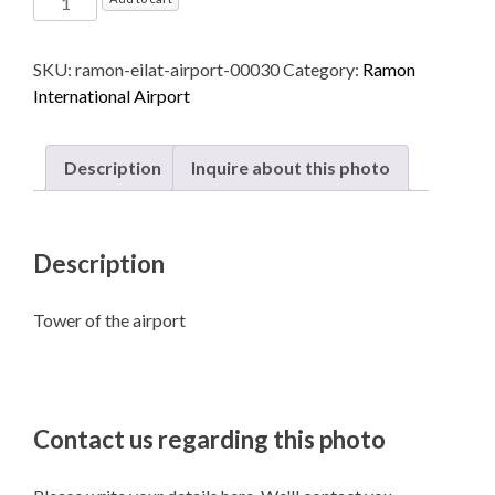
International
Airport
SKU:
ramon-eilat-airport-00030
Category:
Ramon
named
International Airport
after
Ilan
and
Description
Inquire about this photo
Assaf
Ramon
-
Description
Eilat
quantity
Tower of the airport
Contact us regarding this photo