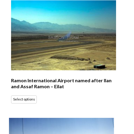
Ramon International Airport named after Ilan
and Assaf Ramon – Eilat
Select options