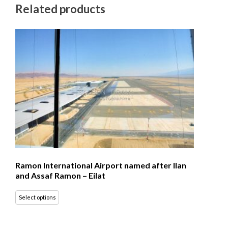
Related products
Ramon International Airport named after Ilan
and Assaf Ramon – Eilat
Select options