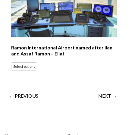
Ramon International Airport named after Ilan
and Assaf Ramon – Eilat
Select options
← PREVIOUS
NEXT →