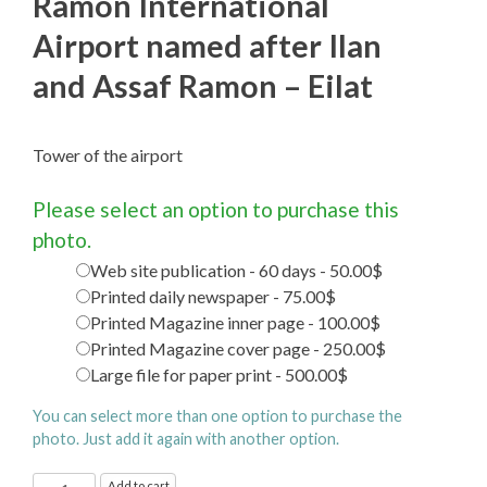
Ramon International
Airport named after Ilan
and Assaf Ramon – Eilat
Tower of the airport
Please select an option to purchase this
photo.
Web site publication - 60 days - 50.00$
Printed daily newspaper - 75.00$
Printed Magazine inner page - 100.00$
Printed Magazine cover page - 250.00$
Large file for paper print - 500.00$
You can select more than one option to purchase the
photo. Just add it again with another option.
Ramon
Add to cart