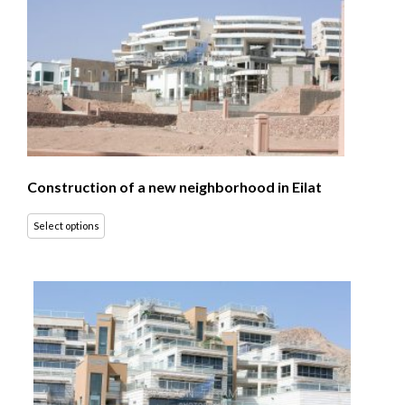
Construction of a new neighborhood in Eilat
Select options