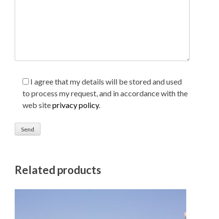
I agree that my details will be stored and used
to process my request, and in accordance with the
web site
privacy policy
.
Related products