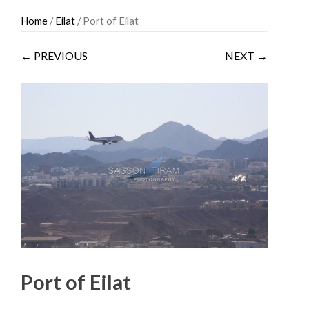
Skip
Home
/
Eilat
/ Port of Eilat
to
content
← PREVIOUS
NEXT →
Port of Eilat