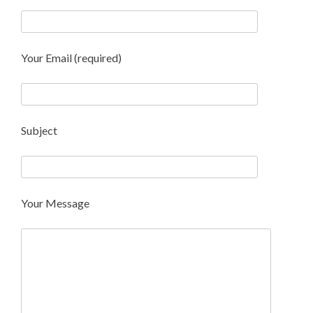
Your Email (required)
Subject
Your Message