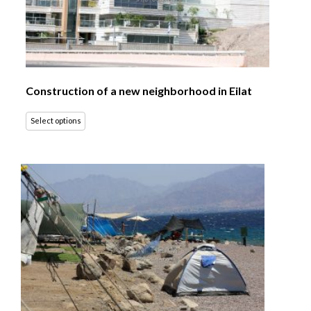
Construction of a new neighborhood in Eilat
Select options