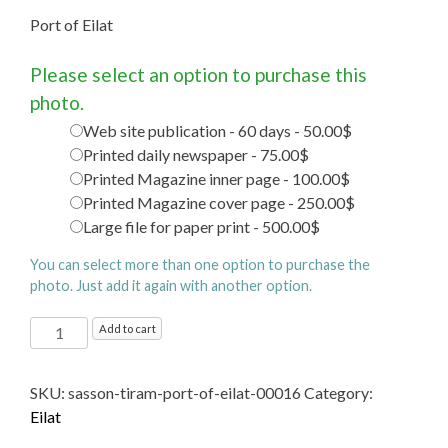
Port of Eilat
Please select an option to purchase this
photo.
Web site publication - 60 days - 50.00$
Printed daily newspaper - 75.00$
Printed Magazine inner page - 100.00$
Printed Magazine cover page - 250.00$
Large file for paper print - 500.00$
You can select more than one option to purchase the
photo. Just add it again with another option.
Port
Add to cart
of
Eilat
SKU:
sasson-tiram-port-of-eilat-00016
Category:
quantity
Eilat