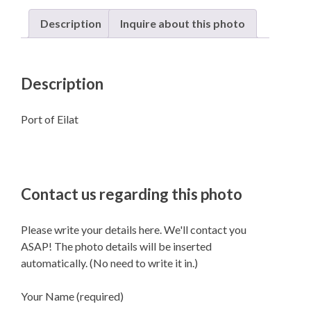
Description
Inquire about this photo
Description
Port of Eilat
Contact us regarding this photo
Please write your details here. We'll contact you
ASAP! The photo details will be inserted
automatically. (No need to write it in.)
Your Name (required)