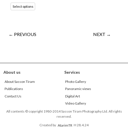
Select options
← PREVIOUS
NEXT →
About us
Services
About Sasson Tiram
Photo Gallery
Publications
Panoramic views
Contact Us
Digital Art
Video Gallery
All contents © copyright 1980-2014 Sasson Tiram Photography Ltd. All rights
reserved.
Created by
AtarimTR
H 28.4.24