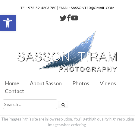
TEL:
972-52-4203 780
| EMAIL:
SASSONT10@GMAIL.COM
Open toolbar
Home
About Sasson
Photos
Videos
Contact
The images in this site are in low resolution. You'll get high quality high resolution
images when ordering.