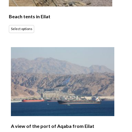
Beach tents in Eilat
Select options
A view of the port of Aqaba from Eilat