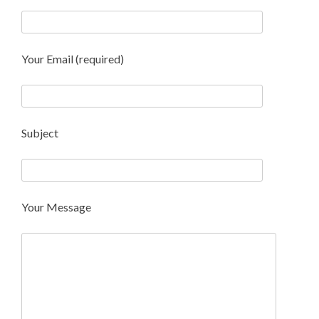
Your Email (required)
Subject
Your Message