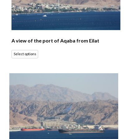
A view of the port of Aqaba from Eilat
Select options