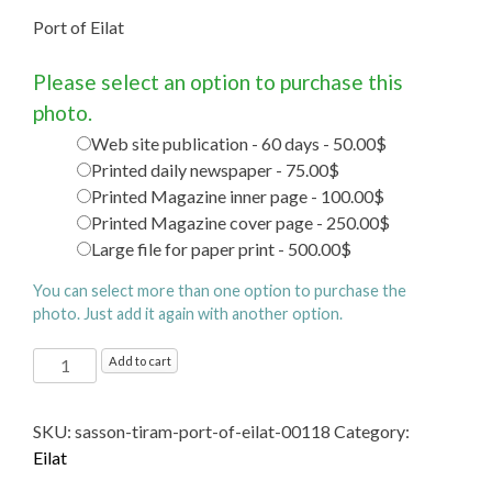
Port of Eilat
Please select an option to purchase this
photo.
Web site publication - 60 days - 50.00$
Printed daily newspaper - 75.00$
Printed Magazine inner page - 100.00$
Printed Magazine cover page - 250.00$
Large file for paper print - 500.00$
You can select more than one option to purchase the
photo. Just add it again with another option.
Port
Add to cart
of
Eilat
SKU:
sasson-tiram-port-of-eilat-00118
Category:
quantity
Eilat