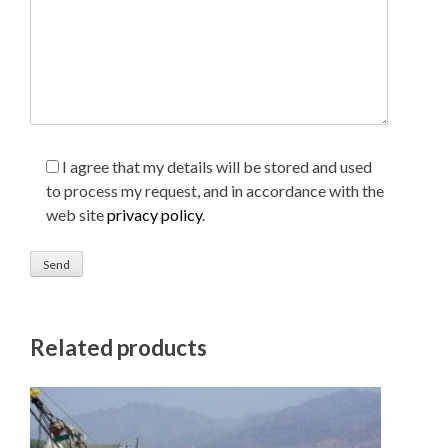
I agree that my details will be stored and used
to process my request, and in accordance with the
web site
privacy policy
.
Related products