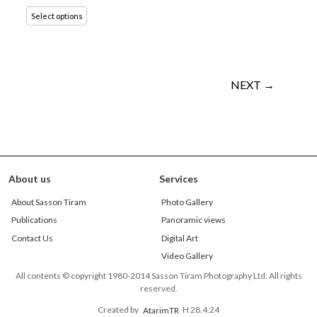
Select options
NEXT →
About us
Services
About Sasson Tiram
Photo Gallery
Publications
Panoramic views
Contact Us
Digital Art
Video Gallery
All contents © copyright 1980-2014 Sasson Tiram Photography Ltd. All rights
reserved.
Created by
AtarimTR
H 28.4.24