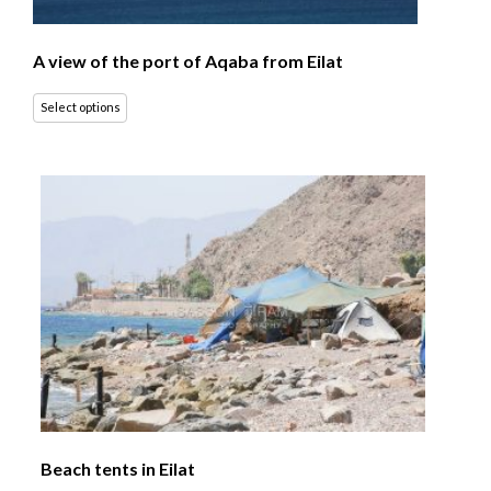
A view of the port of Aqaba from Eilat
Select options
Beach tents in Eilat