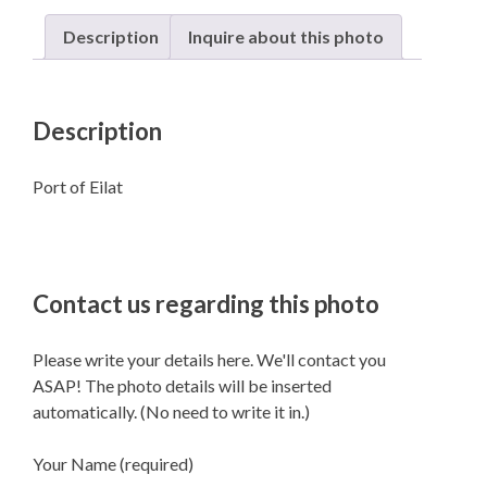
Description
Inquire about this photo
Description
Port of Eilat
Contact us regarding this photo
Please write your details here. We'll contact you
ASAP! The photo details will be inserted
automatically. (No need to write it in.)
Your Name (required)