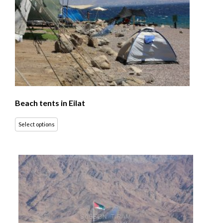
Beach tents in Eilat
Select options