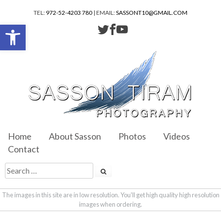
TEL:
972-52-4203 780
| EMAIL:
SASSONT10@GMAIL.COM
Open toolbar
Home
About Sasson
Photos
Videos
Contact
The images in this site are in low resolution. You'll get high quality high resolution
images when ordering.