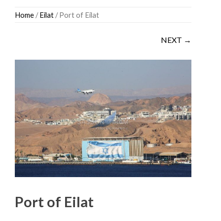
Skip
Home
/
Eilat
/ Port of Eilat
to
content
NEXT →
Port of Eilat