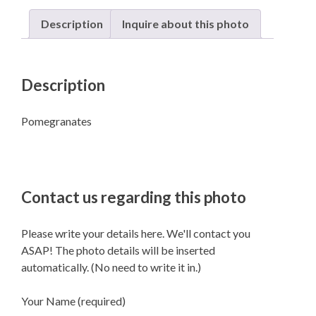
Description
Inquire about this photo
Description
Pomegranates
Contact us regarding this photo
Please write your details here. We'll contact you
ASAP! The photo details will be inserted
automatically. (No need to write it in.)
Your Name (required)