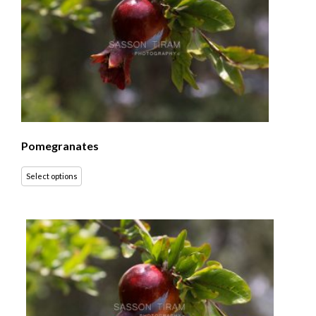
Pomegranates
Select options