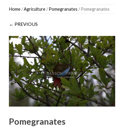
Skip
Home
/
Agriculture
/
Pomegranates
/ Pomegranates
to
content
← PREVIOUS
Pomegranates