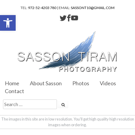
TEL:
972-52-4203 780
| EMAIL:
SASSONT10@GMAIL.COM
Open toolbar
Home
About Sasson
Photos
Videos
Contact
The images in this site are in low resolution. You'll get high quality high resolution
images when ordering.