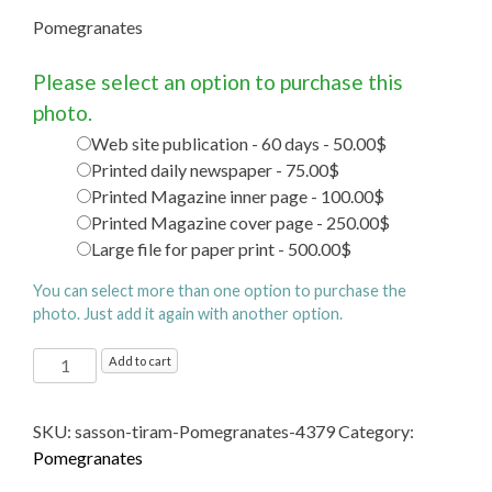
Pomegranates
Please select an option to purchase this
photo.
Web site publication - 60 days - 50.00$
Printed daily newspaper - 75.00$
Printed Magazine inner page - 100.00$
Printed Magazine cover page - 250.00$
Large file for paper print - 500.00$
You can select more than one option to purchase the
photo. Just add it again with another option.
Pomegranates
Add to cart
quantity
SKU:
sasson-tiram-Pomegranates-4379
Category:
Pomegranates