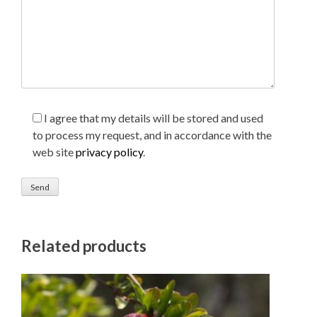
I agree that my details will be stored and used
to process my request, and in accordance with the
web site
privacy policy
.
Related products