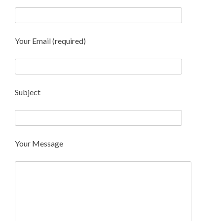
Your Email (required)
Subject
Your Message