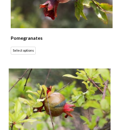
Pomegranates
Select options