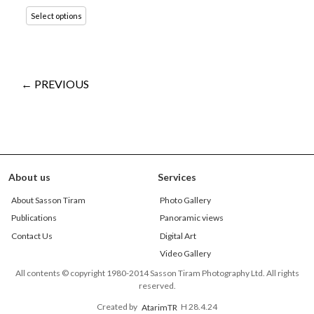
Select options
← PREVIOUS
About us
Services
About Sasson Tiram
Photo Gallery
Publications
Panoramic views
Contact Us
Digital Art
Video Gallery
All contents © copyright 1980-2014 Sasson Tiram Photography Ltd. All rights
reserved.
Created by
AtarimTR
H 28.4.24