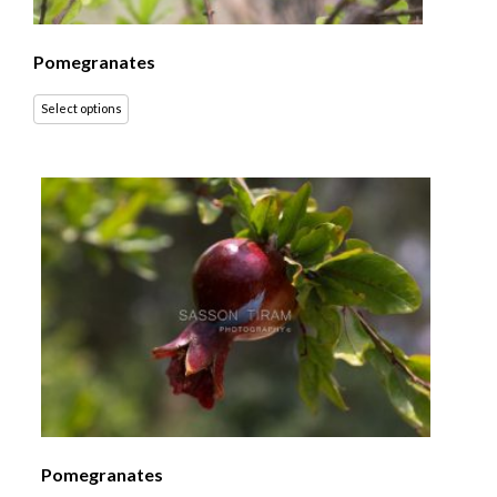
Pomegranates
Select options
Pomegranates