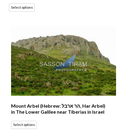
Select options
Mount Arbel (Hebrew: הר ארבל‎, Har Arbel)
in The Lower Galilee near Tiberias in Israel
Select options