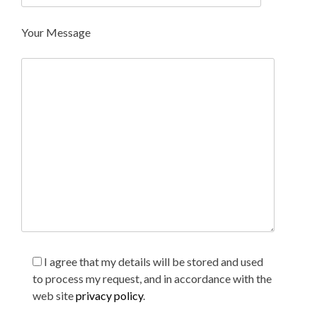
Your Message
I agree that my details will be stored and used
to process my request, and in accordance with the
web site
privacy policy
.