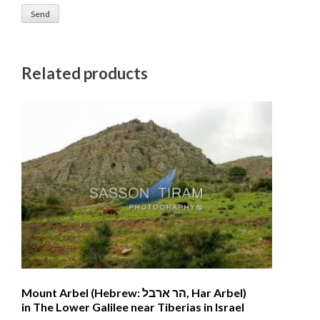
Related products
Mount Arbel (Hebrew: הר ארבל‎, Har Arbel)
in The Lower Galilee near Tiberias in Israel