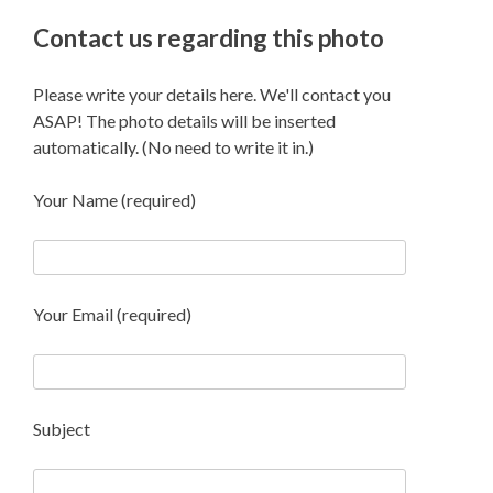
Contact us regarding this photo
Please write your details here. We'll contact you
ASAP! The photo details will be inserted
automatically. (No need to write it in.)
Your Name (required)
Your Email (required)
Subject