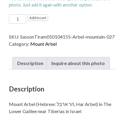
photo. Just add it again with another option.
Mount
Add to cart
Arbel (Hebrew: הר
ארבל‎, Har
SKU:
SassonTiram050104155-Arbel-mountain-027
Arbel)
Category:
Mount Arbel
in The
Lower
Galilee near Tiberias in Israel
Description
Inquire about this photo
quantity
Description
Mount Arbel (Hebrew: הר ארבל‎, Har Arbel) in The
Lower Galilee near Tiberias in Israel