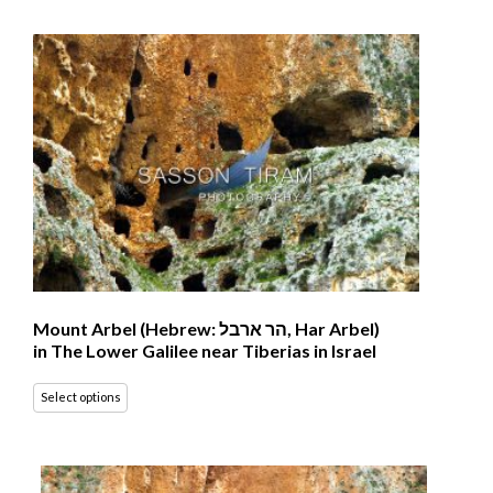
Mount Arbel (Hebrew: הר ארבל‎, Har Arbel)
in The Lower Galilee near Tiberias in Israel
Select options