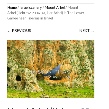
Skip
Home
/
Israel scenery
/
Mount Arbel
/ Mount
to
Arbel (Hebrew: הר ארבל‎, Har Arbel) in The Lower
content
Galilee near Tiberias in Israel
← PREVIOUS
NEXT →