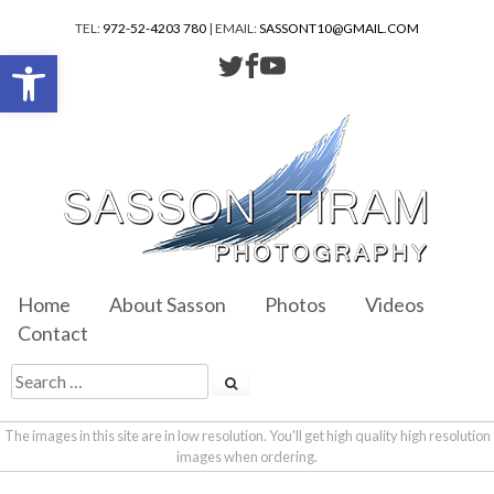
TEL:
972-52-4203 780
| EMAIL:
SASSONT10@GMAIL.COM
Open toolbar
Home
About Sasson
Photos
Videos
Contact
The images in this site are in low resolution. You'll get high quality high resolution
images when ordering.