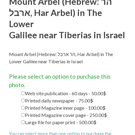
Mount Arbel (Hebrew: הר
ארבל‎, Har Arbel) in The
Lower
Galilee near Tiberias in Israel
Mount Arbel (Hebrew: הר ארבל‎, Har Arbel) in The
Lower Galilee near Tiberias in Israel
Please select an option to purchase this
photo.
Web site publication - 60 days - 50.00$
Printed daily newspaper - 75.00$
Printed Magazine inner page - 100.00$
Printed Magazine cover page - 250.00$
Large file for paper print - 500.00$
You can select more than one option to purchase the