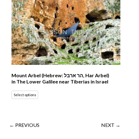
Mount Arbel (Hebrew: הר ארבל‎, Har Arbel)
in The Lower Galilee near Tiberias in Israel
Select options
← PREVIOUS
NEXT →