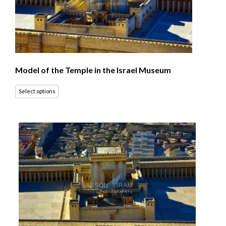
Model of the Temple in the Israel Museum
Select options