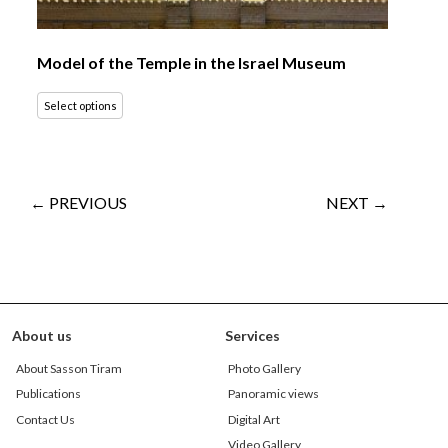
Model of the Temple in the Israel Museum
Select options
← PREVIOUS
NEXT →
About us
Services
About Sasson Tiram
Photo Gallery
Publications
Panoramic views
Contact Us
Digital Art
Video Gallery