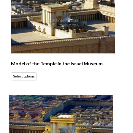
Model of the Temple in the Israel Museum
Select options