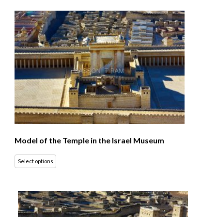
Model of the Temple in the Israel Museum
Select options