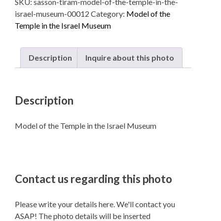
SKU:
sasson-tiram-model-of-the-temple-in-the-
Temple
israel-museum-00012
Category:
Model of the
in
Temple in the Israel Museum
the
Israel
Museum
Description
Inquire about this photo
quantity
Description
Model of the Temple in the Israel Museum
Contact us regarding this photo
Please write your details here. We'll contact you
ASAP! The photo details will be inserted