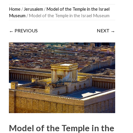
Skip
Home
/
Jerusalem
/
Model of the Temple in the Israel
to
Museum
/ Model of the Temple in the Israel Museum
content
← PREVIOUS
NEXT →
Model of the Temple in the