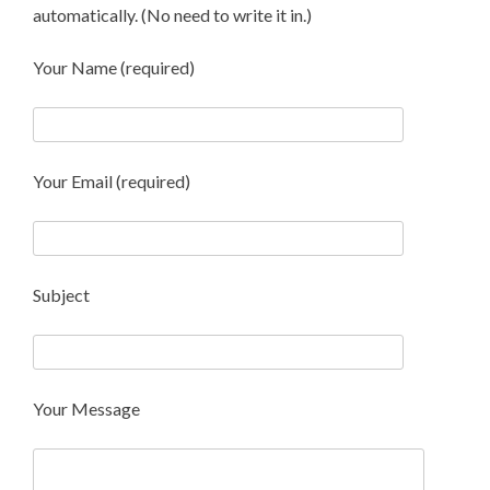
automatically. (No need to write it in.)
Your Name (required)
Your Email (required)
Subject
Your Message