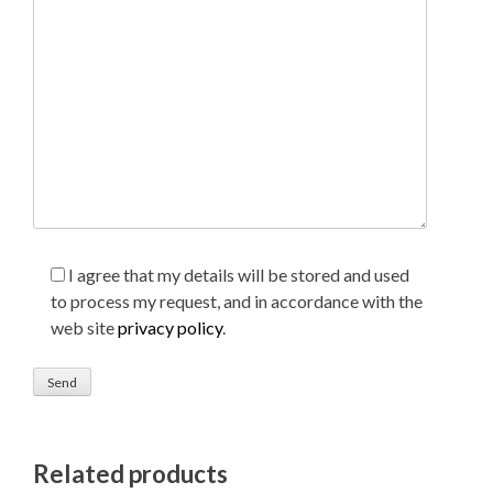
I agree that my details will be stored and used
to process my request, and in accordance with the
web site
privacy policy
.
Related products