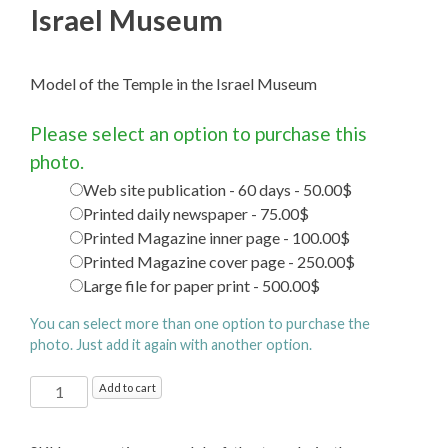
Israel Museum
Model of the Temple in the Israel Museum
Please select an option to purchase this
photo.
Web site publication - 60 days - 50.00$
Printed daily newspaper - 75.00$
Printed Magazine inner page - 100.00$
Printed Magazine cover page - 250.00$
Large file for paper print - 500.00$
You can select more than one option to purchase the
photo. Just add it again with another option.
Model
Add to cart
of
the