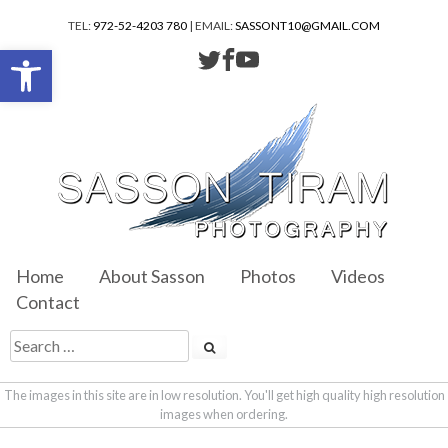
TEL:
972-52-4203 780
| EMAIL:
SASSONT10@GMAIL.COM
Open toolbar
Home
About Sasson
Photos
Videos
Contact
The images in this site are in low resolution. You'll get high quality high resolution
images when ordering.