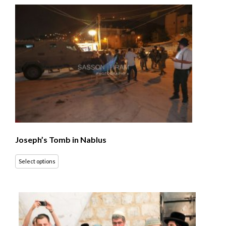
Joseph’s Tomb in Nablus
Select options