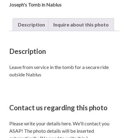
Joseph's Tomb in Nablus
quantity
Description
Inquire about this photo
Description
Leave from service in the tomb for a secure ride
outside Nablus
Contact us regarding this photo
Please write your details here. We'll contact you
ASAP! The photo details will be inserted