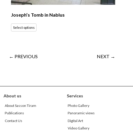
Joseph’s Tomb in Nablus
Select options
← PREVIOUS
NEXT →
About us
Services
About Sasson Tiram
Photo Gallery
Publications
Panoramic views
Contact Us
Digital Art
Video Gallery