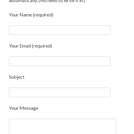
automatically. (No need to write it in.)
Your Name (required)
Your Email (required)
Subject
Your Message