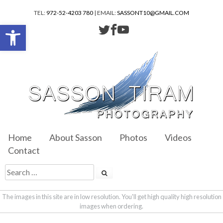
TEL:
972-52-4203 780
| EMAIL:
SASSONT10@GMAIL.COM
Open toolbar
Home
About Sasson
Photos
Videos
Contact
The images in this site are in low resolution. You'll get high quality high resolution
images when ordering.