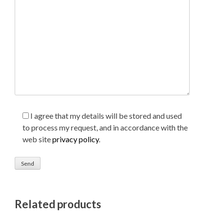
I agree that my details will be stored and used
to process my request, and in accordance with the
web site
privacy policy
.
Related products