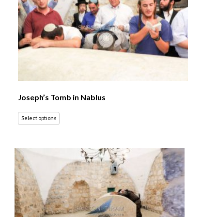
Joseph’s Tomb in Nablus
Select options