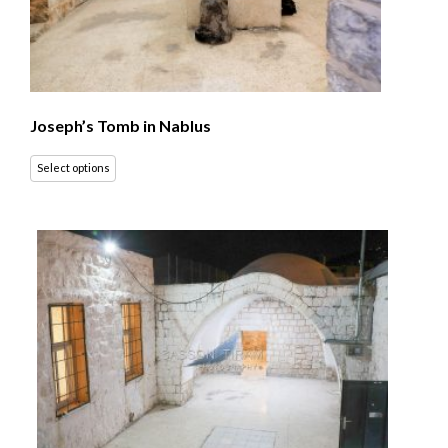
Joseph’s Tomb in Nablus
Select options