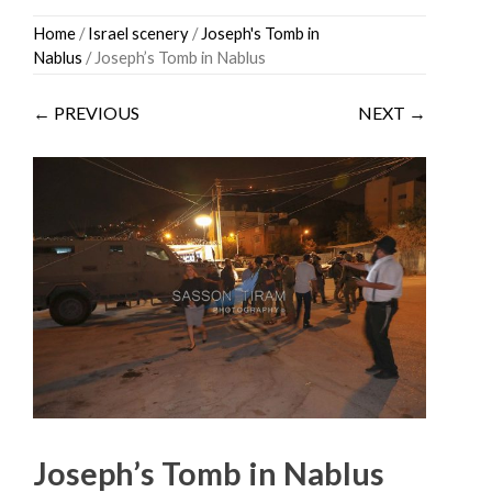
Skip
Home
/
Israel scenery
/
Joseph's Tomb in
to
Nablus
/ Joseph’s Tomb in Nablus
content
← PREVIOUS
NEXT →
Joseph’s Tomb in Nablus