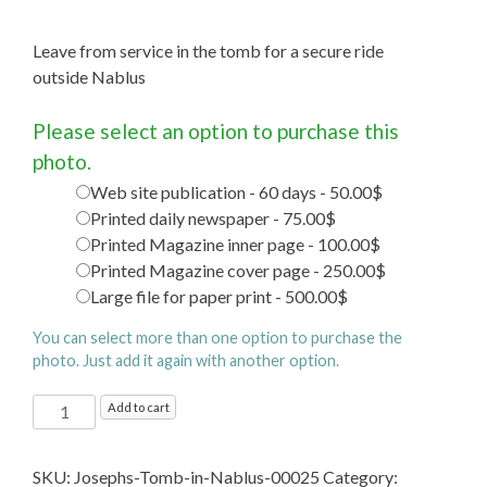
Leave from service in the tomb for a secure ride
outside Nablus
Please select an option to purchase this
photo.
Web site publication - 60 days - 50.00$
Printed daily newspaper - 75.00$
Printed Magazine inner page - 100.00$
Printed Magazine cover page - 250.00$
Large file for paper print - 500.00$
You can select more than one option to purchase the
photo. Just add it again with another option.
Joseph's
Add to cart
Tomb
in
SKU:
Josephs-Tomb-in-Nablus-00025
Category:
Nablus