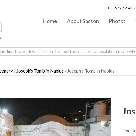
TEL:
972-52-4203
Home
About Sasson
Photos
in this site are in low resolution. You'll get high quality high resolution images wh
scenery
/
Joseph's Tomb in Nablus
/ Joseph’s Tomb in Nablus
Jos
The T