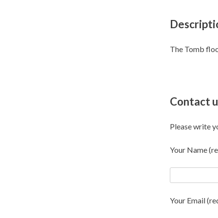
Descripti
The Tomb flo
Contact u
Please write y
Your Name (re
Your Email (re