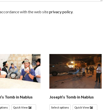
n accordance with the web site
privacy policy
.
’s Tomb in Nablus
Joseph’s Tomb in Nablus
options
Quick View
Select options
Quick View