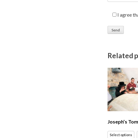
I agree t
Related 
Joseph’s Tom
Select options