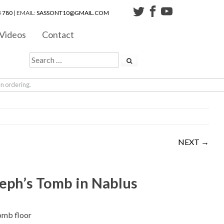
 780
| EMAIL:
SASSONT10@GMAIL.COM
Videos
Contact
en ordering.
NEXT →
eph’s Tomb in Nablus
omb floor