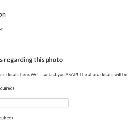
on
or
s regarding this photo
our details here. We'll contact you ASAP! The photo details will be i
quired)
quired)