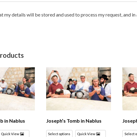
hat my details will be stored and used to process my request, and i
products
b in Nablus
Joseph’s Tomb in Nablus
Joseph
Quick View
Select options
Quick View
Select 