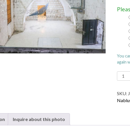
Pleas
You ca
again 
Joseph
Tomb
in
SKU:
Nablu
Nablu
quanti
ion
Inquire about this photo