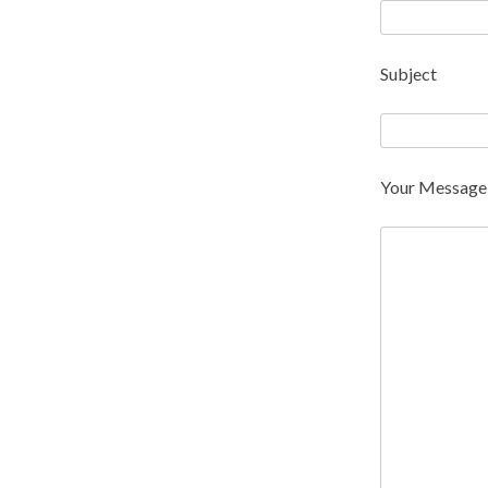
Subject
Your Message