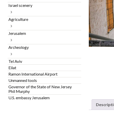
Israel scenery
Agriculture
Jerusalem
Archeology
Tel Aviv
Eilat
Ramon International Airport
Unmanned tools
Governor of the State of New Jersey
Phil Murphy
U.S. embassy Jerusalem
Descript