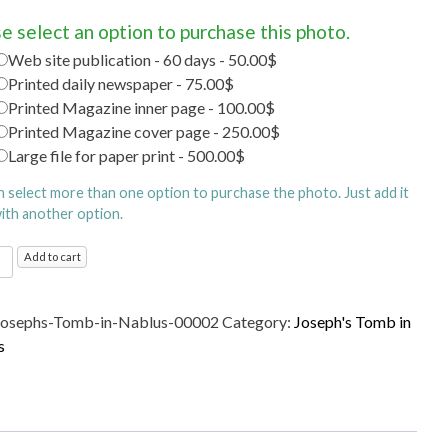
e select an option to purchase this photo.
Web site publication - 60 days - 50.00$
Printed daily newspaper - 75.00$
Printed Magazine inner page - 100.00$
Printed Magazine cover page - 250.00$
Large file for paper print - 500.00$
n select more than one option to purchase the photo. Just add it
with another option.
's
Add to cart
Josephs-Tomb-in-Nablus-00002
Category:
Joseph's Tomb in
s
s
ty