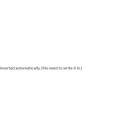
nserted automatically. (No need to write it in.)