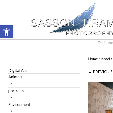
Open toolbar
The images 
Skip
Home
/
Israel 
to
content
Digital Art
← PREVIOUS
Animals
portraits
Environment