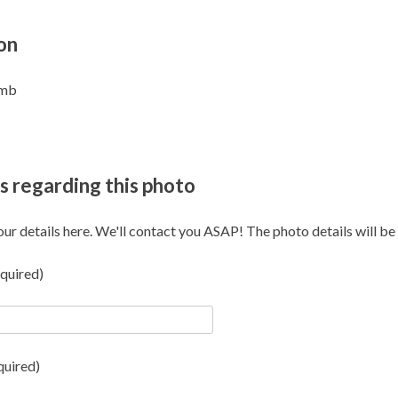
on
omb
s regarding this photo
our details here. We'll contact you ASAP! The photo details will be i
quired)
quired)