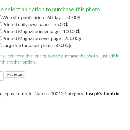
e select an option to purchase this photo.
Web site publication - 60 days - 50.00$
Printed daily newspaper - 75.00$
Printed Magazine inner page - 100.00$
Printed Magazine cover page - 250.00$
Large file for paper print - 500.00$
n select more than one option to purchase the photo. Just add it
with another option.
's
Add to cart
Josephs-Tomb-in-Nablus-00012
Category:
Joseph's Tomb in
s
s
ty