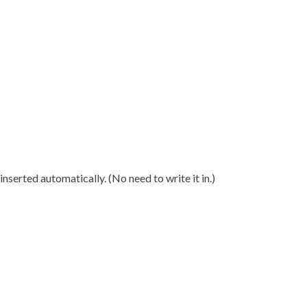
nserted automatically. (No need to write it in.)