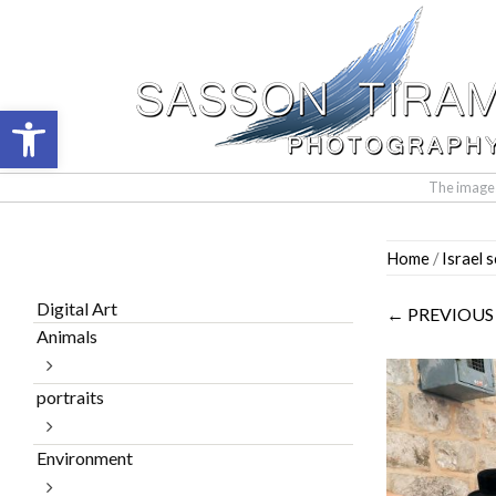
Open toolbar
The images 
Skip
Home
/
Israel 
to
content
Digital Art
← PREVIOUS
Animals
portraits
Environment