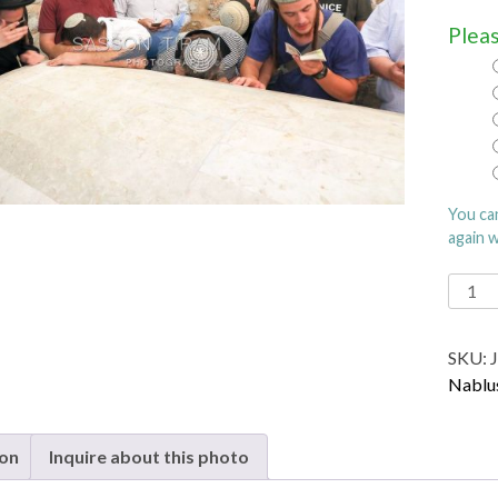
Pleas
You ca
again 
Joseph
Tomb
in
SKU:
Nablu
Nablu
quanti
ion
Inquire about this photo