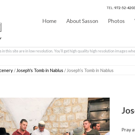
TEL:
972-52-4203
Home
About Sasson
Photos
in this site are in low resolution. You'll get high quality high resolution images wh
scenery
/
Joseph's Tomb in Nablus
/ Joseph’s Tomb in Nablus
Jos
Pray a