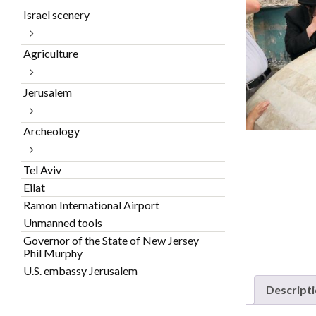
Israel scenery
Agriculture
Jerusalem
Archeology
Tel Aviv
Eilat
Ramon International Airport
Unmanned tools
Governor of the State of New Jersey
Phil Murphy
U.S. embassy Jerusalem
Descript