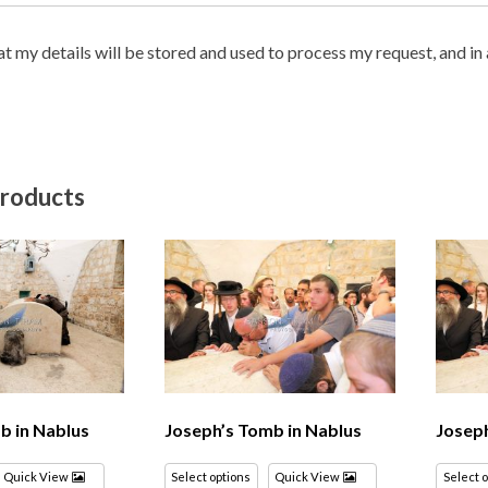
hat my details will be stored and used to process my request, and i
products
b in Nablus
Joseph’s Tomb in Nablus
Joseph
Quick View
Select options
Quick View
Select 