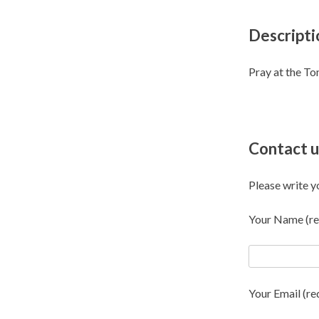
Descripti
Pray at the T
Contact u
Please write y
Your Name (re
Your Email (re