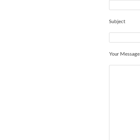
Subject
Your Message