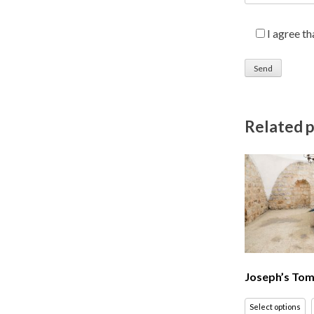
I agree t
Related 
Joseph’s Tom
Select options