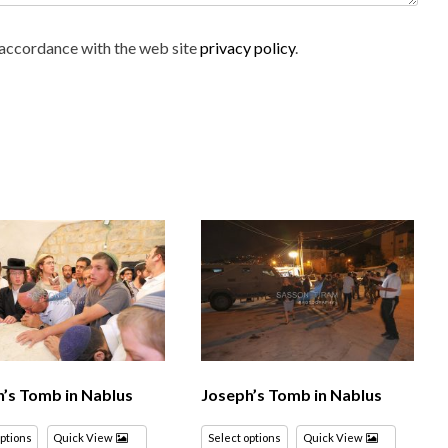
n accordance with the web site
privacy policy
.
’s Tomb in Nablus
Joseph’s Tomb in Nablus
options
Quick View
Select options
Quick View