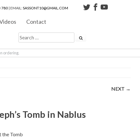
 780
| EMAIL:
SASSONT10@GMAIL.COM
Videos
Contact
en ordering.
NEXT →
eph’s Tomb in Nablus
t the Tomb