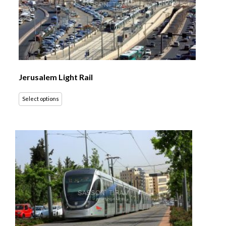
Jerusalem Light Rail
Select options