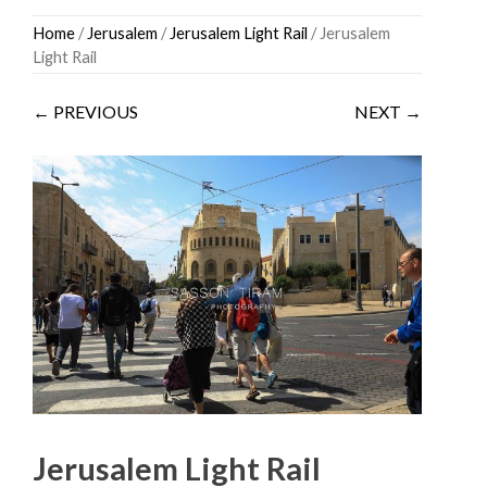
Skip
Home
/
Jerusalem
/
Jerusalem Light Rail
/ Jerusalem
to
Light Rail
content
← PREVIOUS
NEXT →
Jerusalem Light Rail