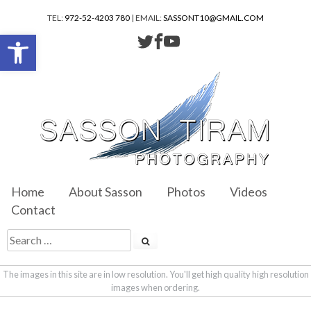
TEL:
972-52-4203 780
| EMAIL:
SASSONT10@GMAIL.COM
Open toolbar
Home
About Sasson
Photos
Videos
Contact
The images in this site are in low resolution. You'll get high quality high resolution
images when ordering.