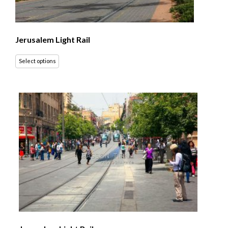
Jerusalem Light Rail
Select options