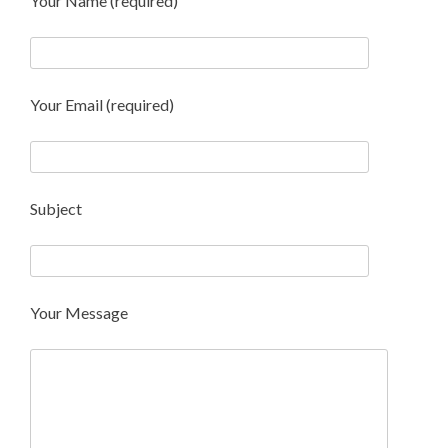
Your Name (required)
Your Email (required)
Subject
Your Message