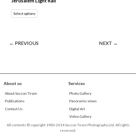
Jerusalem Light Rail
Select options
← PREVIOUS
NEXT →
About us
Services
About Sasson Tiram
Photo Gallery
Publications
Panoramic views
Contact Us
Digital Art
Video Gallery
All contents © copyright 1980-2014 Sasson Tiram Photography Ltd. All rights
reserved.