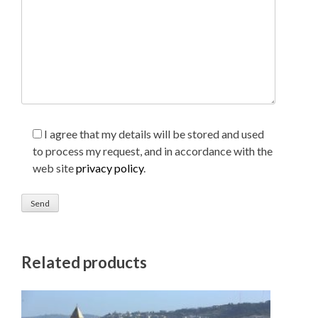
I agree that my details will be stored and used
to process my request, and in accordance with the
web site
privacy policy
.
Related products