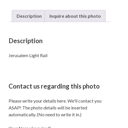
Description
Inquire about this photo
Description
Jerusalem Light Rail
Contact us regarding this photo
Please write your details here. We'll contact you
ASAP! The photo details will be inserted
automatically. (No need to write it in.)