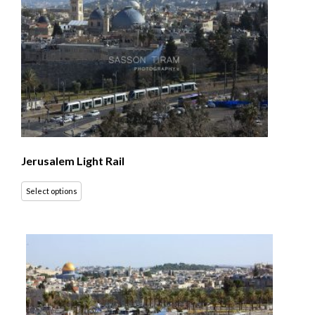
Jerusalem Light Rail
Select options