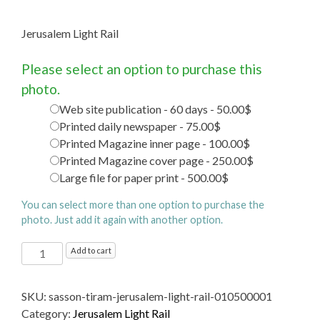
Jerusalem Light Rail
Please select an option to purchase this
photo.
Web site publication - 60 days - 50.00$
Printed daily newspaper - 75.00$
Printed Magazine inner page - 100.00$
Printed Magazine cover page - 250.00$
Large file for paper print - 500.00$
You can select more than one option to purchase the
photo. Just add it again with another option.
Jerusalem
Add to cart
Light
Rail
SKU:
sasson-tiram-jerusalem-light-rail-010500001
quantity
Category:
Jerusalem Light Rail