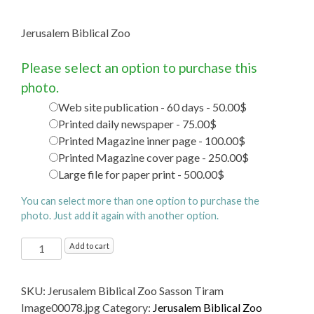
Jerusalem Biblical Zoo
Please select an option to purchase this
photo.
Web site publication - 60 days - 50.00$
Printed daily newspaper - 75.00$
Printed Magazine inner page - 100.00$
Printed Magazine cover page - 250.00$
Large file for paper print - 500.00$
You can select more than one option to purchase the
photo. Just add it again with another option.
Jerusalem
Add to cart
Biblical
Zoo
SKU:
Jerusalem Biblical Zoo Sasson Tiram
quantity
Image00078.jpg
Category:
Jerusalem Biblical Zoo