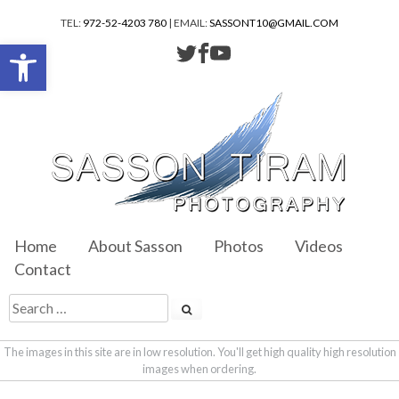
TEL:
972-52-4203 780
| EMAIL:
SASSONT10@GMAIL.COM
Open toolbar
Home
About Sasson
Photos
Videos
Contact
The images in this site are in low resolution. You'll get high quality high resolution
images when ordering.