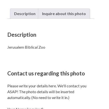
Description
Inquire about this photo
Description
Jerusalem Biblical Zoo
Contact us regarding this photo
Please write your details here. We'll contact you
ASAP! The photo details will be inserted
automatically. (No need to write it in.)