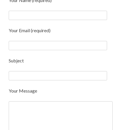
Your Name (required)
Your Email (required)
Subject
Your Message