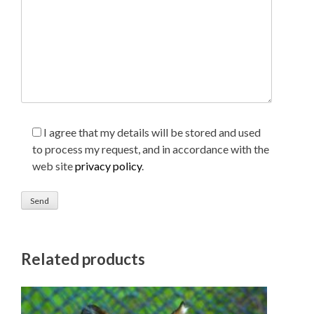
I agree that my details will be stored and used
to process my request, and in accordance with the
web site
privacy policy
.
Related products