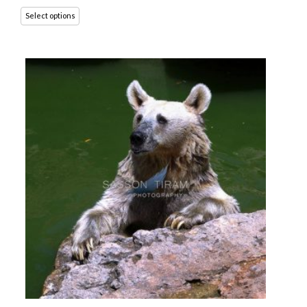
Select options