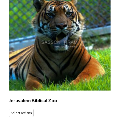
Jerusalem Biblical Zoo
Select options