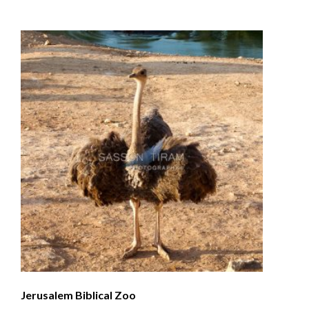
Jerusalem Biblical Zoo