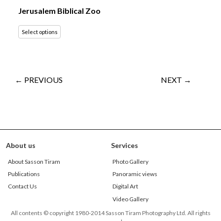
Jerusalem Biblical Zoo
Select options
← PREVIOUS
NEXT →
About us
Services
About Sasson Tiram
Photo Gallery
Publications
Panoramic views
Contact Us
Digital Art
Video Gallery
All contents © copyright 1980-2014 Sasson Tiram Photography Ltd. All rights