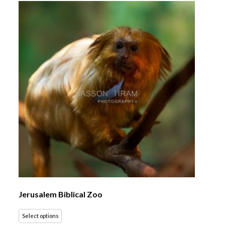
Jerusalem Biblical Zoo
Select options