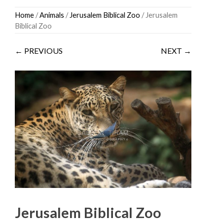
Skip
Home
/
Animals
/
Jerusalem Biblical Zoo
/ Jerusalem
to
Biblical Zoo
content
← PREVIOUS
NEXT →
Jerusalem Biblical Zoo