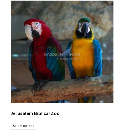
Jerusalem Biblical Zoo
Select options