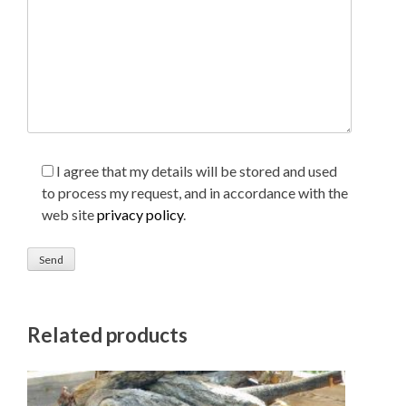
I agree that my details will be stored and used
to process my request, and in accordance with the
web site
privacy policy
.
Related products