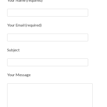
Your Name (required)
Your Email (required)
Subject
Your Message