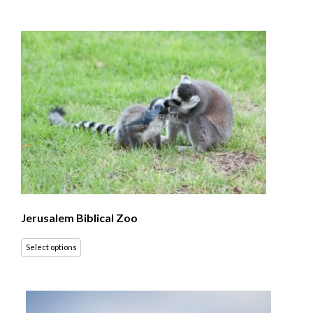
Jerusalem Biblical Zoo
Select options