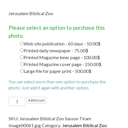
Jerusalem Biblical Zoo
Please select an option to purchase this
photo.
Web site publication - 60 days - 50.00$
Printed daily newspaper - 75.00$
Printed Magazine inner page - 100.00$
Printed Magazine cover page - 250.00$
Large file for paper print - 500.00$
You can select more than one option to purchase the
photo. Just add it again with another option.
Jerusalem
Add to cart
Biblical
Zoo
SKU:
Jerusalem Biblical Zoo Sasson Tiram
quantity
Image00061.jpg
Category:
Jerusalem Biblical Zoo