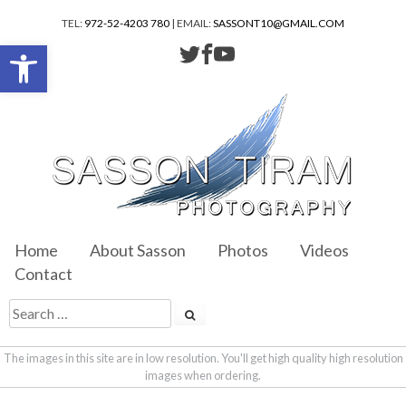
TEL:
972-52-4203 780
| EMAIL:
SASSONT10@GMAIL.COM
Open toolbar
Home
About Sasson
Photos
Videos
Contact
The images in this site are in low resolution. You'll get high quality high resolution
images when ordering.