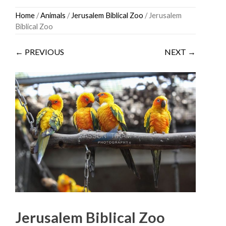
Skip
Home
/
Animals
/
Jerusalem Biblical Zoo
/ Jerusalem
to
Biblical Zoo
content
← PREVIOUS
NEXT →
Jerusalem Biblical Zoo