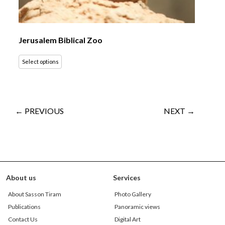
Jerusalem Biblical Zoo
Select options
← PREVIOUS
NEXT →
About us
Services
About Sasson Tiram
Photo Gallery
Publications
Panoramic views
Contact Us
Digital Art