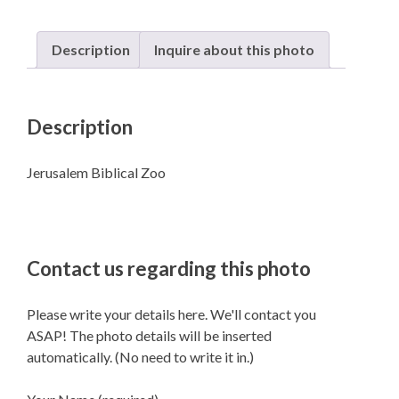
Description
Inquire about this photo
Description
Jerusalem Biblical Zoo
Contact us regarding this photo
Please write your details here. We'll contact you
ASAP! The photo details will be inserted
automatically. (No need to write it in.)