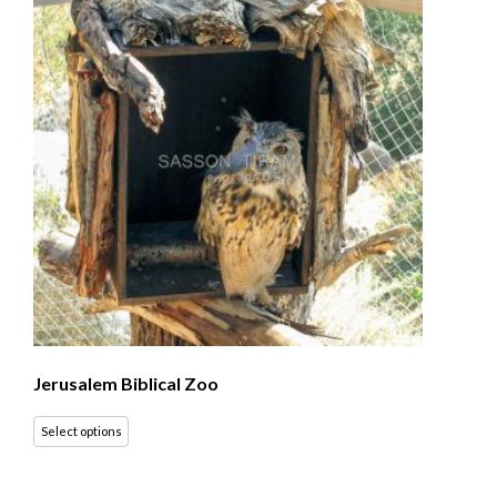
Jerusalem Biblical Zoo
Select options