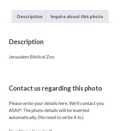
Description
Inquire about this photo
Description
Jerusalem Biblical Zoo
Contact us regarding this photo
Please write your details here. We'll contact you
ASAP! The photo details will be inserted
automatically. (No need to write it in.)