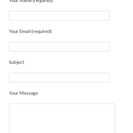
Your Name (required)
Your Email (required)
Subject
Your Message