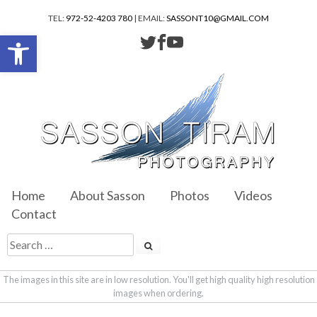
TEL:
972-52-4203 780
| EMAIL:
SASSONT10@GMAIL.COM
Open toolbar
Home
About Sasson
Photos
Videos
Contact
The images in this site are in low resolution. You'll get high quality high resolution
images when ordering.