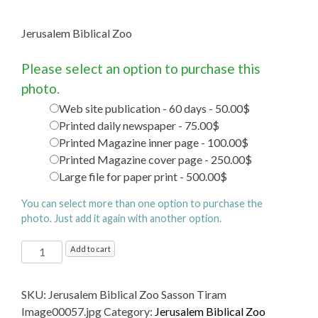
Jerusalem Biblical Zoo
Please select an option to purchase this
photo.
Web site publication - 60 days - 50.00$
Printed daily newspaper - 75.00$
Printed Magazine inner page - 100.00$
Printed Magazine cover page - 250.00$
Large file for paper print - 500.00$
You can select more than one option to purchase the
photo. Just add it again with another option.
Jerusalem
Add to cart
Biblical
Zoo
SKU:
Jerusalem Biblical Zoo Sasson Tiram
quantity
Image00057.jpg
Category:
Jerusalem Biblical Zoo