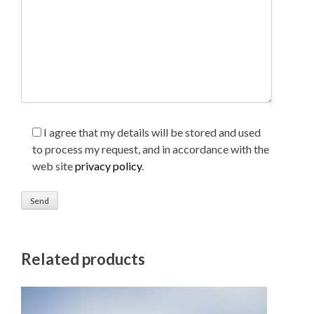
I agree that my details will be stored and used
to process my request, and in accordance with the
web site
privacy policy
.
Related products