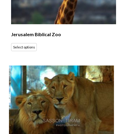
Jerusalem Biblical Zoo
Select options