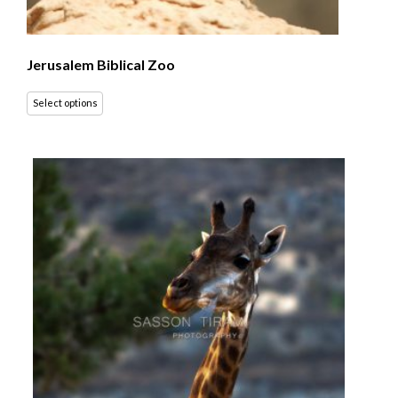
Jerusalem Biblical Zoo
Select options