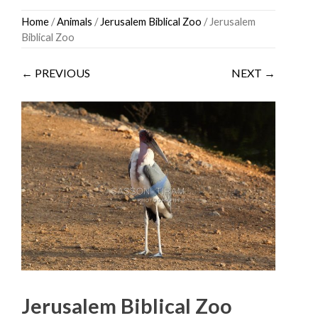
Skip
Home
/
Animals
/
Jerusalem Biblical Zoo
/ Jerusalem
to
Biblical Zoo
content
← PREVIOUS
NEXT →
Jerusalem Biblical Zoo