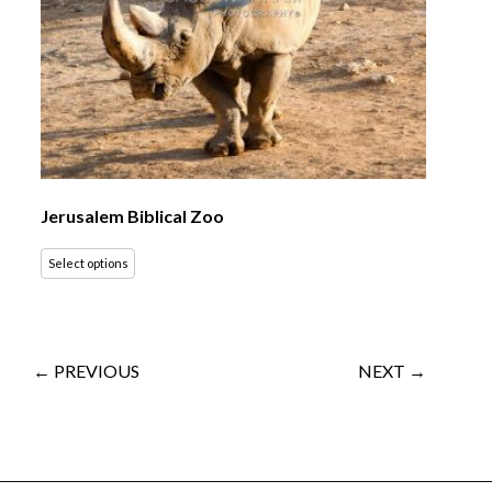
Jerusalem Biblical Zoo
Select options
← PREVIOUS
NEXT →