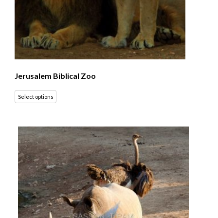
Jerusalem Biblical Zoo
Select options