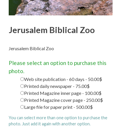
Jerusalem Biblical Zoo
Jerusalem Biblical Zoo
Please select an option to purchase this
photo.
Web site publication - 60 days - 50.00$
Printed daily newspaper - 75.00$
Printed Magazine inner page - 100.00$
Printed Magazine cover page - 250.00$
Large file for paper print - 500.00$
You can select more than one option to purchase the
photo. Just add it again with another option.