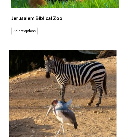
Jerusalem Biblical Zoo
Select options