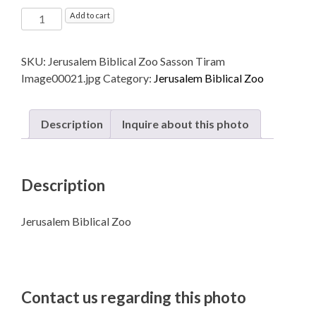
Jerusalem
Add to cart
Biblical
Zoo
SKU:
Jerusalem Biblical Zoo Sasson Tiram
quantity
Image00021.jpg
Category:
Jerusalem Biblical Zoo
Description
Inquire about this photo
Description
Jerusalem Biblical Zoo
Contact us regarding this photo