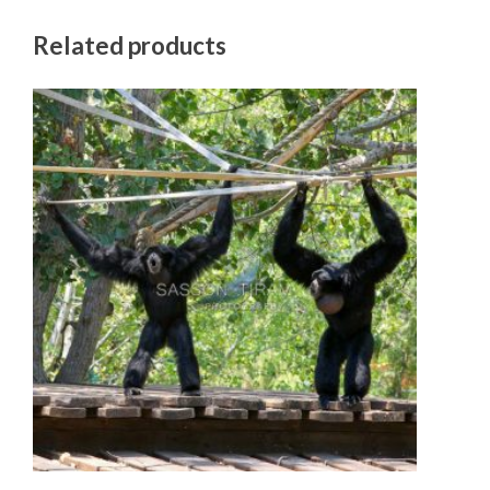
Related products