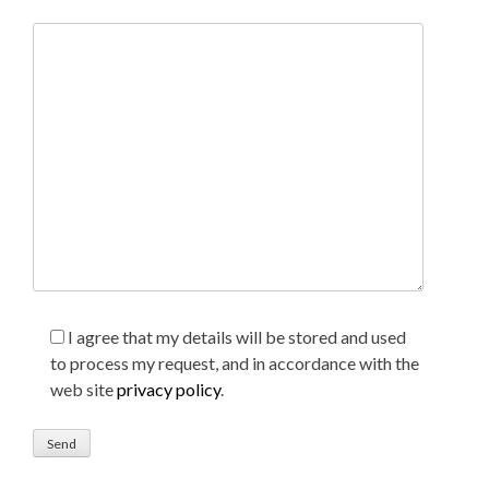
I agree that my details will be stored and used
to process my request, and in accordance with the
web site
privacy policy
.