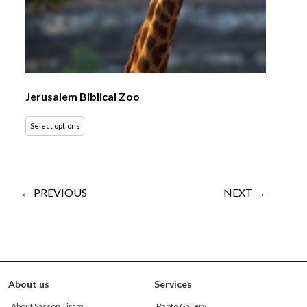
Jerusalem Biblical Zoo
Select options
← PREVIOUS
NEXT →
About us
Services
About Sasson Tiram
Photo Gallery