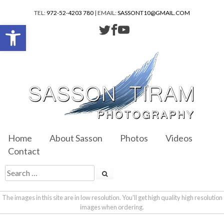
TEL:
972-52-4203 780
| EMAIL:
SASSONT10@GMAIL.COM
Open toolbar
Home
About Sasson
Photos
Videos
Contact
The images in this site are in low resolution. You'll get high quality high resolution
images when ordering.