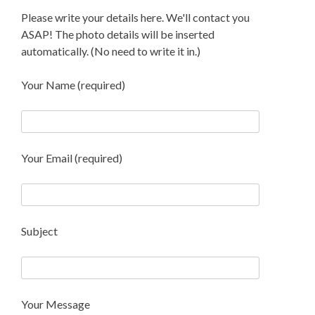
Please write your details here. We'll contact you
ASAP! The photo details will be inserted
automatically. (No need to write it in.)
Your Name (required)
Your Email (required)
Subject
Your Message