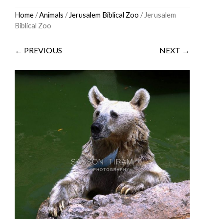
Skip
Home
/
Animals
/
Jerusalem Biblical Zoo
/ Jerusalem
to
Biblical Zoo
content
← PREVIOUS
NEXT →