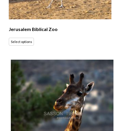
Jerusalem Biblical Zoo
Select options