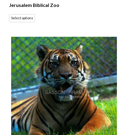
Jerusalem Biblical Zoo
Select options