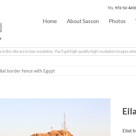
TEL:
972-52-4203
Home
About Sasson
Photos
in this site are in low resolution. You'll get high quality high resolution images wh
ilat border fence with Egypt
Eil
Eilat 