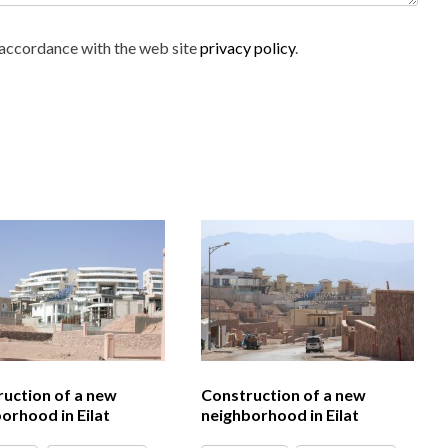
n accordance with the web site
privacy policy
.
uction of a new
Construction of a new
orhood in Eilat
neighborhood in Eilat