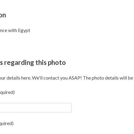
on
ence with Egypt
s regarding this photo
our details here. We'll contact you ASAP! The photo details will be i
quired)
quired)