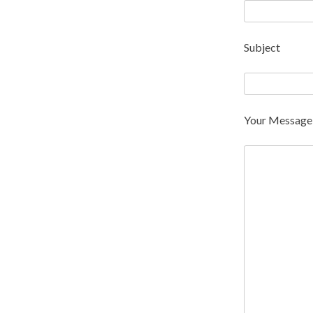
Subject
Your Message