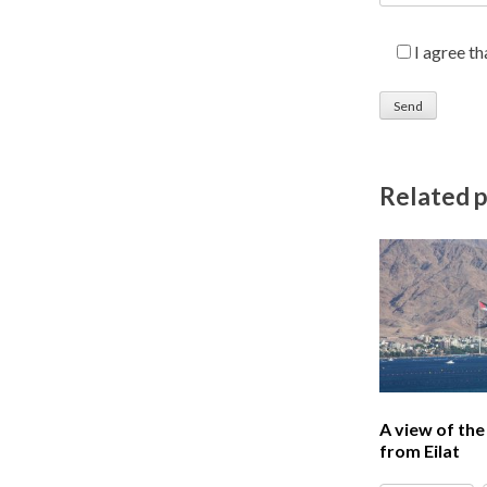
I agree t
Related 
A view of th
from Eilat