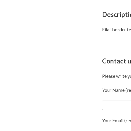
Descripti
Eilat border f
Contact u
Please write y
Your Name (re
Your Email (re