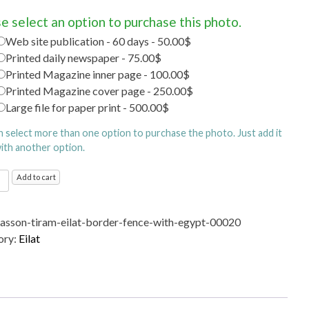
e select an option to purchase this photo.
Web site publication - 60 days - 50.00$
Printed daily newspaper - 75.00$
Printed Magazine inner page - 100.00$
Printed Magazine cover page - 250.00$
Large file for paper print - 500.00$
n select more than one option to purchase the photo. Just add it
with another option.
Add to cart
r
sasson-tiram-eilat-border-fence-with-egypt-00020
ory:
Eilat
ty