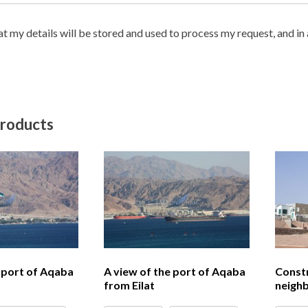
hat my details will be stored and used to process my request, and i
products
e port of Aqaba
A view of the port of Aqaba
Constr
from Eilat
neighb