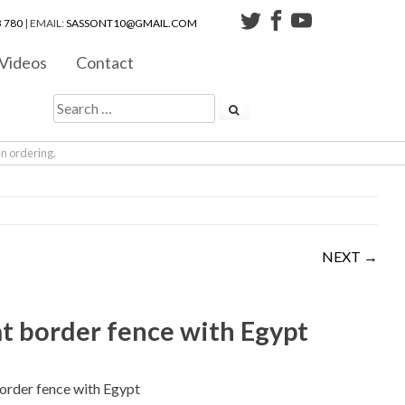
 780
| EMAIL:
SASSONT10@GMAIL.COM
Videos
Contact
en ordering.
NEXT →
at border fence with Egypt
border fence with Egypt