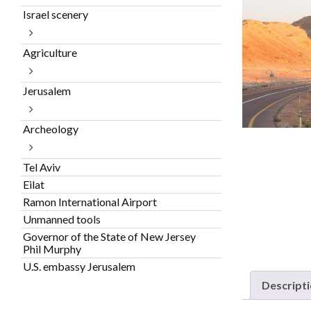
Israel scenery
Agriculture
Jerusalem
Archeology
Tel Aviv
Eilat
Ramon International Airport
Unmanned tools
Governor of the State of New Jersey
Phil Murphy
U.S. embassy Jerusalem
Descript