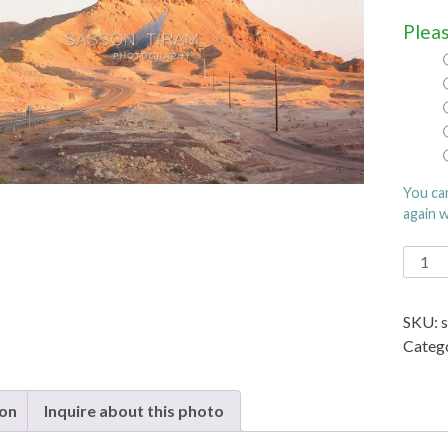
Pleas
You ca
again 
Eilat
borde
fence
SKU:
with
Categ
Egypt
quanti
ion
Inquire about this photo