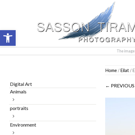
Open toolbar
The images 
Skip
Home
/
Eilat
/ E
to
content
Digital Art
← PREVIOUS
Animals
portraits
Environment