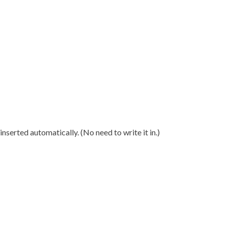
nserted automatically. (No need to write it in.)