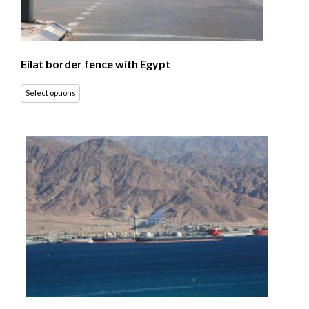
Eilat border fence with Egypt
Select options