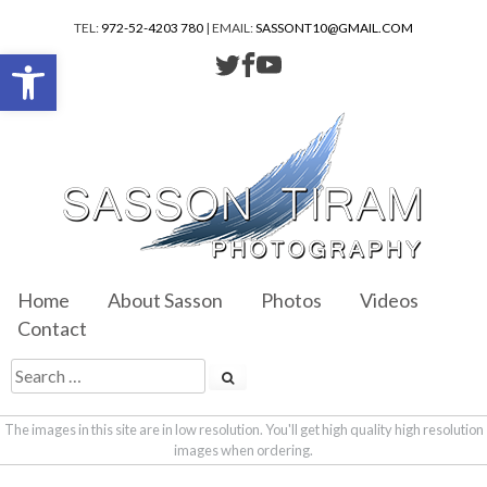
TEL:
972-52-4203 780
| EMAIL:
SASSONT10@GMAIL.COM
Open toolbar
Home
About Sasson
Photos
Videos
Contact
The images in this site are in low resolution. You'll get high quality high resolution
images when ordering.