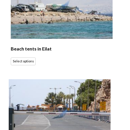
Beach tents in Eilat
Select options