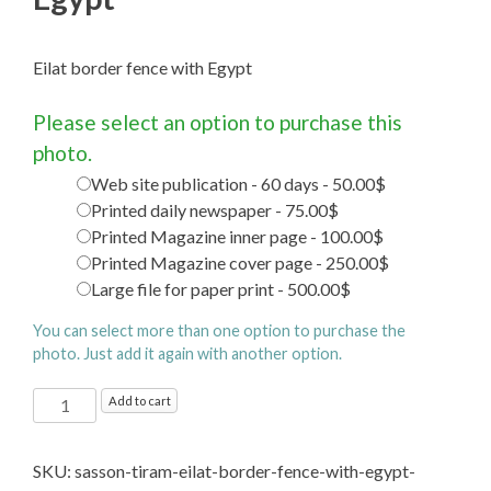
Eilat border fence with Egypt
Please select an option to purchase this
photo.
Web site publication - 60 days - 50.00$
Printed daily newspaper - 75.00$
Printed Magazine inner page - 100.00$
Printed Magazine cover page - 250.00$
Large file for paper print - 500.00$
You can select more than one option to purchase the
photo. Just add it again with another option.
Eilat
Add to cart
border
fence
SKU:
sasson-tiram-eilat-border-fence-with-egypt-
with