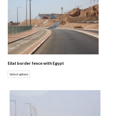
Eilat border fence with Egypt
Select options