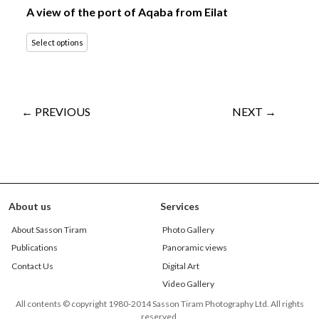
A view of the port of Aqaba from Eilat
Select options
← PREVIOUS
NEXT →
About us
Services
About Sasson Tiram
Photo Gallery
Publications
Panoramic views
Contact Us
Digital Art
Video Gallery
All contents © copyright 1980-2014 Sasson Tiram Photography Ltd. All rights
reserved.