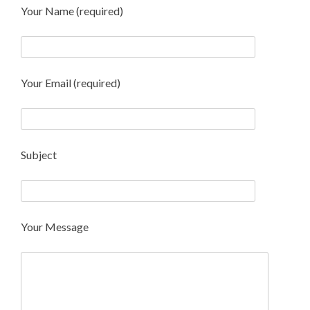
Your Name (required)
Your Email (required)
Subject
Your Message