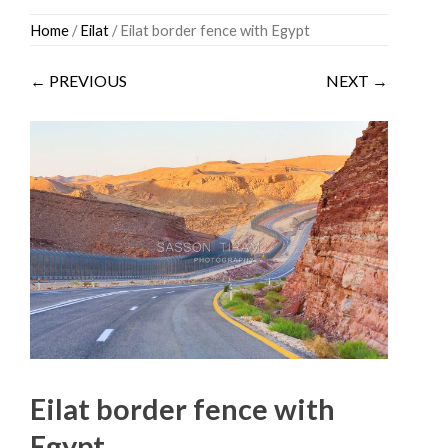
Skip
Home
/
Eilat
/ Eilat border fence with Egypt
to
content
← PREVIOUS
NEXT →
Eilat border fence with
Egypt