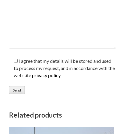
I agree that my details will be stored and used
to process my request, and in accordance with the
web site
privacy policy
.
Related products