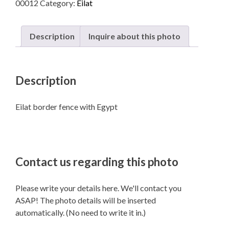
00012
Category:
Eilat
Egypt
quantity
Description
Inquire about this photo
Description
Eilat border fence with Egypt
Contact us regarding this photo
Please write your details here. We'll contact you
ASAP! The photo details will be inserted
automatically. (No need to write it in.)